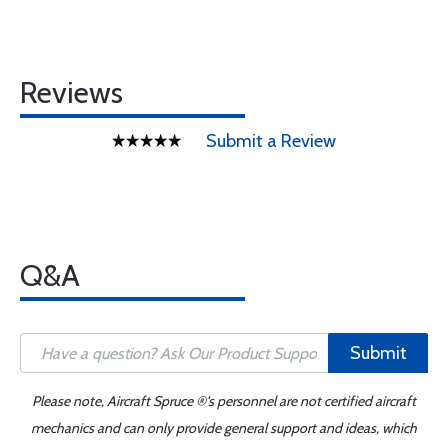
Reviews
Submit a Review
Q&A
Submit
Please note, Aircraft Spruce ®'s personnel are not certified aircraft
mechanics and can only provide general support and ideas, which