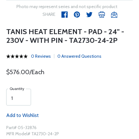
Photo may represent series and not specific product
SHARE
TANIS HEAT ELEMENT - PAD - 24" -
230V - WITH PIN - TA2730-24-2P
0 Reviews
0 Answered Questions
$576.00/Each
Quantity
Add to Wishlist
Part# 05-32876
MFR Model# TA2730-24-2P