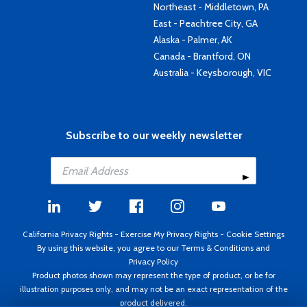
Northeast - Middletown, PA
East - Peachtree City, GA
Alaska - Palmer, AK
Canada - Brantford, ON
Australia - Keysborough, VIC
Subscribe to our weekly newsletter
California Privacy Rights
-
Exercise My Privacy Rights
-
Cookie Settings
By using this website, you agree to our
Terms & Conditions
and
Privacy Policy
Product photos shown may represent the type of product, or be for
illustration purposes only, and may not be an exact representation of the
product delivered.