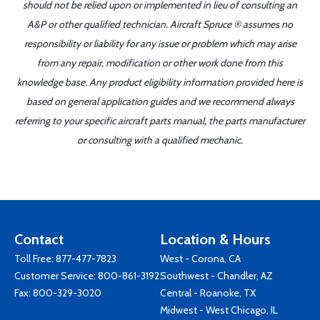
should not be relied upon or implemented in lieu of consulting an
A&P or other qualified technician. Aircraft Spruce ® assumes no
responsibility or liability for any issue or problem which may arise
from any repair, modification or other work done from this
knowledge base. Any product eligibility information provided here is
based on general application guides and we recommend always
referring to your specific aircraft parts manual, the parts manufacturer
or consulting with a qualified mechanic.
Contact
Location & Hours
Toll Free:
877-477-7823
West - Corona, CA
Customer Service:
800-861-3192
Southwest - Chandler, AZ
Fax: 800-329-3020
Central - Roanoke, TX
Midwest - West Chicago, IL