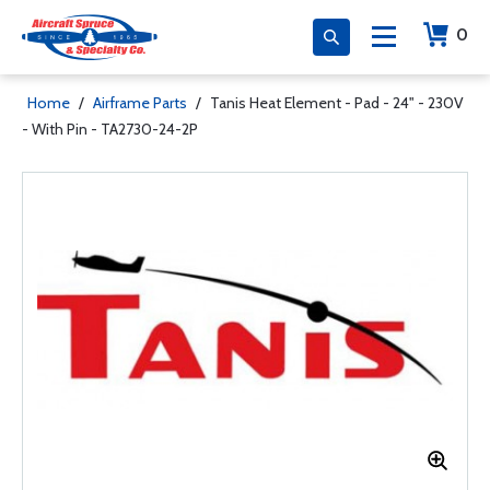
0
Home
/
Airframe Parts
/
Tanis Heat Element - Pad - 24" - 230V
- With Pin - TA2730-24-2P