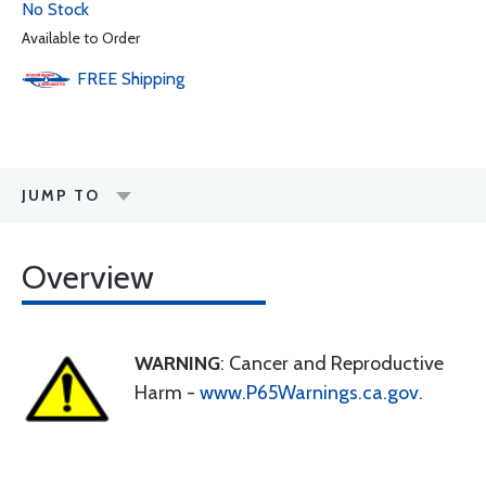
No Stock
Available to Order
FREE
Shipping
JUMP TO
Overview
WARNING
: Cancer and Reproductive
Harm -
www.P65Warnings.ca.gov
.