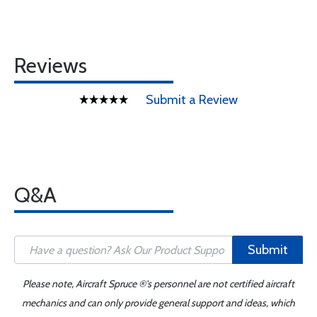
Reviews
Submit a Review
Q&A
Submit
Please note, Aircraft Spruce ®'s personnel are not certified aircraft
mechanics and can only provide general support and ideas, which