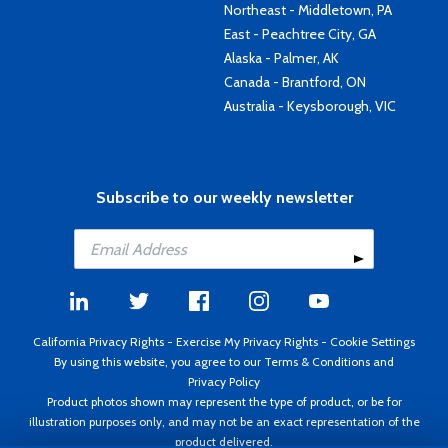
Northeast - Middletown, PA
East - Peachtree City, GA
Alaska - Palmer, AK
Canada - Brantford, ON
Australia - Keysborough, VIC
Subscribe to our weekly newsletter
California Privacy Rights
-
Exercise My Privacy Rights
-
Cookie Settings
By using this website, you agree to our
Terms & Conditions
and
Privacy Policy
Product photos shown may represent the type of product, or be for
illustration purposes only, and may not be an exact representation of the
product delivered.