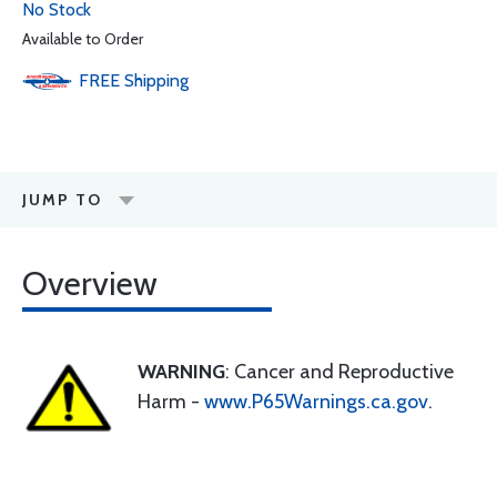
No Stock
Available to Order
FREE
Shipping
JUMP TO
Overview
WARNING
: Cancer and Reproductive
Harm -
www.P65Warnings.ca.gov
.