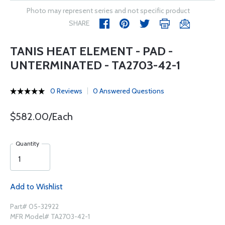
Photo may represent series and not specific product
SHARE
TANIS HEAT ELEMENT - PAD -
UNTERMINATED - TA2703-42-1
0 Reviews
0 Answered Questions
$582.00/Each
Quantity
Add to Wishlist
Part# 05-32922
MFR Model# TA2703-42-1