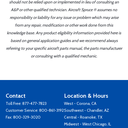
should not be relied upon or implemented in lieu of consulting an
A&P or other qualified technician. Aircraft Spruce ® assumes no
responsibility or liability for any issue or problem which may arise
from any repair, modification or other work done from this
knowledge base. Any product eligibility information provided here is
based on general application guides and we recommend always
referring to your specific aircraft parts manual, the parts manufacturer
or consulting with a qualified mechanic.
Contact
Location & Hours
Toll Free:
877-477-7823
West - Corona, CA
Customer Service:
800-861-3192
Southwest - Chandler, AZ
Fax: 800-329-3020
Central - Roanoke, TX
Midwest - West Chicago, IL