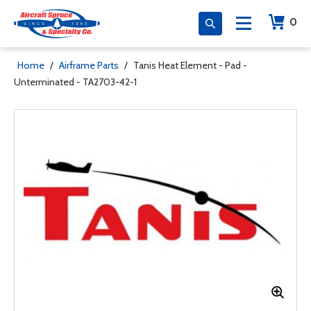
0
Home
/
Airframe Parts
/
Tanis Heat Element - Pad -
Unterminated - TA2703-42-1