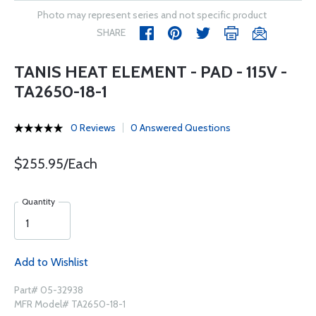
Photo may represent series and not specific product
SHARE
TANIS HEAT ELEMENT - PAD - 115V -
TA2650-18-1
0 Reviews
0 Answered Questions
$255.95/Each
Quantity
Add to Wishlist
Part# 05-32938
MFR Model# TA2650-18-1