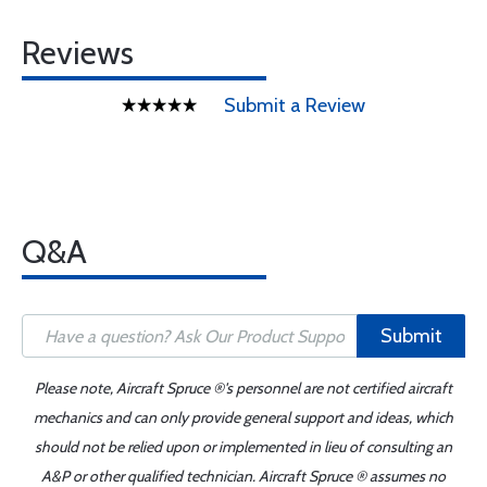
Reviews
Submit a Review
Q&A
Submit
Please note, Aircraft Spruce ®'s personnel are not certified aircraft
mechanics and can only provide general support and ideas, which
should not be relied upon or implemented in lieu of consulting an
A&P or other qualified technician. Aircraft Spruce ® assumes no