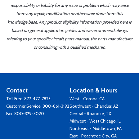
responsibility or liability for any issue or problem which may arise
from any repair, modification or other work done from this
knowledge base. Any product eligibility information provided here is
based on general application guides and we recommend always
referring to your specific aircraft parts manual, the parts manufacturer
or consulting with a qualified mechanic.
Contact
Location & Hours
Toll Free:
877-477-7823
West - Corona, CA
Customer Service:
800-861-3192
Southwest - Chandler, AZ
Fax: 800-329-3020
Central - Roanoke, TX
Midwest - West Chicago, IL
Northeast - Middletown, PA
East - Peachtree City, GA