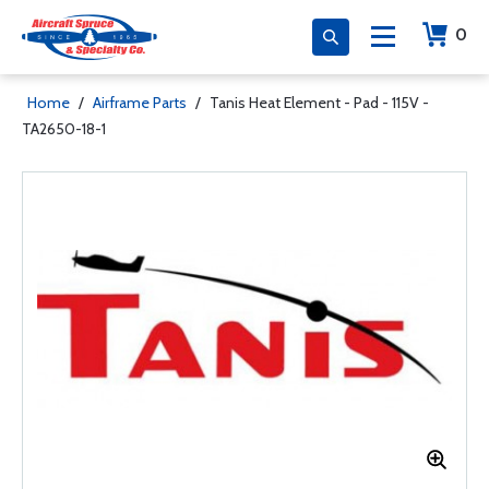
0
Home
/
Airframe Parts
/
Tanis Heat Element - Pad - 115V -
TA2650-18-1