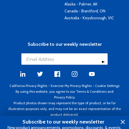
Alaska - Palmer, AK
Canada - Brantford, ON
Australia - Keysborough, VIC
Subscribe to our weekly newsletter
California Privacy Rights
-
Exercise My Privacy Rights
-
Cookie Settings
By using this website, you agree to our
Terms & Conditions
and
Privacy Policy
Product photos shown may represent the type of product, or be for
illustration purposes only, and may not be an exact representation of the
product delivered.
Copyright ©1995 - 2026 Aircraft Spruce ®. All rights reserved. Prices subject
Subscribe to our weekly newsletter
to change without notice. Invoice currency USD.
New product announcements, promotions, discounts, & events.