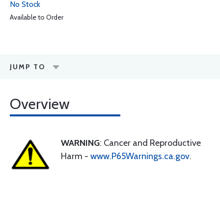
No Stock
Available to Order
JUMP TO
Overview
WARNING
: Cancer and Reproductive
Harm -
www.P65Warnings.ca.gov
.