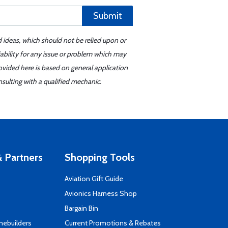
Submit
d ideas, which should not be relied upon or
iability for any issue or problem which may
ovided here is based on general application
sulting with a qualified mechanic.
 Partners
Shopping Tools
Aviation Gift Guide
s
Avionics Harness Shop
Bargain Bin
mebuilders
Current Promotions & Rebates