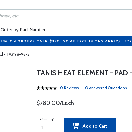
Order by Part Number
PING ON ORDERS OVER $350 (SOME EXCLUSIONS APPLY) | 87
ad - TA3198-96-2
TANIS HEAT ELEMENT - PAD - 
0 Reviews
0 Answered Questions
$780.00/Each
Quantity
Add to Cart