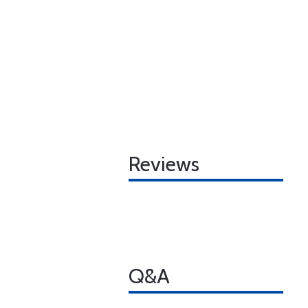
Reviews
Q&A