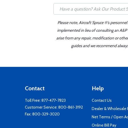
Please note, Aircraft Spruce ®'s personnel
implemented in lieu of consulting an A&P o
arise from any repair, modification or oth
guides and we recommend always re
Contact
Help
Toll Free:
877-477-7823
Contact Us
Customer Service:
800-861-3192
Dealer & Wholesale
Fax: 800-329-3020
Net Terms / Open A
Online Bill Pay