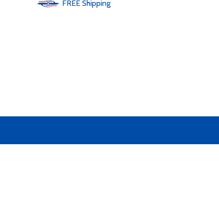
FREE
Shipping