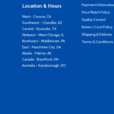
Payment Informatio
Location & Hours
Price Match Policy
West - Corona, CA
Quality Control
Southwest - Chandler, AZ
Return / Core Policy
Central - Roanoke, TX
Shipping & Delivery
Midwest - West Chicago, IL
Northeast - Middletown, PA
Terms & Conditions
East - Peachtree City, GA
Alaska - Palmer, AK
Canada - Brantford, ON
Australia - Keysborough, VIC