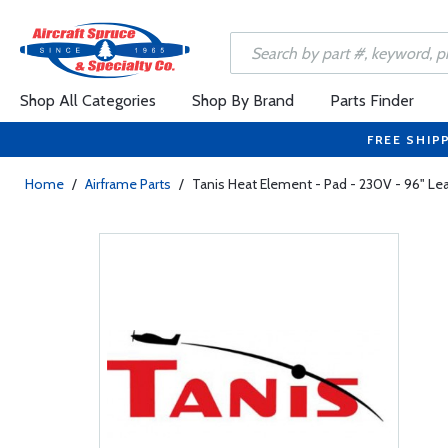
Shop All Categories
Shop By Brand
Parts Finder
FREE SHIP
Home
/
Airframe Parts
/
Tanis Heat Element - Pad - 230V - 96" Le