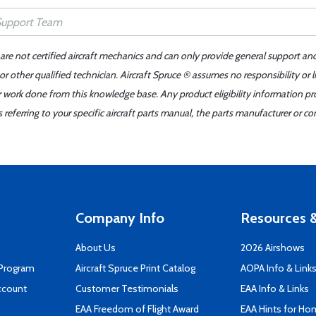
 are not certified aircraft mechanics and can only provide general support an
r other qualified technician. Aircraft Spruce ® assumes no responsibility or l
er work done from this knowledge base. Any product eligibility information pr
ferring to your specific aircraft parts manual, the parts manufacturer or con
Company Info
Resources &
About Us
2026 Airshows
 Program
Aircraft Spruce Print Catalog
AOPA Info & Link
ccount
Customer Testimonials
EAA Info & Links
EAA Freedom of Flight Award
EAA Hints for Ho