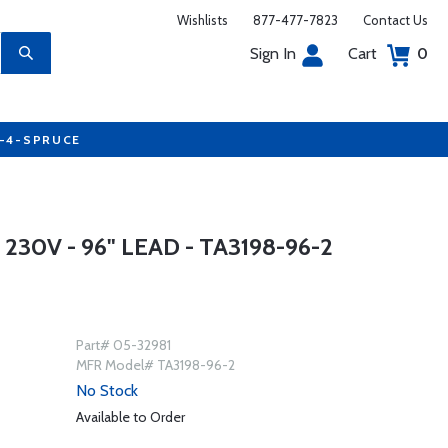
Wishlists
877-477-7823
Contact Us
Sign In
Cart
0
7-4-SPRUCE
230V - 96" LEAD - TA3198-96-2
Part# 05-32981
MFR Model# TA3198-96-2
No Stock
Available to Order