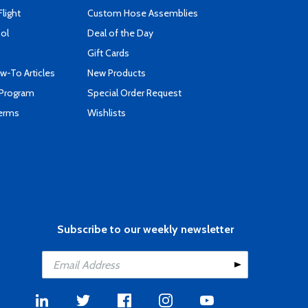
Flight
Custom Hose Assemblies
ool
Deal of the Day
Gift Cards
-To Articles
New Products
 Program
Special Order Request
Terms
Wishlists
Subscribe to our weekly newsletter