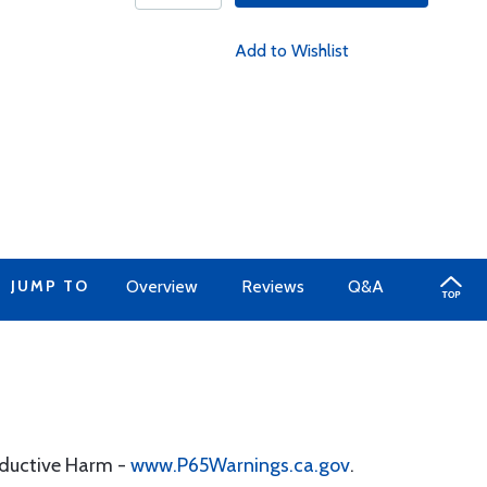
Add to Wishlist
JUMP TO
Overview
Reviews
Q&A
oductive Harm -
www.P65Warnings.ca.gov
.