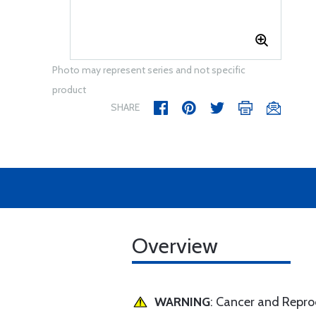
Photo may represent series and not specific
product
SHARE
Overview
WARNING
: Cancer and Repr