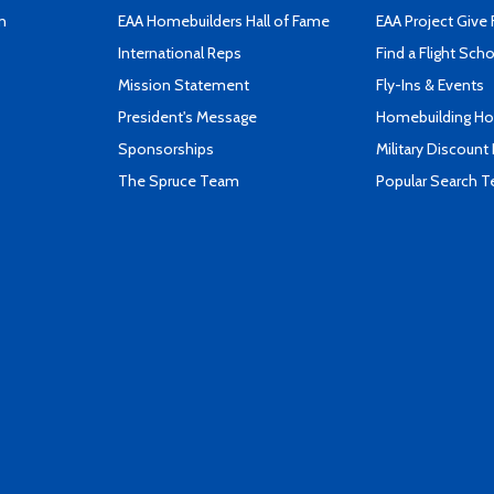
n
EAA Homebuilders Hall of Fame
EAA Project Give 
International Reps
Find a Flight Sch
Mission Statement
Fly-Ins & Events
President's Message
Homebuilding How
Sponsorships
Military Discount
The Spruce Team
Popular Search 