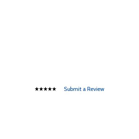
Submit a Review