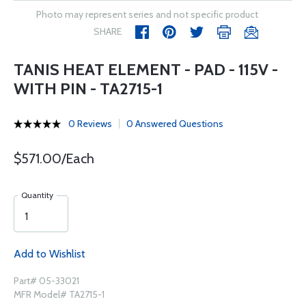
Photo may represent series and not specific product
SHARE
TANIS HEAT ELEMENT - PAD - 115V -
WITH PIN - TA2715-1
0 Reviews
0 Answered Questions
$571.00/Each
Quantity
Add to Wishlist
Part# 05-33021
MFR Model# TA2715-1