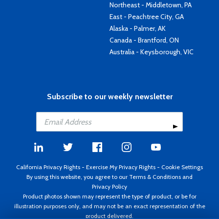
Northeast - Middletown, PA
East - Peachtree City, GA
Alaska - Palmer, AK
Canada - Brantford, ON
Australia - Keysborough, VIC
Subscribe to our weekly newsletter
California Privacy Rights
-
Exercise My Privacy Rights
-
Cookie Settings
By using this website, you agree to our
Terms & Conditions
and
Privacy Policy
Product photos shown may represent the type of product, or be for
illustration purposes only, and may not be an exact representation of the
product delivered.