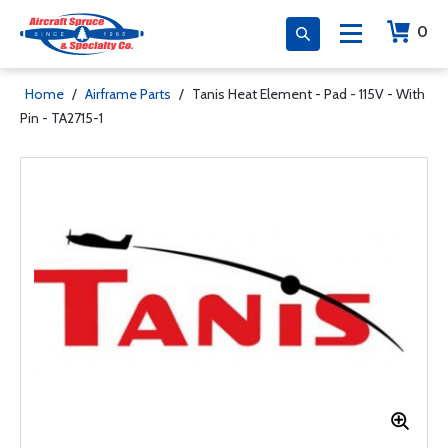
0
Home
/
Airframe Parts
/
Tanis Heat Element - Pad - 115V - With
Pin - TA2715-1