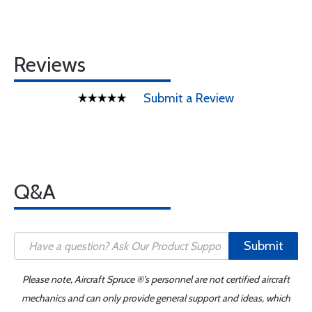
Reviews
Submit a Review
Q&A
Submit
Please note, Aircraft Spruce ®'s personnel are not certified aircraft
mechanics and can only provide general support and ideas, which