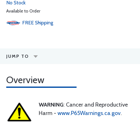
No Stock
Available to Order
FREE
Shipping
JUMP TO
Overview
WARNING
: Cancer and Reproductive
Harm -
www.P65Warnings.ca.gov
.