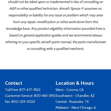
should not be relied upon or implemented in lieu of consulting an
A&P or other qualified technician. Aircraft Spruce ® assumes no
responsibility or liability for any issue or problem which may arise
from any repair, modification or other work done from this
knowledge base. Any product eligibility information provided here is
based on general application guides and we recommend always
referring to your specific aircraft parts manual, the parts manufacturer
or consulting with a qualified mechanic.
Contact
Location & Hours
Toll Free:
877-477-7823
West - Corona, CA
Customer Service:
800-861-3192
Southwest - Chandler, AZ
Fax: 800-329-3020
Central - Roanoke, TX
Midwest - West Chicago, IL