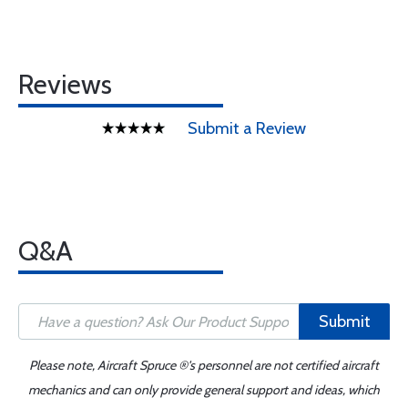
Reviews
Submit a Review
Q&A
Submit
Please note, Aircraft Spruce ®'s personnel are not certified aircraft
mechanics and can only provide general support and ideas, which