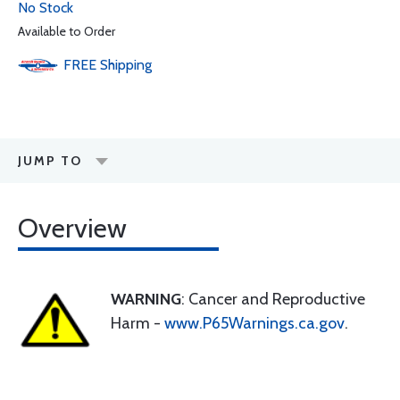
No Stock
Available to Order
FREE
Shipping
JUMP TO
Overview
WARNING
: Cancer and Reproductive
Harm -
www.P65Warnings.ca.gov
.