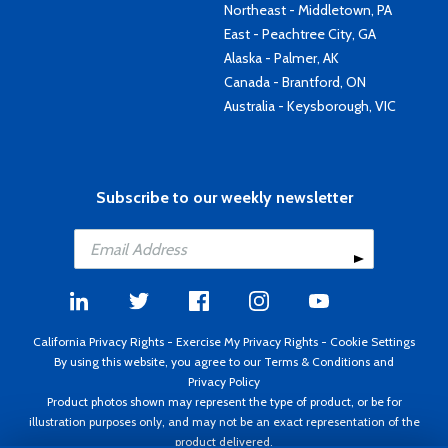
Northeast - Middletown, PA
East - Peachtree City, GA
Alaska - Palmer, AK
Canada - Brantford, ON
Australia - Keysborough, VIC
Subscribe to our weekly newsletter
California Privacy Rights
-
Exercise My Privacy Rights
-
Cookie Settings
By using this website, you agree to our
Terms & Conditions
and
Privacy Policy
Product photos shown may represent the type of product, or be for
illustration purposes only, and may not be an exact representation of the
product delivered.