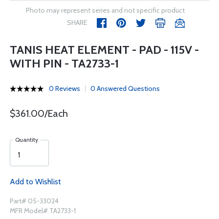
Photo may represent series and not specific product
SHARE
TANIS HEAT ELEMENT - PAD - 115V -
WITH PIN - TA2733-1
0 Reviews
0 Answered Questions
$361.00/Each
Quantity
Add to Wishlist
Part# 05-33024
MFR Model# TA2733-1