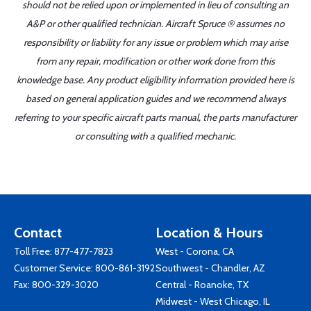
should not be relied upon or implemented in lieu of consulting an
A&P or other qualified technician. Aircraft Spruce ® assumes no
responsibility or liability for any issue or problem which may arise
from any repair, modification or other work done from this
knowledge base. Any product eligibility information provided here is
based on general application guides and we recommend always
referring to your specific aircraft parts manual, the parts manufacturer
or consulting with a qualified mechanic.
Contact
Location & Hours
Toll Free:
877-477-7823
West - Corona, CA
Customer Service:
800-861-3192
Southwest - Chandler, AZ
Fax: 800-329-3020
Central - Roanoke, TX
Midwest - West Chicago, IL