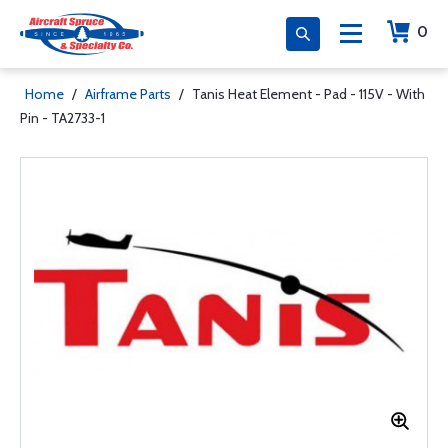
0
Home
/
Airframe Parts
/
Tanis Heat Element - Pad - 115V - With
Pin - TA2733-1