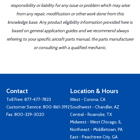
responsibility or liability for any issue or problem which may arise
from any repair, modification or other work done from this
knowledge base. Any product eligibility information provided here is
based on general application guides and we recommend always
referring to your specific aircraft parts manual, the parts manufacturer
or consulting with a qualified mechanic.
Contact
Location & Hours
Toll Free:
877-477-7823
West - Corona, CA
Customer Service:
800-861-3192
Southwest - Chandler, AZ
Fax: 800-329-3020
Central - Roanoke, TX
Midwest - West Chicago, IL
Northeast - Middletown, PA
East - Peachtree City, GA