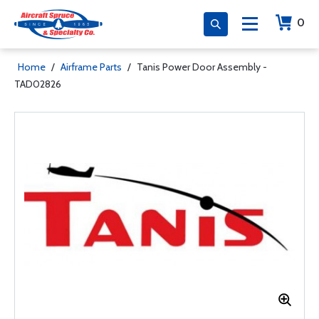
0
Home
/
Airframe Parts
/
Tanis Power Door Assembly -
TAD02826