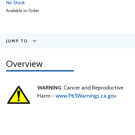
No Stock
Available to Order
JUMP TO
Overview
WARNING
: Cancer and Reproductive
Harm -
www.P65Warnings.ca.gov
.