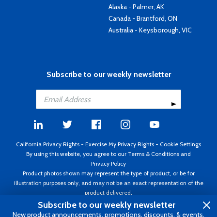
Alaska - Palmer, AK
Canada - Brantford, ON
Australia - Keysborough, VIC
Subscribe to our weekly newsletter
California Privacy Rights
-
Exercise My Privacy Rights
-
Cookie Settings
By using this website, you agree to our
Terms & Conditions
and
Privacy Policy
Product photos shown may represent the type of product, or be for
illustration purposes only, and may not be an exact representation of the
product delivered.
Copyright ©1995 - 2026 Aircraft Spruce ®. All rights reserved. Prices subject
Subscribe to our weekly newsletter
to change without notice. Invoice currency USD.
New product announcements, promotions, discounts, & events.