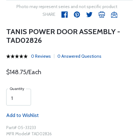
Photo may represent series and not specific product
SHARE
TANIS POWER DOOR ASSEMBLY -
TAD02826
0 Reviews
0 Answered Questions
$148.75/Each
Quantity
Add to Wishlist
Part# 05-33233
MFR Model# TAD02826