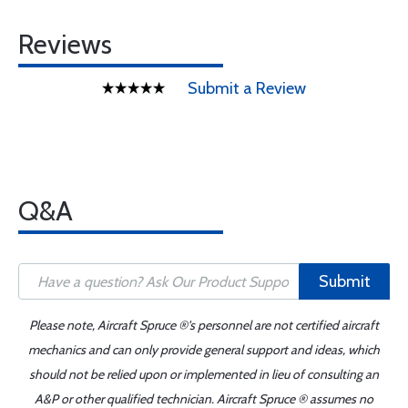
Reviews
Submit a Review
Q&A
Submit
Please note, Aircraft Spruce ®'s personnel are not certified aircraft
mechanics and can only provide general support and ideas, which
should not be relied upon or implemented in lieu of consulting an
A&P or other qualified technician. Aircraft Spruce ® assumes no