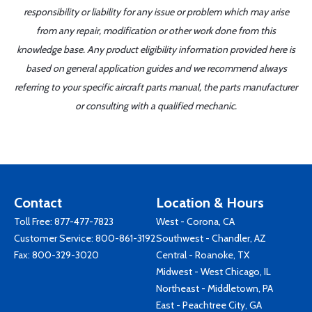
responsibility or liability for any issue or problem which may arise
from any repair, modification or other work done from this
knowledge base. Any product eligibility information provided here is
based on general application guides and we recommend always
referring to your specific aircraft parts manual, the parts manufacturer
or consulting with a qualified mechanic.
Contact
Location & Hours
Toll Free:
877-477-7823
West - Corona, CA
Customer Service:
800-861-3192
Southwest - Chandler, AZ
Fax: 800-329-3020
Central - Roanoke, TX
Midwest - West Chicago, IL
Northeast - Middletown, PA
East - Peachtree City, GA