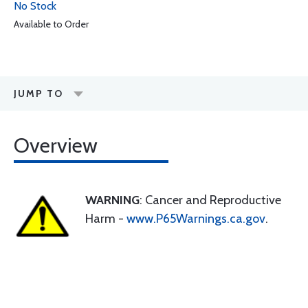
No Stock
Available to Order
JUMP TO
Overview
WARNING
: Cancer and Reproductive
Harm -
www.P65Warnings.ca.gov
.