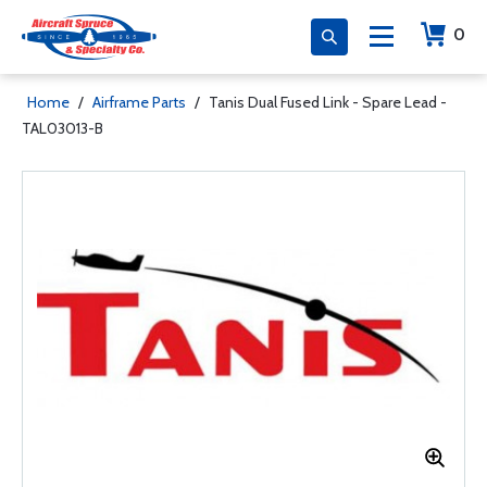
0
Home
/
Airframe Parts
/
Tanis Dual Fused Link - Spare Lead -
TAL03013-B