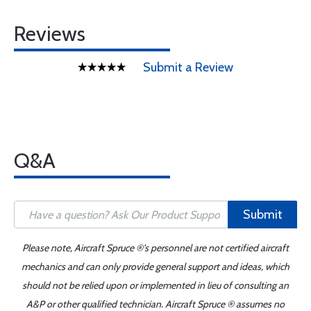
Reviews
Submit a Review
Q&A
Submit
Please note, Aircraft Spruce ®'s personnel are not certified aircraft
mechanics and can only provide general support and ideas, which
should not be relied upon or implemented in lieu of consulting an
A&P or other qualified technician. Aircraft Spruce ® assumes no