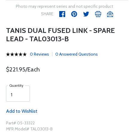
Photo may represent series and not specific product
SHARE
TANIS DUAL FUSED LINK - SPARE
LEAD - TAL03013-B
0 Reviews
0 Answered Questions
$221.95/Each
Quantity
Add to Wishlist
Part# 05-33322
MFR Model# TAL03013-B