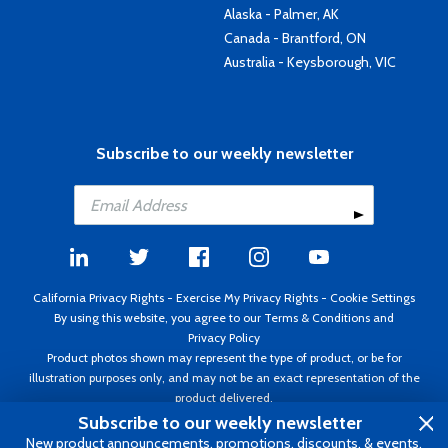
Alaska - Palmer, AK
Canada - Brantford, ON
Australia - Keysborough, VIC
Subscribe to our weekly newsletter
California Privacy Rights
-
Exercise My Privacy Rights
-
Cookie Settings
By using this website, you agree to our
Terms & Conditions
and
Privacy Policy
Product photos shown may represent the type of product, or be for
illustration purposes only, and may not be an exact representation of the
product delivered.
Copyright ©1995 - 2026 Aircraft Spruce ®. All rights reserved. Prices subject
Subscribe to our weekly newsletter
to change without notice. Invoice currency USD.
New product announcements, promotions, discounts, & events.