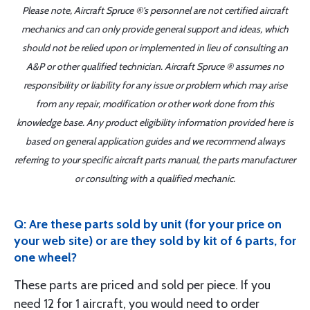
Please note, Aircraft Spruce ®'s personnel are not certified aircraft
mechanics and can only provide general support and ideas, which
should not be relied upon or implemented in lieu of consulting an
A&P or other qualified technician. Aircraft Spruce ® assumes no
responsibility or liability for any issue or problem which may arise
from any repair, modification or other work done from this
knowledge base. Any product eligibility information provided here is
based on general application guides and we recommend always
referring to your specific aircraft parts manual, the parts manufacturer
or consulting with a qualified mechanic.
Q: Are these parts sold by unit (for your price on
your web site) or are they sold by kit of 6 parts, for
one wheel?
These parts are priced and sold per piece. If you
need 12 for 1 aircraft, you would need to order