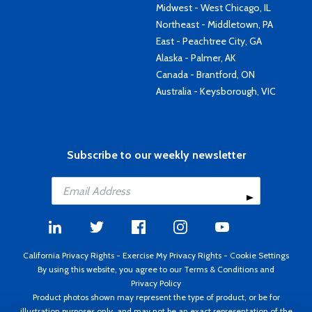
Midwest - West Chicago, IL
Northeast - Middletown, PA
East - Peachtree City, GA
Alaska - Palmer, AK
Canada - Brantford, ON
Australia - Keysborough, VIC
Subscribe to our weekly newsletter
California Privacy Rights
-
Exercise My Privacy Rights
-
Cookie Settings
By using this website, you agree to our
Terms & Conditions
and
Privacy Policy
Product photos shown may represent the type of product, or be for
illustration purposes only, and may not be an exact representation of the