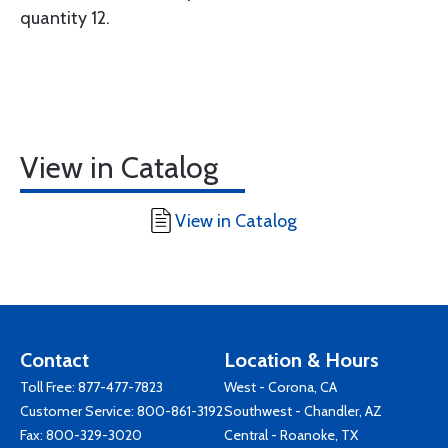
quantity 12.
View in Catalog
View in Catalog
Contact
Location & Hours
Toll Free:
877-477-7823
West - Corona, CA
Customer Service:
800-861-3192
Southwest - Chandler, AZ
Fax: 800-329-3020
Central - Roanoke, TX