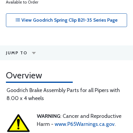
Available to Order
View Goodrich Spring Clip B21-35 Series Page
JUMP TO
Overview
Goodrich Brake Assembly Parts for all Pipers with
8.00 x 4 wheels
WARNING
: Cancer and Reproductive
Harm -
www.P65Warnings.ca.gov
.