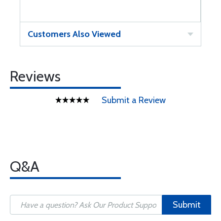
Customers Also Viewed
Reviews
Submit a Review
Q&A
Submit