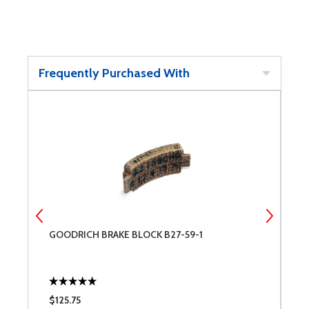
Frequently Purchased With
GOODRICH BRAKE BLOCK B27-59-1
W
$125.75
$