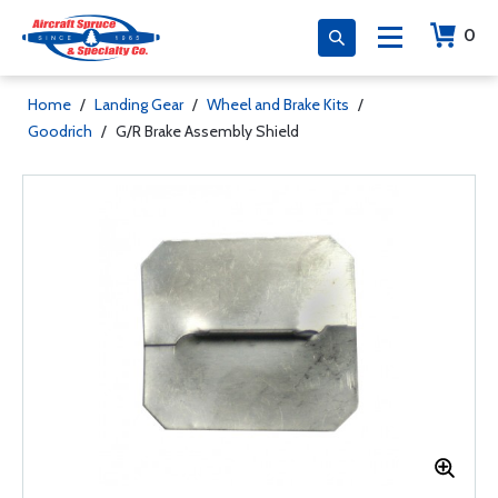
0
Home
/
Landing Gear
/
Wheel and Brake Kits
/
Goodrich
/
G/R Brake Assembly Shield