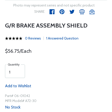
Photo may represent series and not specific product
SHARE
G/R BRAKE ASSEMBLY SHIELD
0 Reviews
1 Answered Question
$56.75/Each
Quantity
Add to Wishlist
Part# 06-01042
MFR Model# A72-30
No Stock