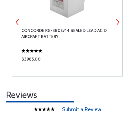
CONCORDE RG-380E/44 SEALED LEAD ACID
B
AIRCRAFT BATTERY
T
$3985.00
$
Reviews
Submit a Review