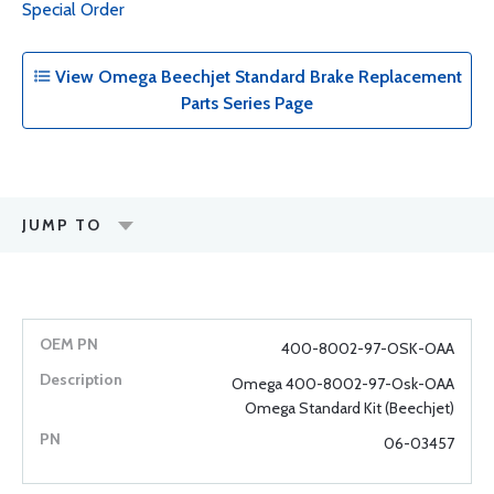
Special Order
View Omega Beechjet Standard Brake Replacement
Parts Series Page
JUMP TO
400-8002-97-OSK-OAA
Omega 400-8002-97-Osk-OAA
Omega Standard Kit (Beechjet)
06-03457