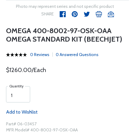
Photo may represent series and not specific product
SHARE
OMEGA 400-8002-97-OSK-OAA
OMEGA STANDARD KIT (BEECHJET)
0 Reviews
0 Answered Questions
$1260.00/Each
Quantity
Add to Wishlist
Part# 06-03457
MFR Model# 400-8002-97-OSK-OAA