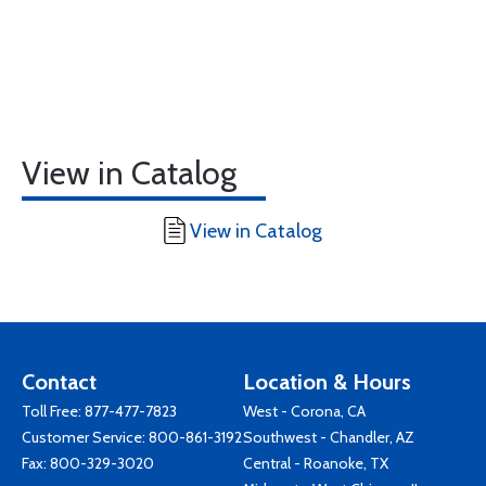
View in Catalog
View in Catalog
Contact
Location & Hours
Toll Free:
877-477-7823
West - Corona, CA
Customer Service:
800-861-3192
Southwest - Chandler, AZ
Fax: 800-329-3020
Central - Roanoke, TX