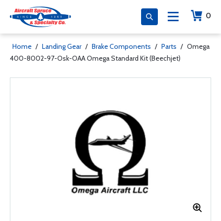
0
Home
/
Landing Gear
/
Brake Components
/
Parts
/
Omega
400-8002-97-Osk-OAA Omega Standard Kit (Beechjet)