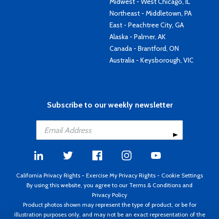
Midwest - West Chicago, IL
Northeast - Middletown, PA
East - Peachtree City, GA
Alaska - Palmer, AK
Canada - Brantford, ON
Australia - Keysborough, VIC
Subscribe to our weekly newsletter
California Privacy Rights
-
Exercise My Privacy Rights
-
Cookie Settings
By using this website, you agree to our
Terms & Conditions
and
Privacy Policy
Product photos shown may represent the type of product, or be for
illustration purposes only, and may not be an exact representation of the