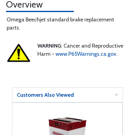
Overview
Omega Beechjet standard brake replacement
parts.
WARNING
: Cancer and Reproductive
Harm -
www.P65Warnings.ca.gov
.
Customers Also Viewed