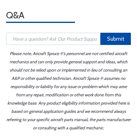
Q&A
Submit
Please note, Aircraft Spruce ®'s personnel are not certified aircraft
mechanics and can only provide general support and ideas, which
should not be relied upon or implemented in lieu of consulting an
A&P or other qualified technician. Aircraft Spruce ® assumes no
responsibility or liability for any issue or problem which may arise
from any repair, modification or other work done from this
knowledge base. Any product eligibility information provided here is
based on general application guides and we recommend always
referring to your specific aircraft parts manual, the parts manufacturer
or consulting with a qualified mechanic.