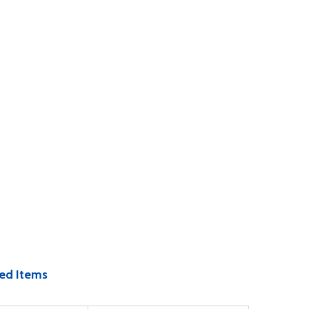
ed Items