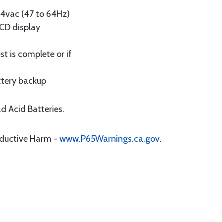
64vac (47 to 64Hz)
LCD display
t is complete or if
attery backup
d Acid Batteries.
oductive Harm -
www.P65Warnings.ca.gov
.