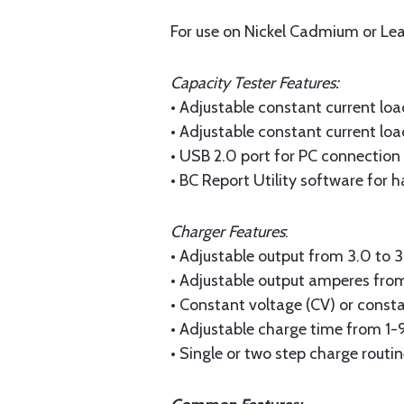
For use on Nickel Cadmium or Lea
Capacity Tester Features:
• Adjustable constant current lo
• Adjustable constant current lo
• USB 2.0 port for PC connection
• BC Report Utility software for h
Charger Features
:
• Adjustable output from 3.0 to 
• Adjustable output amperes fro
• Constant voltage (CV) or const
• Adjustable charge time from 1
• Single or two step charge routi