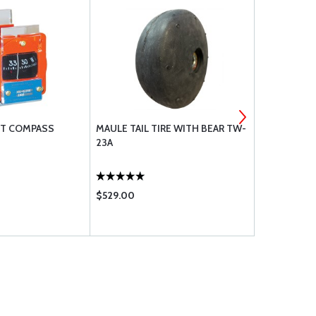
HT COMPASS
MAULE TAIL TIRE WITH BEAR TW-
EAM XF-35 
23A
$529.00
$89.95