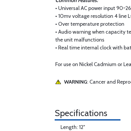
Common Features:
• Universal AC power input 90~2
• 10mv voltage resolution 4 line 
• Over temperature protection
• Audio warning when capacity tes
the unit malfunctions
• Real time internal clock with b
For use on Nickel Cadmium or Lea
WARNING
: Cancer and Repr
Specifications
Length: 12"