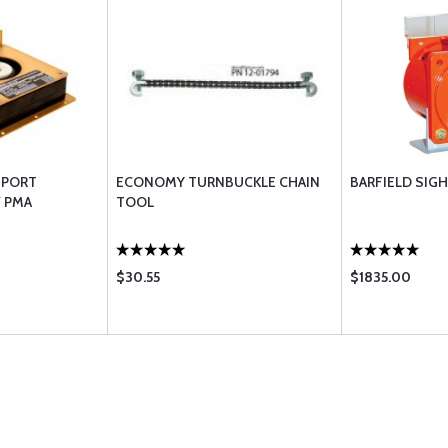
3 PORT
ECONOMY TURNBUCKLE CHAIN
BARFIELD SIG
V PMA
TOOL
$30.55
$1835.00