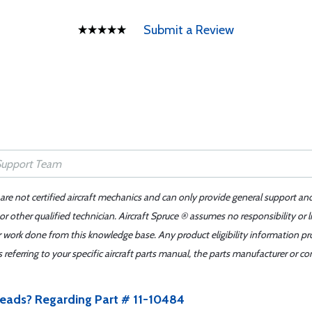
Submit a Review
 are not certified aircraft mechanics and can only provide general support an
r other qualified technician. Aircraft Spruce ® assumes no responsibility or l
er work done from this knowledge base. Any product eligibility information pr
ferring to your specific aircraft parts manual, the parts manufacturer or con
 leads? Regarding Part # 11-10484