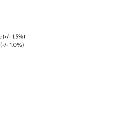
 (+/- 1.5%)
(+/- 1.0%)