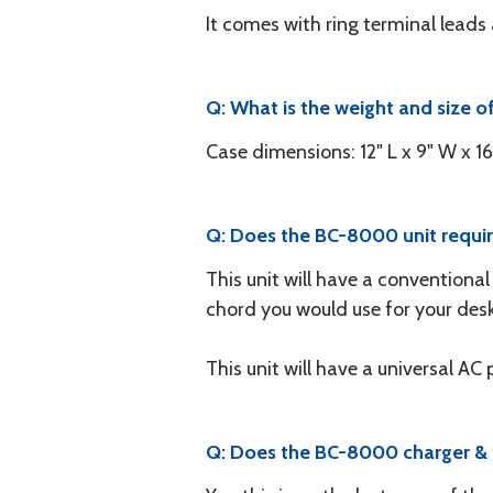
It comes with ring terminal lea
Q: What is the weight and size of
Case dimensions: 12" L x 9" W x 16"
Q: Does the BC-8000 unit require
This unit will have a conventional
chord you would use for your de
This unit will have a universal A
Q: Does the BC-8000 charger & te