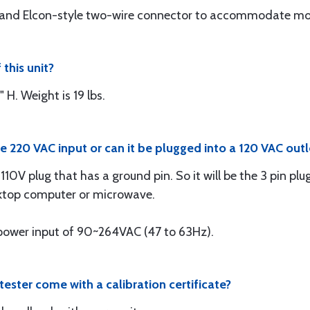
ds and Elcon-style two-wire connector to accommodate mo
 this unit?
 H. Weight is 19 lbs.
 220 VAC input or can it be plugged into a 120 VAC outl
 110V plug that has a ground pin. So it will be the 3 pin p
sktop computer or microwave.
C power input of 90~264VAC (47 to 63Hz).
ster come with a calibration certificate?