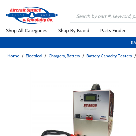
Shop All Categories
Shop By Brand
Parts Finder
SA
Home
/
Electrical
/
Chargers, Battery
/
Battery Capacity Testers
/