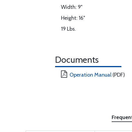
Width: 9"
Height: 16"
19 Lbs.
Documents
Operation Manual
(PDF)
Frequen