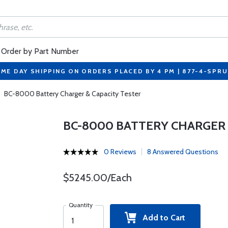
Order by Part Number
ME DAY SHIPPING ON ORDERS PLACED BY 4 PM | 877-4-SPR
BC-8000 Battery Charger & Capacity Tester
BC-8000 BATTERY CHARGER 
0 Reviews
8 Answered Questions
$5245.00/Each
Quantity
Add to Cart