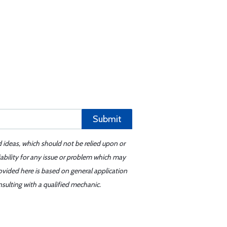
Submit
d ideas, which should not be relied upon or
iability for any issue or problem which may
ovided here is based on general application
sulting with a qualified mechanic.