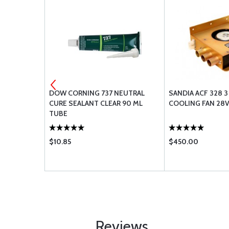
2-3
DOW CORNING 737 NEUTRAL
SANDIA ACF 328 
CURE SEALANT CLEAR 90 ML
COOLING FAN 28
TUBE
$10.85
$450.00
Reviews