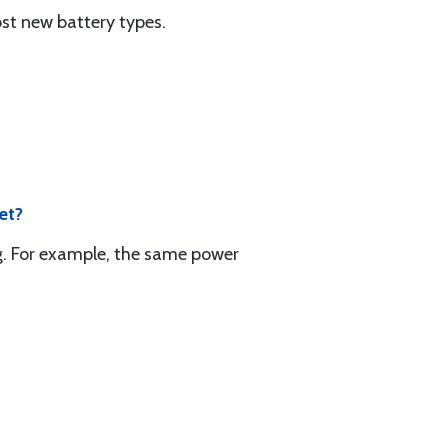
st new battery types.
et?
lug. For example, the same power