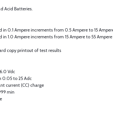
d Acid Batteries.
ad in 0.1 Ampere increments from 0.5 Ampere to 15 Ampere
ad in 1.0 Ampere increments from 15 Ampere to 55 Ampere 
ard copy printout of test results
36.0 Vdc
m 0.05 to 25 Adc
ant current (CC) charge
-999 min
ne