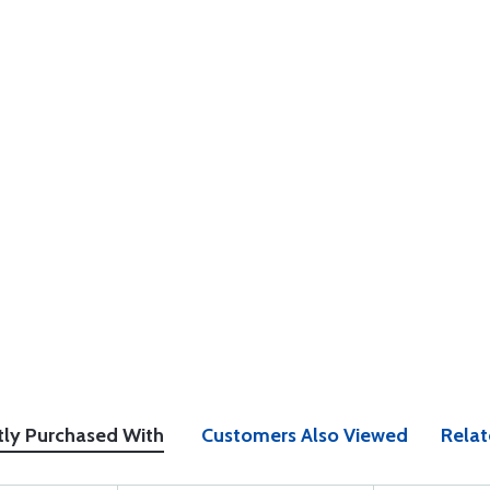
tly Purchased With
Customers Also Viewed
Relat