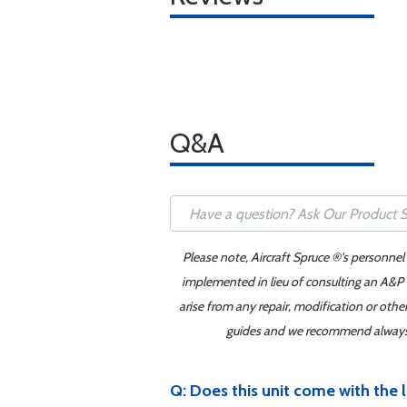
Q&A
Please note, Aircraft Spruce ®'s personnel
implemented in lieu of consulting an A&P o
arise from any repair, modification or oth
guides and we recommend always re
Q: Does this unit come with the