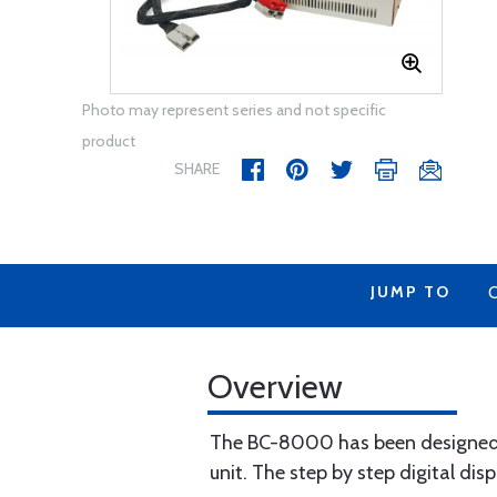
Photo may represent series and not specific
product
SHARE
JUMP TO
Overview
The BC-8000 has been designed to
unit. The step by step digital disp