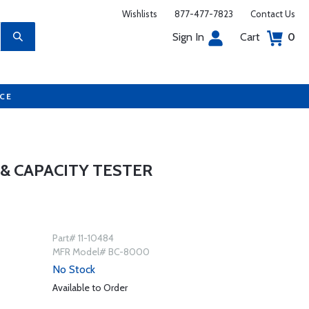
Wishlists
877-477-7823
Contact Us
Sign In
Cart
0
UCE
& CAPACITY TESTER
Part# 11-10484
MFR Model# BC-8000
No Stock
Available to Order