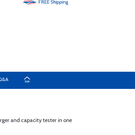
FREE
Shipping
Q&A
ger and capacity tester in one