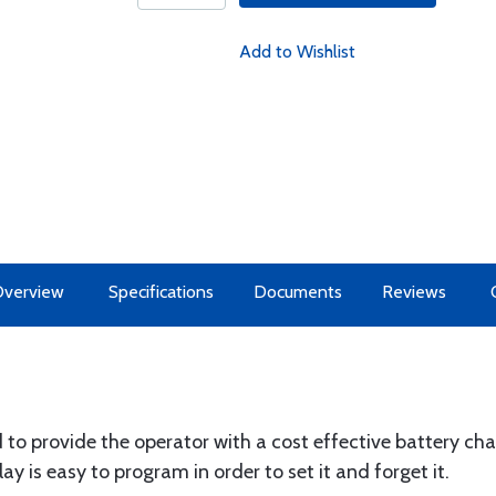
Add to Wishlist
Overview
Specifications
Documents
Reviews
 provide the operator with a cost effective battery char
lay is easy to program in order to set it and forget it.