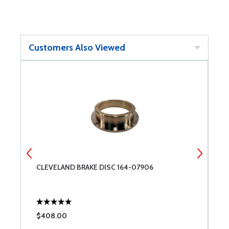
Customers Also Viewed
CLEVELAND BRAKE DISC 164-07906
A
$408.00
$