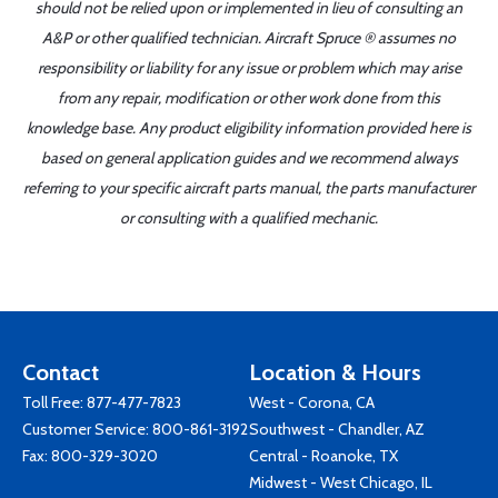
should not be relied upon or implemented in lieu of consulting an
A&P or other qualified technician. Aircraft Spruce ® assumes no
responsibility or liability for any issue or problem which may arise
from any repair, modification or other work done from this
knowledge base. Any product eligibility information provided here is
based on general application guides and we recommend always
referring to your specific aircraft parts manual, the parts manufacturer
or consulting with a qualified mechanic.
Contact
Location & Hours
Toll Free:
877-477-7823
West - Corona, CA
Customer Service:
800-861-3192
Southwest - Chandler, AZ
Fax: 800-329-3020
Central - Roanoke, TX
Midwest - West Chicago, IL