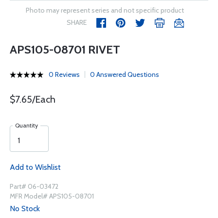
Photo may represent series and not specific product
SHARE
APS105-08701 RIVET
0 Reviews
0 Answered Questions
$7.65/Each
Quantity
Add to Wishlist
Part# 06-03472
MFR Model# APS105-08701
No Stock