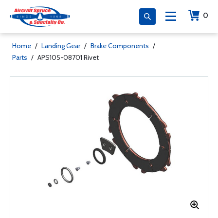
0
Home
/
Landing Gear
/
Brake Components
/
Parts
/
APS105-08701 Rivet