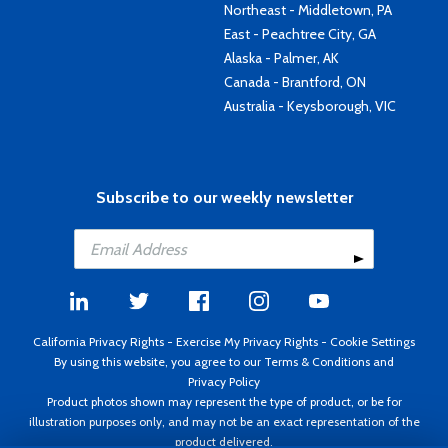
Northeast - Middletown, PA
East - Peachtree City, GA
Alaska - Palmer, AK
Canada - Brantford, ON
Australia - Keysborough, VIC
Subscribe to our weekly newsletter
California Privacy Rights
-
Exercise My Privacy Rights
-
Cookie Settings
By using this website, you agree to our
Terms & Conditions
and
Privacy Policy
Product photos shown may represent the type of product, or be for
illustration purposes only, and may not be an exact representation of the
product delivered.