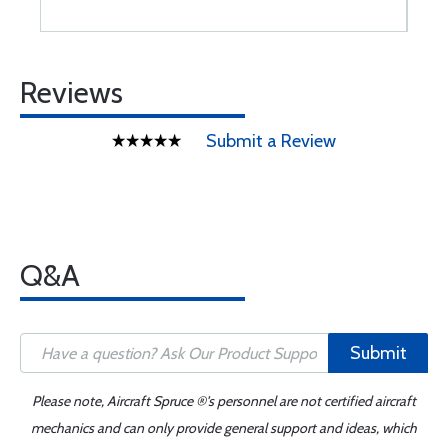
Reviews
Submit a Review
Q&A
Submit
Please note, Aircraft Spruce ®'s personnel are not certified aircraft
mechanics and can only provide general support and ideas, which