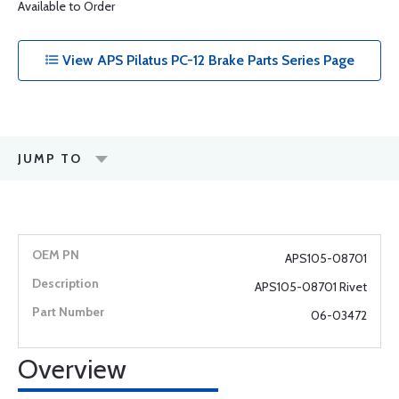
Available to Order
View APS Pilatus PC-12 Brake Parts Series Page
JUMP TO
APS105-08701
APS105-08701 Rivet
06-03472
Overview