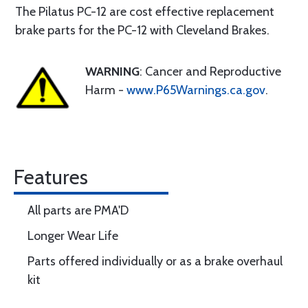
The Pilatus PC-12 are cost effective replacement
brake parts for the PC-12 with Cleveland Brakes.
WARNING
: Cancer and Reproductive
Harm -
www.P65Warnings.ca.gov
.
Features
All parts are PMA'D
Longer Wear Life
Parts offered individually or as a brake overhaul
kit