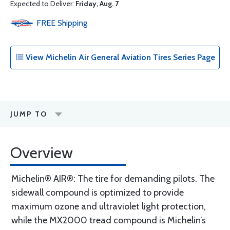
Expected to Deliver:
Friday, Aug. 7
FREE
Shipping
View Michelin Air General Aviation Tires Series Page
JUMP TO
Overview
Michelin® AIR®: The tire for demanding pilots. The
sidewall compound is optimized to provide
maximum ozone and ultraviolet light protection,
while the MX2000 tread compound is Michelin’s