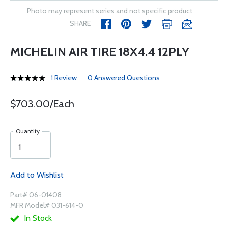
Photo may represent series and not specific product
SHARE
MICHELIN AIR TIRE 18X4.4 12PLY
1 Review
0 Answered Questions
$703.00/Each
Quantity
Add to Wishlist
Part# 06-01408
MFR Model# 031-614-0
In Stock