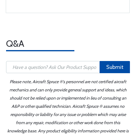
Q&A
Submit
Please note, Aircraft Spruce ®'s personnel are not certified aircraft
mechanics and can only provide general support and ideas, which
should not be relied upon or implemented in lieu of consulting an
A&P or other qualified technician. Aircraft Spruce ® assumes no
responsibility or liability for any issue or problem which may arise
from any repair, modification or other work done from this
knowledge base. Any product eligibility information provided here is