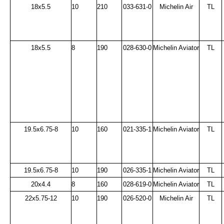
18x5.5
10
210
033-631-0
Michelin Air
TL
18x5.5
8
190
028-630-0
Michelin Aviator
TL
19.5x6.75-8
10
160
021-335-1
Michelin Aviator
TL
19.5x6.75-8
10
190
026-335-1
Michelin Aviator
TL
20x4.4
8
160
028-619-0
Michelin Aviator
TL
22x5.75-12
10
190
026-520-0
Michelin Air
TL