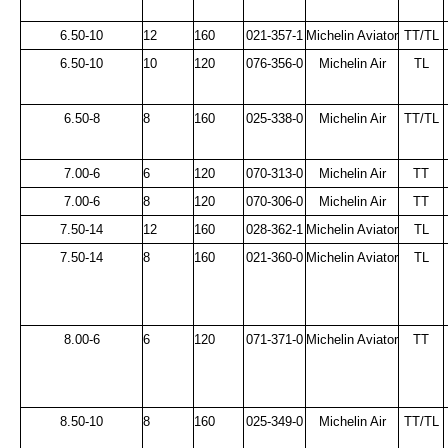
6.50-10
12
160
021-357-1
Michelin Aviator
TT/TL
6.50-10
10
120
076-356-0
Michelin Air
TL
6.50-8
8
160
025-338-0
Michelin Air
TT/TL
7.00-6
6
120
070-313-0
Michelin Air
TT
7.00-6
8
120
070-306-0
Michelin Air
TT
7.50-14
12
160
028-362-1
Michelin Aviator
TL
7.50-14
8
160
021-360-0
Michelin Aviator
TL
8.00-6
6
120
071-371-0
Michelin Aviator
TT
8.50-10
8
160
025-349-0
Michelin Air
TT/TL