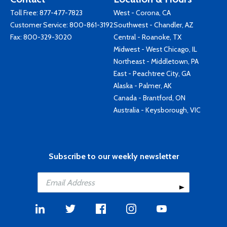
Toll Free:
877-477-7823
West - Corona, CA
Customer Service:
800-861-3192
Southwest - Chandler, AZ
Fax: 800-329-3020
Central - Roanoke, TX
Midwest - West Chicago, IL
Northeast - Middletown, PA
East - Peachtree City, GA
Alaska - Palmer, AK
Canada - Brantford, ON
Australia - Keysborough, VIC
Subscribe to our weekly newsletter