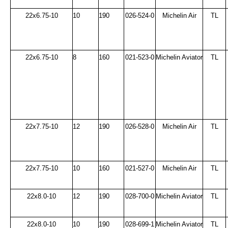
22x6.75-10
10
190
026-524-0
Michelin Air
TL
22x6.75-10
8
160
021-523-0
Michelin Aviator
TL
22x7.75-10
12
190
026-528-0
Michelin Air
TL
22x7.75-10
10
160
021-527-0
Michelin Air
TL
22x8.0-10
12
190
028-700-0
Michelin Aviator
TL
22x8.0-10
10
190
028-699-1
Michelin Aviator
TL