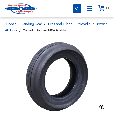
0
Home
/
Landing Gear
/
Tires and Tubes
/
Michelin
/
Browse
All Tires
/
Michelin Air Tire 18X4.4 12Ply