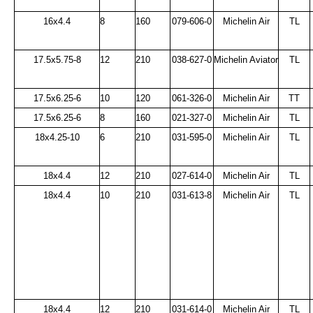
16x4.4
8
160
079-606-0
Michelin Air
TL
17.5x5.75-8
12
210
038-627-0
Michelin Aviator
TL
17.5x6.25-6
10
120
061-326-0
Michelin Air
TT
17.5x6.25-6
8
160
021-327-0
Michelin Air
TL
18x4.25-10
6
210
031-595-0
Michelin Air
TL
18x4.4
12
210
027-614-0
Michelin Air
TL
18x4.4
10
210
031-613-8
Michelin Air
TL
18x4.4
12
210
031-614-0
Michelin Air
TL