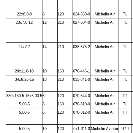
22x8.0-8
8
120
024-560-0
Michelin Air
TL
23x7.0-12
12
210
027-504-0
Michelin Air
TL
24x7.7
14
210
038-675-2
Michelin Air
TL
29x11.0-10
10
160
076-446-1
Michelin Air
TL
34x9.25-16
18
210
033-841-0
Michelin Air
TL
380x150-5 15x6.00-5
6
120
070-544-0
Michelin Air
TT
5.00-5
8
160
070-310-0
Michelin Air
TL
5.00-5
6
120
070-312-0
Michelin Air
TT
5.00-5
10
120
071-311-0
Michelin Aviator
TT/TL