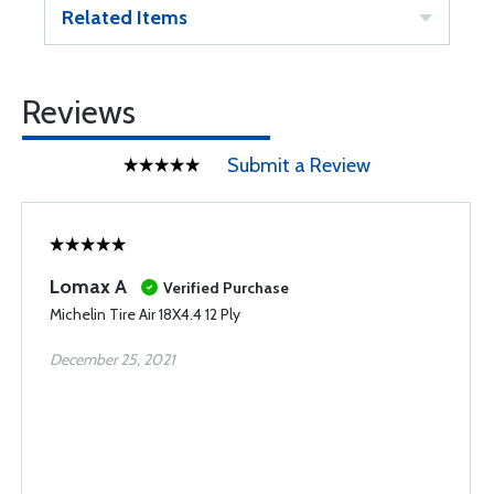
Related Items
Reviews
Submit a Review
Lomax A
Verified Purchase
Michelin Tire Air 18X4.4 12 Ply
December 25, 2021