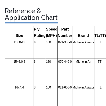
Reference &
Application Chart
Ply
Speed
Part
Size
Rating
(MPH)
Number
Brand
TL/TT
11.00-12
10
160
021-355-0
Michelin Aviator
TL
15x6.0-6
6
160
070-449-0
Michelin Air
TT
16x4.4
8
160
021-606-0
Michelin Aviator
TL