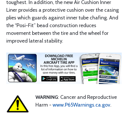
toughest. In addition, the new Air Cushion Inner
Liner provides a protective cushion over the casing
plies which guards against inner tube chafing. And
the “Posi-Fit” bead construction reduces
movement between the tire and the wheel for
improved lateral stability.
WARNING
: Cancer and Reproductive
Harm -
www.P65Warnings.ca.gov
.