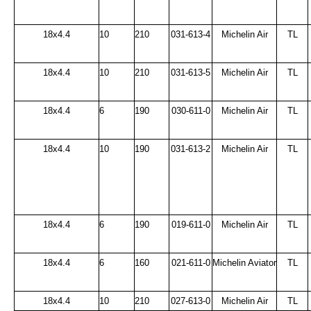
18x4.4
10
210
031-613-4
Michelin Air
TL
18x4.4
10
210
031-613-5
Michelin Air
TL
18x4.4
6
190
030-611-0
Michelin Air
TL
18x4.4
10
190
031-613-2
Michelin Air
TL
18x4.4
6
190
019-611-0
Michelin Air
TL
18x4.4
6
160
021-611-0
Michelin Aviator
TL
18x4.4
10
210
027-613-0
Michelin Air
TL