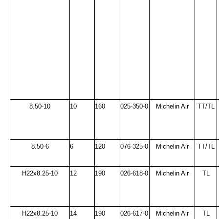
8.50-10
10
160
025-350-0
Michelin Air
TT/TL
8.50-6
6
120
076-325-0
Michelin Air
TT/TL
H22x8.25-10
12
190
026-618-0
Michelin Air
TL
H22x8.25-10
14
190
026-617-0
Michelin Air
TL