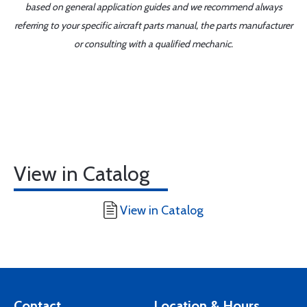
based on general application guides and we recommend always
referring to your specific aircraft parts manual, the parts manufacturer
or consulting with a qualified mechanic.
View in Catalog
View in Catalog
Contact
Location & Hours