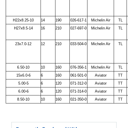
H22x8.25-10
14
190
026-617-1
Michelin Air
TL
H27x8.5-14
16
210
027-697-0
Michelin Air
TL
23x7.0-12
12
210
033-504-0
Michelin Air
TL
6.50-10
10
160
076-356-1
Michelin Air
TL
15x6.0-6
6
160
061-501-0
Aviator
TT
5.00-5
6
120
071-312-0
Aviator
TT
6.00-6
6
120
071-314-0
Aviator
TT
8.50-10
10
160
021-350-0
Aviator
TT