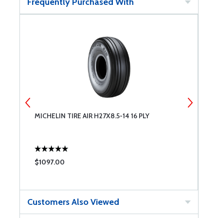
Frequently Purchased With
8
MICHELIN TIRE AIR H27X8.5-14 16 PLY
M
$1097.00
$
Customers Also Viewed