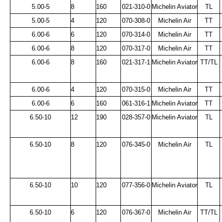
5.00-5
8
160
021-310-0
Michelin Aviator
TL
5.00-5
4
120
070-308-0
Michelin Air
TT
6.00-6
6
120
070-314-0
Michelin Air
TT
6.00-6
8
120
070-317-0
Michelin Air
TT
6.00-6
8
160
021-317-1
Michelin Aviator
TT/TL
6.00-6
4
120
070-315-0
Michelin Air
TT
6.00-6
6
160
061-316-1
Michelin Aviator
TT
6.50-10
12
190
028-357-0
Michelin Aviator
TL
6.50-10
8
120
076-345-0
Michelin Air
TL
6.50-10
10
120
077-356-0
Michelin Aviator
TL
6.50-10
6
120
076-367-0
Michelin Air
TT/TL