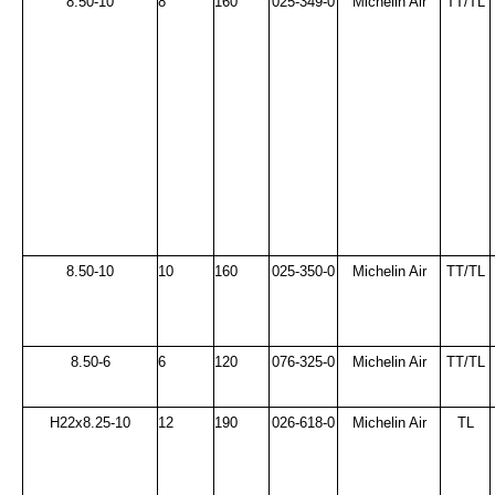
8.50-10
8
160
025-349-0
Michelin Air
TT/TL
8.50-10
10
160
025-350-0
Michelin Air
TT/TL
8.50-6
6
120
076-325-0
Michelin Air
TT/TL
H22x8.25-10
12
190
026-618-0
Michelin Air
TL