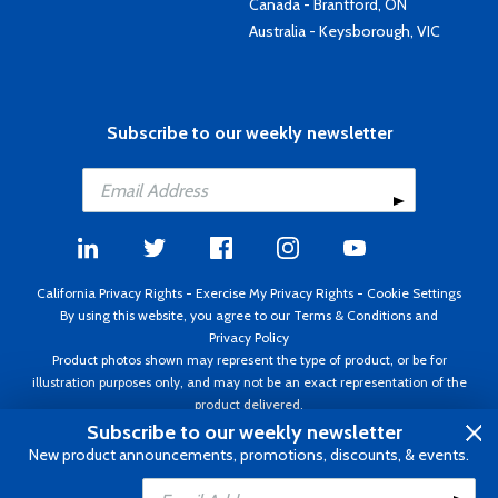
Canada - Brantford, ON
Australia - Keysborough, VIC
Subscribe to our weekly newsletter
California Privacy Rights
-
Exercise My Privacy Rights
-
Cookie Settings
By using this website, you agree to our
Terms & Conditions
and
Privacy Policy
Product photos shown may represent the type of product, or be for
illustration purposes only, and may not be an exact representation of the
product delivered.
Copyright ©1995 - 2026 Aircraft Spruce ®. All rights reserved. Prices subject
Subscribe to our weekly newsletter
to change without notice. Invoice currency USD.
New product announcements, promotions, discounts, & events.