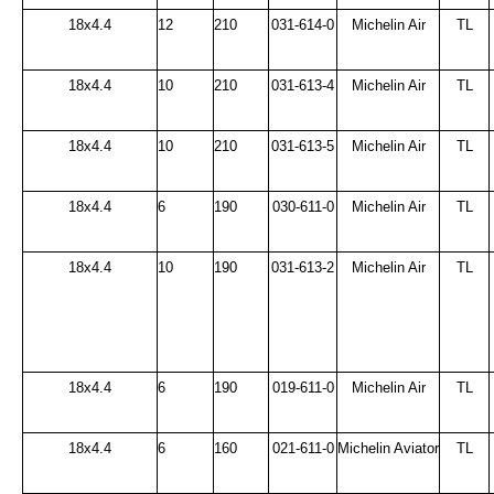
18x4.4
12
210
031-614-0
Michelin Air
TL
18x4.4
10
210
031-613-4
Michelin Air
TL
18x4.4
10
210
031-613-5
Michelin Air
TL
18x4.4
6
190
030-611-0
Michelin Air
TL
18x4.4
10
190
031-613-2
Michelin Air
TL
18x4.4
6
190
019-611-0
Michelin Air
TL
18x4.4
6
160
021-611-0
Michelin Aviator
TL