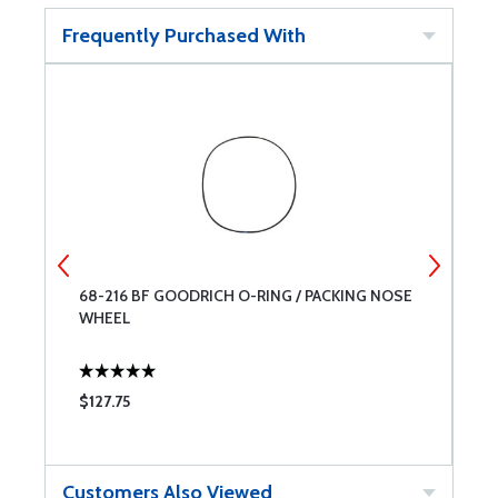
Frequently Purchased With
68-216 BF GOODRICH O-RING / PACKING NOSE
M
WHEEL
$127.75
$
Customers Also Viewed