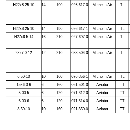
H22x8.25-10
14
190
026-617-0
Michelin Air
TL
H22x8.25-10
14
190
026-617-1
Michelin Air
TL
H27x8.5-14
16
210
027-697-0
Michelin Air
TL
23x7.0-12
12
210
033-504-0
Michelin Air
TL
6.50-10
10
160
076-356-1
Michelin Air
TL
15x6.0-6
6
160
061-501-0
Aviator
TT
5.00-5
6
120
071-312-0
Aviator
TT
6.00-6
6
120
071-314-0
Aviator
TT
8.50-10
10
160
021-350-0
Aviator
TT