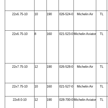
22x6.75-10
10
190
026-524-0
Michelin Air
TL
22x6.75-10
8
160
021-523-0
Michelin Aviator
TL
22x7.75-10
12
190
026-528-0
Michelin Air
TL
22x7.75-10
10
160
021-527-0
Michelin Air
TL
22x8.0-10
12
190
028-700-0
Michelin Aviator
TL