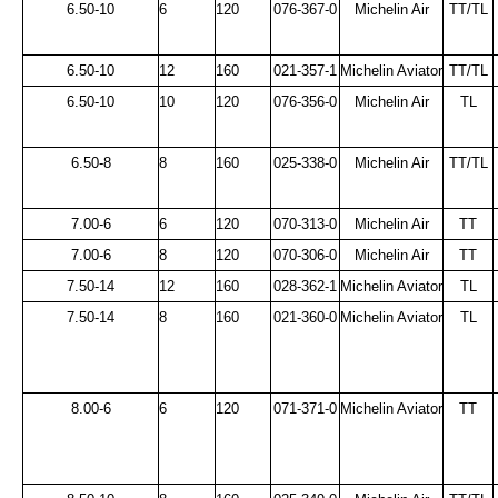
6.50-10
6
120
076-367-0
Michelin Air
TT/TL
6.50-10
12
160
021-357-1
Michelin Aviator
TT/TL
6.50-10
10
120
076-356-0
Michelin Air
TL
6.50-8
8
160
025-338-0
Michelin Air
TT/TL
7.00-6
6
120
070-313-0
Michelin Air
TT
7.00-6
8
120
070-306-0
Michelin Air
TT
7.50-14
12
160
028-362-1
Michelin Aviator
TL
7.50-14
8
160
021-360-0
Michelin Aviator
TL
8.00-6
6
120
071-371-0
Michelin Aviator
TT