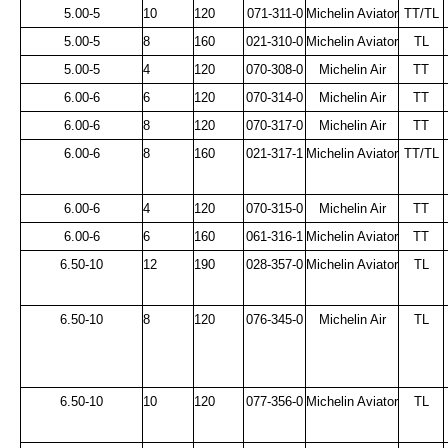
5.00-5
10
120
071-311-0
Michelin Aviator
TT/TL
5.00-5
8
160
021-310-0
Michelin Aviator
TL
5.00-5
4
120
070-308-0
Michelin Air
TT
6.00-6
6
120
070-314-0
Michelin Air
TT
6.00-6
8
120
070-317-0
Michelin Air
TT
6.00-6
8
160
021-317-1
Michelin Aviator
TT/TL
6.00-6
4
120
070-315-0
Michelin Air
TT
6.00-6
6
160
061-316-1
Michelin Aviator
TT
6.50-10
12
190
028-357-0
Michelin Aviator
TL
6.50-10
8
120
076-345-0
Michelin Air
TL
6.50-10
10
120
077-356-0
Michelin Aviator
TL