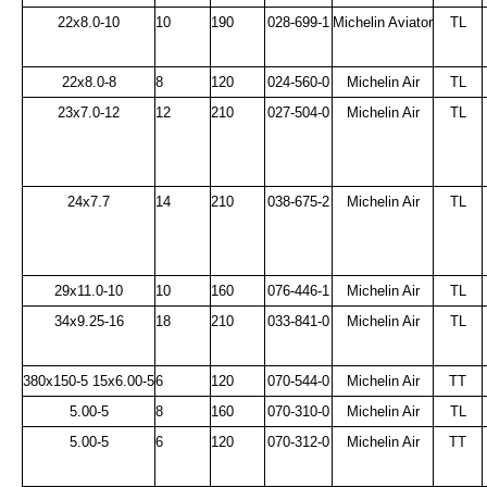
22x8.0-10
10
190
028-699-1
Michelin Aviator
TL
22x8.0-8
8
120
024-560-0
Michelin Air
TL
23x7.0-12
12
210
027-504-0
Michelin Air
TL
24x7.7
14
210
038-675-2
Michelin Air
TL
29x11.0-10
10
160
076-446-1
Michelin Air
TL
34x9.25-16
18
210
033-841-0
Michelin Air
TL
380x150-5 15x6.00-5
6
120
070-544-0
Michelin Air
TT
5.00-5
8
160
070-310-0
Michelin Air
TL
5.00-5
6
120
070-312-0
Michelin Air
TT