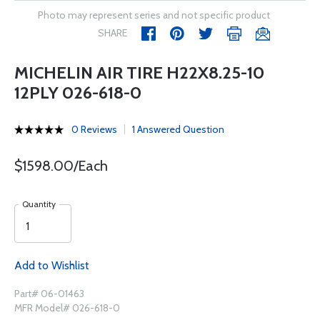
Photo may represent series and not specific product
SHARE
MICHELIN AIR TIRE H22X8.25-10
12PLY 026-618-0
0 Reviews
1 Answered Question
$1598.00/Each
Quantity
Add to Wishlist
Part# 06-01463
MFR Model# 026-618-0