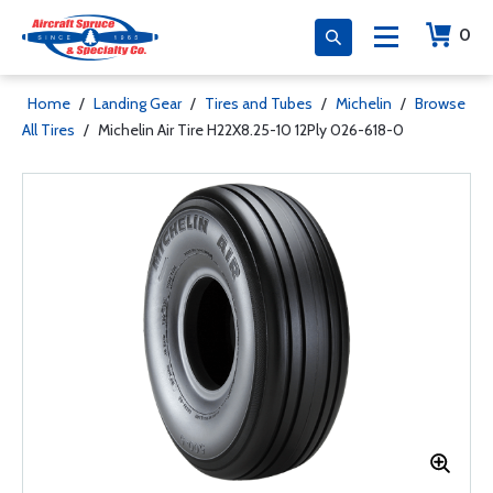
0
Home
/
Landing Gear
/
Tires and Tubes
/
Michelin
/
Browse
All Tires
/
Michelin Air Tire H22X8.25-10 12Ply 026-618-0