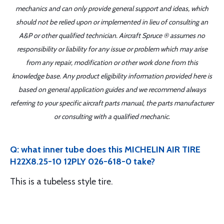
mechanics and can only provide general support and ideas, which
should not be relied upon or implemented in lieu of consulting an
A&P or other qualified technician. Aircraft Spruce ® assumes no
responsibility or liability for any issue or problem which may arise
from any repair, modification or other work done from this
knowledge base. Any product eligibility information provided here is
based on general application guides and we recommend always
referring to your specific aircraft parts manual, the parts manufacturer
or consulting with a qualified mechanic.
Q: what inner tube does this MICHELIN AIR TIRE
H22X8.25-10 12PLY 026-618-0 take?
This is a tubeless style tire.