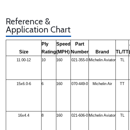
Reference &
Application Chart
Ply
Speed
Part
Size
Rating
(MPH)
Number
Brand
TL/TT
11.00-12
10
160
021-355-0
Michelin Aviator
TL
15x6.0-6
6
160
070-449-0
Michelin Air
TT
16x4.4
8
160
021-606-0
Michelin Aviator
TL