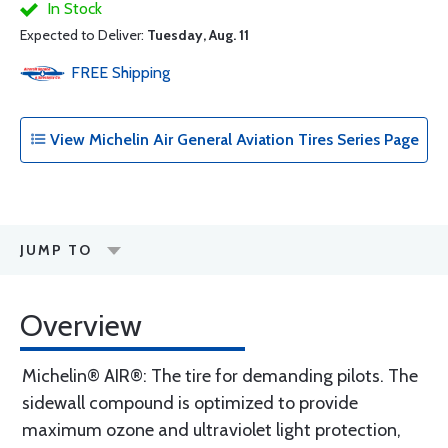
In Stock
Expected to Deliver:
Tuesday, Aug. 11
FREE
Shipping
View Michelin Air General Aviation Tires Series Page
JUMP TO
Overview
Michelin® AIR®: The tire for demanding pilots. The
sidewall compound is optimized to provide
maximum ozone and ultraviolet light protection,