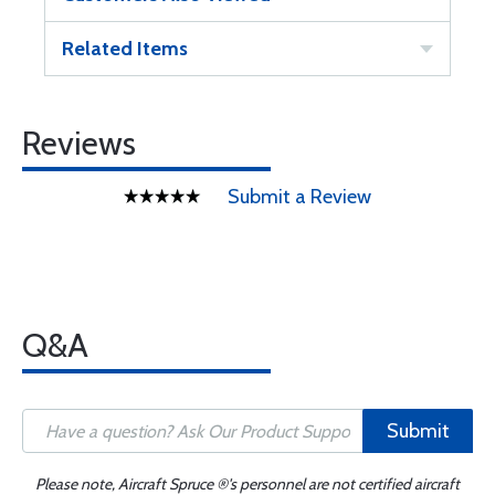
Related Items
Reviews
Submit a Review
Q&A
Submit
Please note, Aircraft Spruce ®'s personnel are not certified aircraft