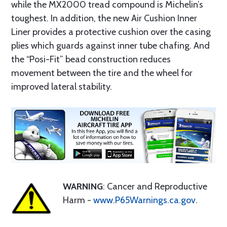
while the MX2000 tread compound is Michelin’s
toughest. In addition, the new Air Cushion Inner
Liner provides a protective cushion over the casing
plies which guards against inner tube chafing. And
the “Posi-Fit” bead construction reduces
movement between the tire and the wheel for
improved lateral stability.
WARNING
: Cancer and Reproductive
Harm -
www.P65Warnings.ca.gov
.