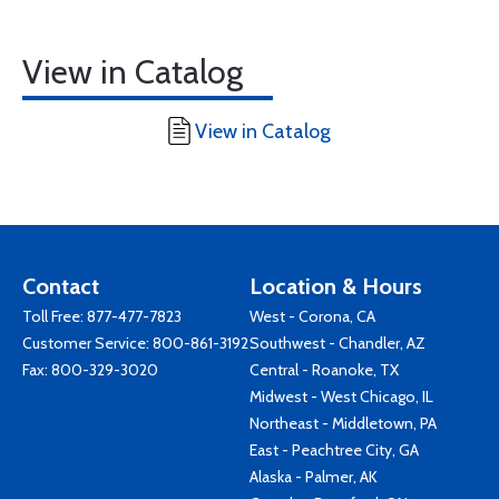
View in Catalog
View in Catalog
Contact
Location & Hours
Toll Free:
877-477-7823
West - Corona, CA
Customer Service:
800-861-3192
Southwest - Chandler, AZ
Fax: 800-329-3020
Central - Roanoke, TX
Midwest - West Chicago, IL
Northeast - Middletown, PA
East - Peachtree City, GA
Alaska - Palmer, AK