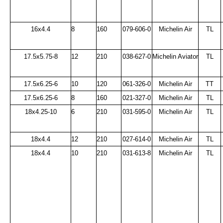
16x4.4
8
160
079-606-0
Michelin Air
TL
17.5x5.75-8
12
210
038-627-0
Michelin Aviator
TL
17.5x6.25-6
10
120
061-326-0
Michelin Air
TT
17.5x6.25-6
8
160
021-327-0
Michelin Air
TL
18x4.25-10
6
210
031-595-0
Michelin Air
TL
18x4.4
12
210
027-614-0
Michelin Air
TL
18x4.4
10
210
031-613-8
Michelin Air
TL