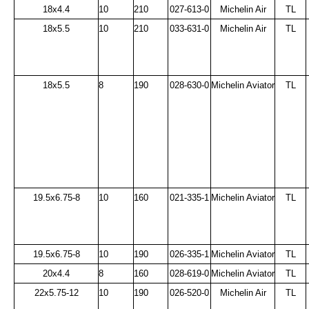
18x4.4
10
210
027-613-0
Michelin Air
TL
18x5.5
10
210
033-631-0
Michelin Air
TL
18x5.5
8
190
028-630-0
Michelin Aviator
TL
19.5x6.75-8
10
160
021-335-1
Michelin Aviator
TL
19.5x6.75-8
10
190
026-335-1
Michelin Aviator
TL
20x4.4
8
160
028-619-0
Michelin Aviator
TL
22x5.75-12
10
190
026-520-0
Michelin Air
TL