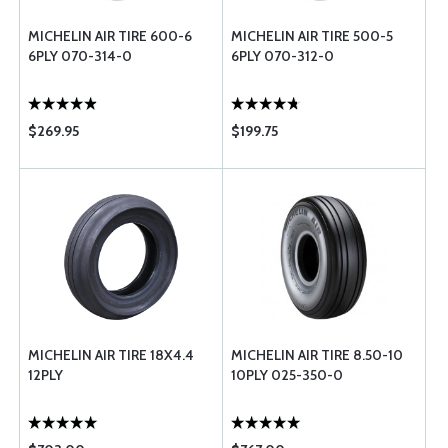
MICHELIN AIR TIRE 600-6
MICHELIN AIR TIRE 500-5
6PLY 070-314-0
6PLY 070-312-0
$269.95
$199.75
MICHELIN AIR TIRE 18X4.4
MICHELIN AIR TIRE 8.50-10
12PLY
10PLY 025-350-0