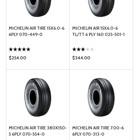
MICHELIN AIR TIRE 15X6.0-6
MICHELIN AIR 15X6.0-6
6PLY 070-449-0
TL/TT 6 PLY 160 025-501-1
$254.00
$344.00
MICHELIN AIR TIRE 380X150-
MICHELIN AIR TIRE 7.00-6
5 6PLY 070-554-0
6PLY 070-313-0