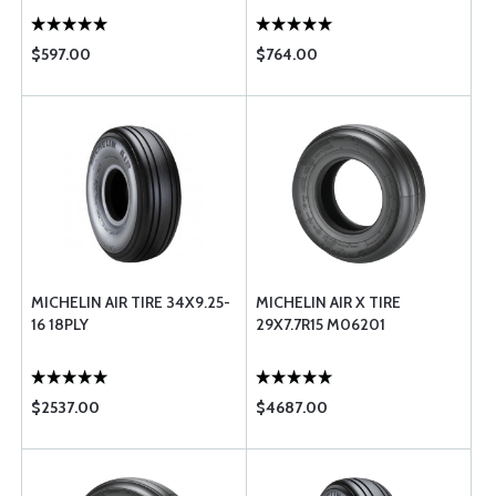
$597.00
$764.00
MICHELIN AIR TIRE 34X9.25-
MICHELIN AIR X TIRE
16 18PLY
29X7.7R15 M06201
$2537.00
$4687.00