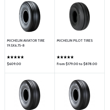
MICHELIN AVIATOR TIRE
MICHELIN PILOT TIRES
19.5X6.75-8
$609.00
From $179.00 to $878.00