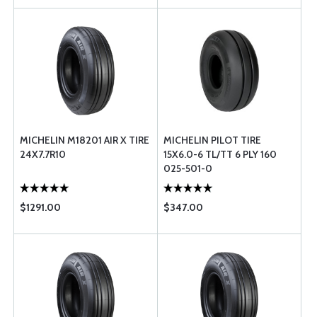
MICHELIN M18201 AIR X TIRE
MICHELIN PILOT TIRE
24X7.7R10
15X6.0-6 TL/TT 6 PLY 160
025-501-0
$1291.00
$347.00