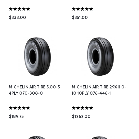
$333.00
$351.00
MICHELIN AIR TIRE 5.00-5
MICHELIN AIR TIRE 29X11.0-
4PLY 070-308-0
10 10PLY 076-446-1
$189.75
$1262.00