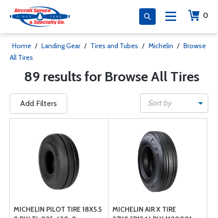
0
Home
/
Landing Gear
/
Tires and Tubes
/
Michelin
/
Browse
All Tires
89 results for Browse All Tires
Sort by
Add Filters
MICHELIN PILOT TIRE 18X5.5
MICHELIN AIR X TIRE