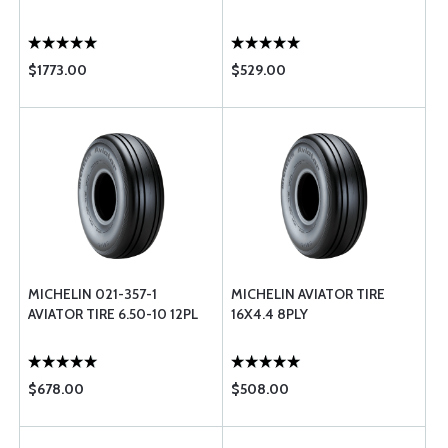
$1773.00
$529.00
MICHELIN 021-357-1
MICHELIN AVIATOR TIRE
AVIATOR TIRE 6.50-10 12PL
16X4.4 8PLY
$678.00
$508.00