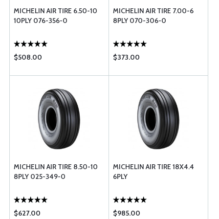
MICHELIN AIR TIRE 6.50-10
MICHELIN AIR TIRE 7.00-6
10PLY 076-356-0
8PLY 070-306-0
$508.00
$373.00
MICHELIN AIR TIRE 8.50-10
MICHELIN AIR TIRE 18X4.4
8PLY 025-349-0
6PLY
$627.00
$985.00