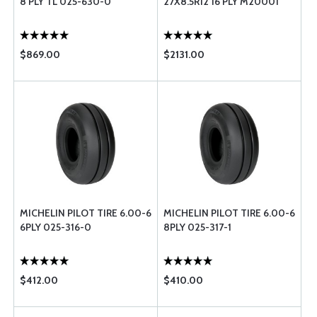
8 PLY TL 025-630-0
27X8.5R12 16 PLY M20001
$869.00
$2131.00
MICHELIN PILOT TIRE 6.00-6
MICHELIN PILOT TIRE 6.00-6
6PLY 025-316-0
8PLY 025-317-1
$412.00
$410.00