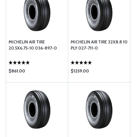
MICHELIN AIR TIRE
MICHELIN AIR TIRE 32X8.8 10
20.5X6.75-10 036-897-0
PLY 027-711-0
$861.00
$1259.00