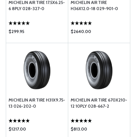
MICHELIN AIR TIRE 17.5X6.25-
MICHELIN AIR TIRE
6 8PLY 028-327-0
H36X12.0-18 029-901-0
$299.95
$2640.00
MICHELIN AIR TIRE H31X9.75-
MICHELIN AIR TIRE 670X210-
13 026-202-0
12 10PLY 028-667-2
$1217.00
$813.00