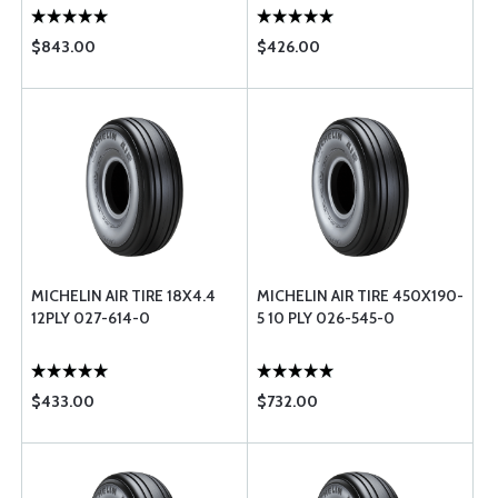
$843.00
$426.00
MICHELIN AIR TIRE 18X4.4
MICHELIN AIR TIRE 450X190-
12PLY 027-614-0
5 10 PLY 026-545-0
$433.00
$732.00