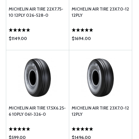
MICHELIN AIR TIRE 22X7.75-
MICHELIN AIR TIRE 23X7.0-12
10 12PLY 026-528-0
12PLY
$1149.00
$1694.00
MICHELIN AIR TIRE 17.5X6.25-
MICHELIN AIR TIRE 23X7.0-12
6 10PLY 061-326-0
12PLY
$599.00
$1496.00