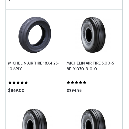
MICHELIN AIR TIRE 18X4.25-
MICHELIN AIR TIRE 5.00-5
10 6PLY
8PLY 070-310-0
$869.00
$294.95