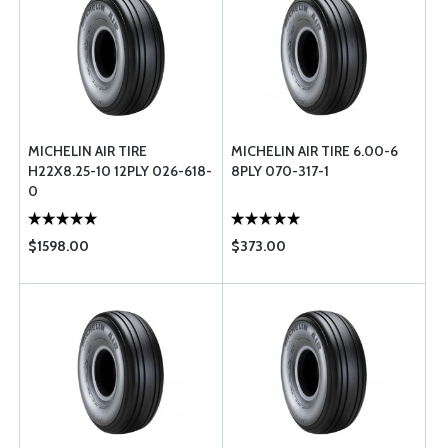
MICHELIN AIR TIRE
MICHELIN AIR TIRE 6.00-6
H22X8.25-10 12PLY 026-618-
8PLY 070-317-1
0
$1598.00
$373.00