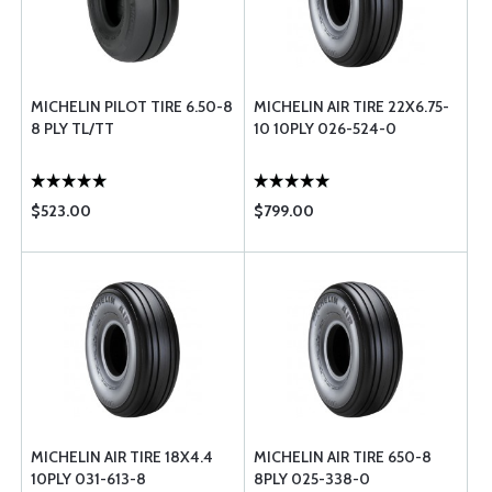
MICHELIN PILOT TIRE 6.50-8
MICHELIN AIR TIRE 22X6.75-
8 PLY TL/TT
10 10PLY 026-524-0
$523.00
$799.00
MICHELIN AIR TIRE 18X4.4
MICHELIN AIR TIRE 650-8
10PLY 031-613-8
8PLY 025-338-0