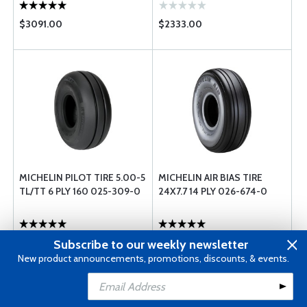
$3091.00
$2333.00
MICHELIN PILOT TIRE 5.00-5
MICHELIN AIR BIAS TIRE
TL/TT 6 PLY 160 025-309-0
24X7.7 14 PLY 026-674-0
$304.00
$1665.00
Subscribe to our weekly newsletter
New product announcements, promotions, discounts, & events.