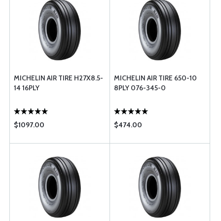
MICHELIN AIR TIRE H27X8.5-
MICHELIN AIR TIRE 650-10
14 16PLY
8PLY 076-345-0
$1097.00
$474.00