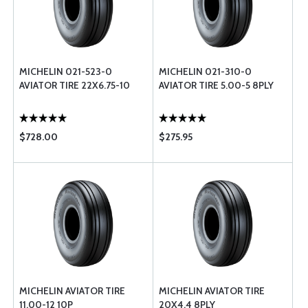
MICHELIN 021-523-0
MICHELIN 021-310-0
AVIATOR TIRE 22X6.75-10
AVIATOR TIRE 5.00-5 8PLY
$728.00
$275.95
MICHELIN AVIATOR TIRE
MICHELIN AVIATOR TIRE
11.00-12 10P
20X4.4 8PLY