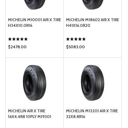
MICHELIN M10001 AIR X TIRE
MICHELIN M18602 AIR X TIRE
H34X10.0R16
H41X16.0R20
$2478.00
$5083.00
MICHELIN AIR X TIRE
MICHELIN M13201 AIR X TIRE
16X4.4R8 10PLY M19301
32X8.8R16