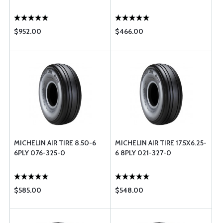
$952.00
$466.00
MICHELIN AIR TIRE 8.50-6
MICHELIN AIR TIRE 17.5X6.25-
6PLY 076-325-0
6 8PLY 021-327-0
$585.00
$548.00