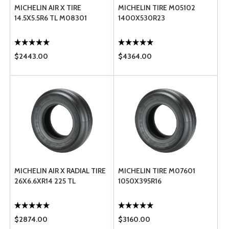
MICHELIN AIR X TIRE
MICHELIN TIRE M05102
14.5X5.5R6 TL M08301
1400X530R23
$2443.00
$4364.00
MICHELIN AIR X RADIAL TIRE
MICHELIN TIRE M07601
26X6.6XR14 225 TL
1050X395R16
$2874.00
$3160.00