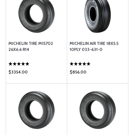
MICHELIN TIRE M15702
MICHELIN AIR TIRE 18X5.5
26X6.6 R14
10PLY 033-631-0
$3354.00
$856.00