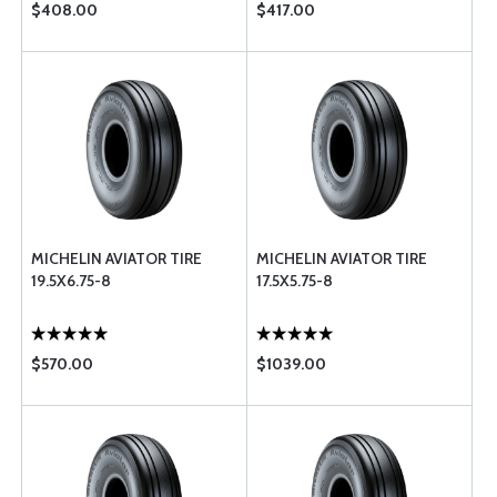
$408.00
$417.00
MICHELIN AVIATOR TIRE
MICHELIN AVIATOR TIRE
19.5X6.75-8
17.5X5.75-8
$570.00
$1039.00