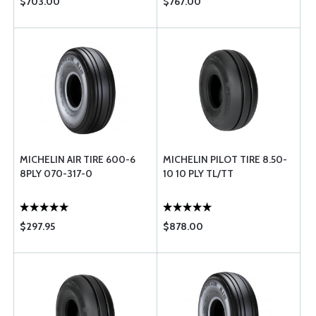
$703.00
$767.00
MICHELIN AIR TIRE 600-6
MICHELIN PILOT TIRE 8.50-
8PLY 070-317-0
10 10 PLY TL/TT
$297.95
$878.00