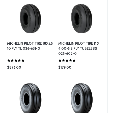
MICHELIN PILOT TIRE 18X5.5
MICHELIN PILOT TIRE 11 X
10 PLY TL 026-631-0
4.00-5 8 PLY TUBELESS
025-602-0
$876.00
$179.00