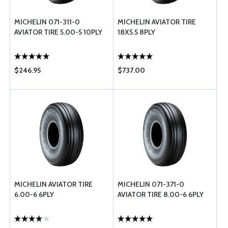
MICHELIN 071-311-0
MICHELIN AVIATOR TIRE
AVIATOR TIRE 5.00-5 10PLY
18X5.5 8PLY
$246.95
$737.00
MICHELIN AVIATOR TIRE
MICHELIN 071-371-0
6.00-6 6PLY
AVIATOR TIRE 8.00-6 6PLY