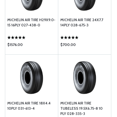
MICHELIN AIR TIRE H29X9.0-
MICHELIN AIR TIRE 24X7.7
15 16PLY 027-438-0
14PLY 028-675-3
$1576.00
$700.00
MICHELIN AIR TIRE 18X4.4
MICHELIN AIR TIRE
10PLY 031-613-4
TUBELESS 19.5X6.75-8 10
PLY 028-335-3