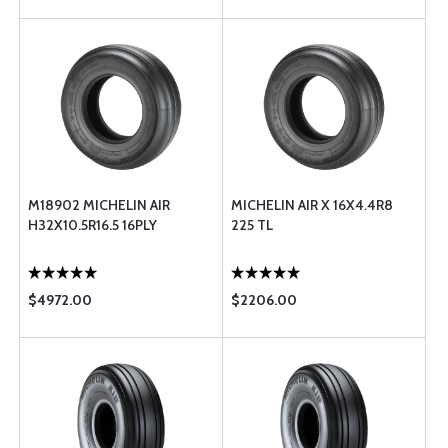
M18902 MICHELIN AIR
MICHELIN AIR X 16X4.4R8
H32X10.5R16.5 16PLY
225 TL
$4972.00
$2206.00