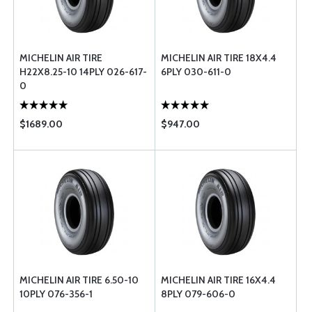
MICHELIN AIR TIRE
MICHELIN AIR TIRE 18X4.4
H22X8.25-10 14PLY 026-617-
6PLY 030-611-0
0
$1689.00
$947.00
MICHELIN AIR TIRE 6.50-10
MICHELIN AIR TIRE 16X4.4
10PLY 076-356-1
8PLY 079-606-0