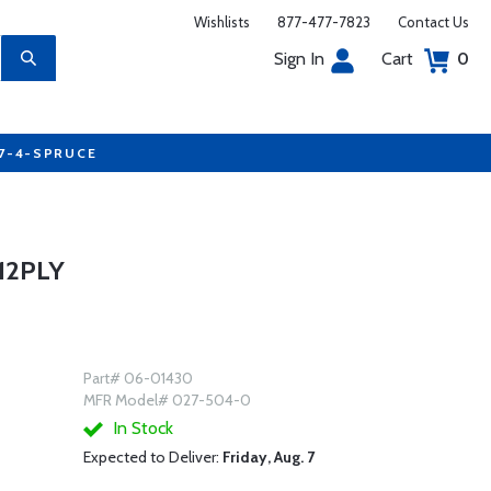
Wishlists
877-477-7823
Contact Us
Sign In
Cart
0
77-4-SPRUCE
 12PLY
Part# 06-01430
MFR Model# 027-504-0
In Stock
Expected to Deliver:
Friday, Aug. 7