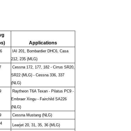
vg
bs)
Applications
6
IAI 201, Bombardier DHC6, Casa
212, 235 (MLG)
7
Cessna 172, 177, 182 - Cirrus SR20,
SR22 (MLG) - Cessna 336, 337
(NLG)
9
Raytheon T6A Texan - Pilatus PC9 -
Embraer Xingu - Fairchild SA226
(NLG)
9
Cessna Mustang (NLG)
4
Learjet 20, 31, 35, 36 (MLG)