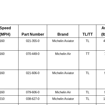
Speed
A
(MPH)
Part Number
Brand
TL/TT
(l
160
021-355-0
Michelin Aviator
TL
4
160
070-449-0
Michelin Air
TT
160
021-606-0
Michelin Aviator
TL
160
079-606-0
Michelin Air
TL
210
038-627-0
Michelin Aviator
TL
1