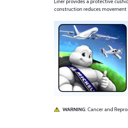
Liner provides a protective cushi
construction reduces movement be
WARNING
: Cancer and Repr