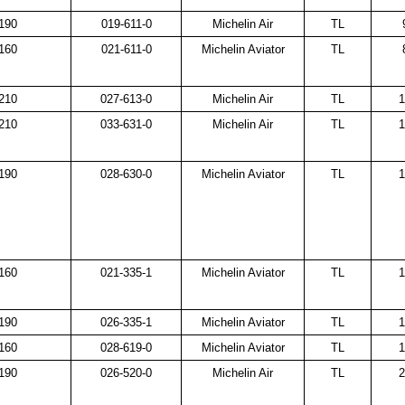
190
019-611-0
Michelin Air
TL
160
021-611-0
Michelin Aviator
TL
210
027-613-0
Michelin Air
TL
1
210
033-631-0
Michelin Air
TL
1
190
028-630-0
Michelin Aviator
TL
1
160
021-335-1
Michelin Aviator
TL
1
190
026-335-1
Michelin Aviator
TL
1
160
028-619-0
Michelin Aviator
TL
1
190
026-520-0
Michelin Air
TL
2