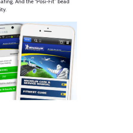
hafing. And the “Posi-Fit” bead
ty.