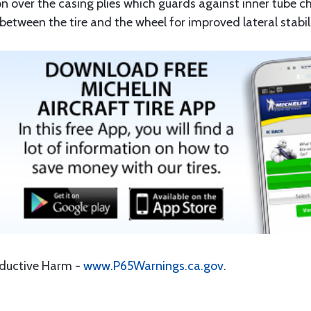
on over the casing plies which guards against inner tube c
tween the tire and the wheel for improved lateral stabili
oductive Harm -
www.P65Warnings.ca.gov
.