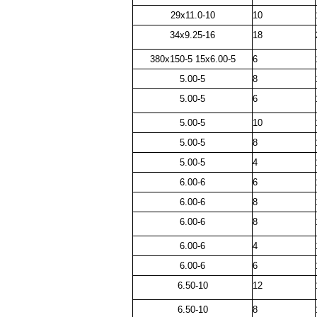
29x11.0-10
10
34x9.25-16
18
380x150-5 15x6.00-5
6
5.00-5
8
5.00-5
6
5.00-5
10
5.00-5
8
5.00-5
4
6.00-6
6
6.00-6
8
6.00-6
8
6.00-6
4
6.00-6
6
6.50-10
12
6.50-10
8