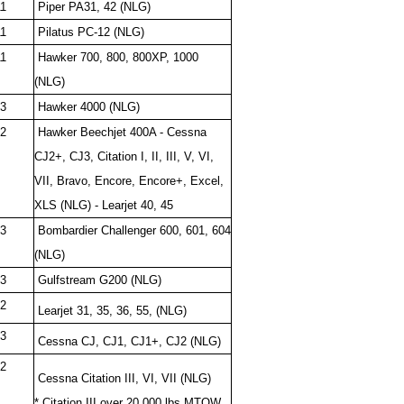
1
Piper PA31, 42 (NLG)
1
Pilatus PC-12 (NLG)
1
Hawker 700, 800, 800XP, 1000
(NLG)
3
Hawker 4000 (NLG)
2
Hawker Beechjet 400A - Cessna
CJ2+, CJ3, Citation I, II, III, V, VI,
VII, Bravo, Encore, Encore+, Excel,
XLS (NLG) - Learjet 40, 45
3
Bombardier Challenger 600, 601, 604
(NLG)
3
Gulfstream G200 (NLG)
2
Learjet 31, 35, 36, 55, (NLG)
3
Cessna CJ, CJ1, CJ1+, CJ2 (NLG)
2
Cessna Citation III, VI, VII (NLG)
* Citation III over 20,000 lbs MTOW