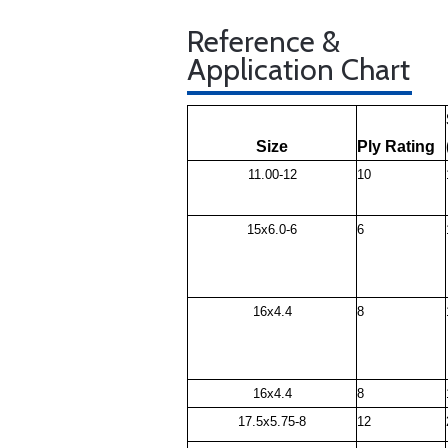
Reference &
Application Chart
Size
Ply Rating
11.00-12
10
15x6.0-6
6
16x4.4
8
16x4.4
8
17.5x5.75-8
12