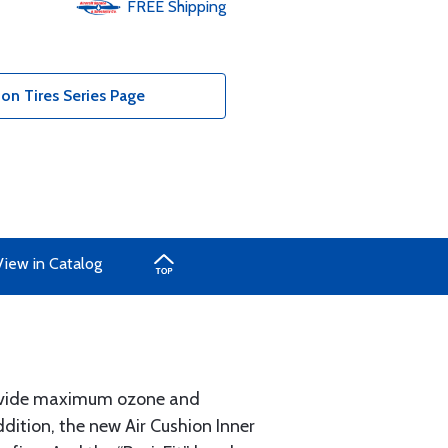
FREE
Shipping
ion Tires Series Page
View in Catalog
provide maximum ozone and
dition, the new Air Cushion Inner