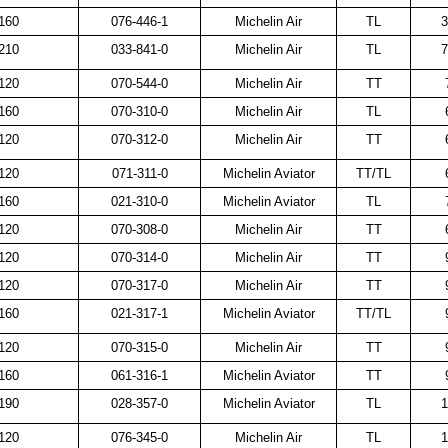
160
076-446-1
Michelin Air
TL
3
210
033-841-0
Michelin Air
TL
7
120
070-544-0
Michelin Air
TT
160
070-310-0
Michelin Air
TL
120
070-312-0
Michelin Air
TT
120
071-311-0
Michelin Aviator
TT/TL
160
021-310-0
Michelin Aviator
TL
120
070-308-0
Michelin Air
TT
120
070-314-0
Michelin Air
TT
120
070-317-0
Michelin Air
TT
160
021-317-1
Michelin Aviator
TT/TL
120
070-315-0
Michelin Air
TT
160
061-316-1
Michelin Aviator
TT
190
028-357-0
Michelin Aviator
TL
1
120
076-345-0
Michelin Air
TL
1