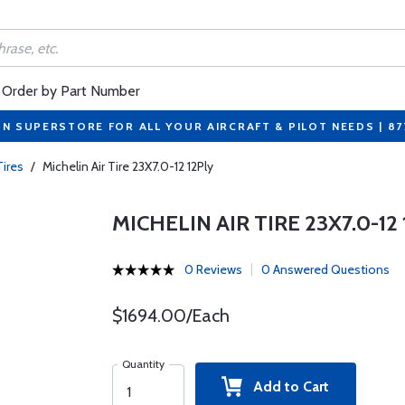
Order by Part Number
ON SUPERSTORE FOR ALL YOUR AIRCRAFT & PILOT NEEDS | 8
Tires
/
Michelin Air Tire 23X7.0-12 12Ply
MICHELIN AIR TIRE 23X7.0-12
0 Reviews
0 Answered Questions
$1694.00/Each
Quantity
Add to Cart