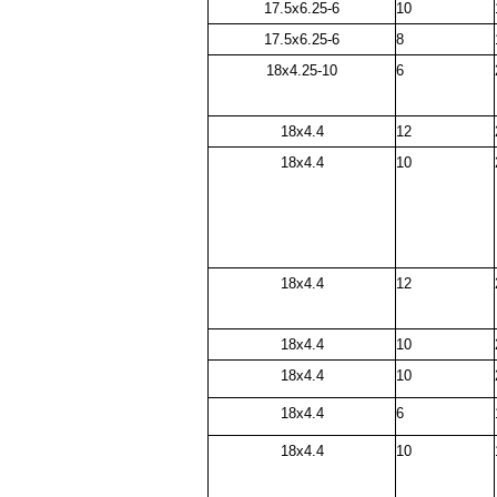
17.5x6.25-6
10
17.5x6.25-6
8
18x4.25-10
6
18x4.4
12
18x4.4
10
18x4.4
12
18x4.4
10
18x4.4
10
18x4.4
6
18x4.4
10