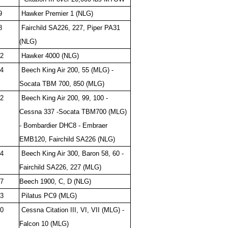
9
Hawker Premier 1 (NLG)
8
Fairchild SA226, 227, Piper PA31
(NLG)
2
Hawker 4000 (NLG)
4
Beech King Air 200, 55 (MLG) -
Socata TBM 700, 850 (MLG)
2
Beech King Air 200, 99, 100 -
Cessna 337 -Socata TBM700 (MLG)
- Bombardier DHC8 - Embraer
EMB120, Fairchild SA226 (NLG)
4
Beech King Air 300, Baron 58, 60 -
Fairchild SA226, 227 (MLG)
7
Beech 1900, C, D (NLG)
3
Pilatus PC9 (MLG)
0
Cessna Citation III, VI, VII (MLG) -
Falcon 10 (MLG)