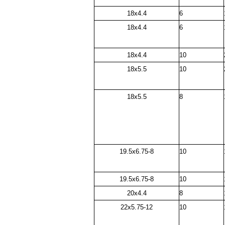
18x4.4
6
18x4.4
6
18x4.4
10
18x5.5
10
18x5.5
8
19.5x6.75-8
10
19.5x6.75-8
10
20x4.4
8
22x5.75-12
10