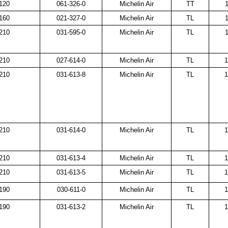
120
061-326-0
Michelin Air
TT
1
160
021-327-0
Michelin Air
TL
1
210
031-595-0
Michelin Air
TL
1
210
027-614-0
Michelin Air
TL
1
210
031-613-8
Michelin Air
TL
1
210
031-614-0
Michelin Air
TL
1
210
031-613-4
Michelin Air
TL
1
210
031-613-5
Michelin Air
TL
1
190
030-611-0
Michelin Air
TL
1
190
031-613-2
Michelin Air
TL
1