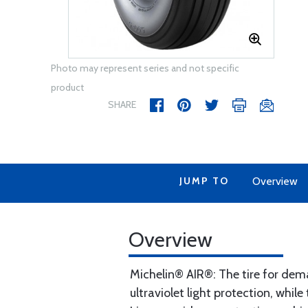
Photo may represent series and not specific
product
SHARE
JUMP TO
Overview
Overview
Michelin® AIR®: The tire for de
ultraviolet light protection, whi