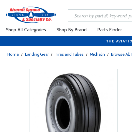
Shop All Categories
Shop By Brand
Parts Finder
THE AVIATI
Home
/
Landing Gear
/
Tires and Tubes
/
Michelin
/
Browse All 