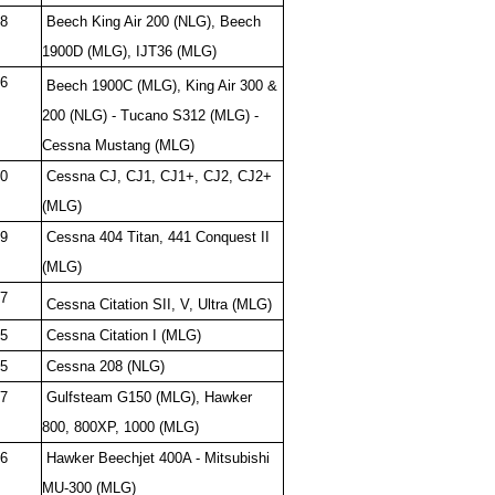
8
Beech King Air 200 (NLG), Beech
1900D (MLG), IJT36 (MLG)
6
Beech 1900C (MLG), King Air 300 &
200 (NLG) - Tucano S312 (MLG) -
Cessna Mustang (MLG)
0
Cessna CJ, CJ1, CJ1+, CJ2, CJ2+
(MLG)
9
Cessna 404 Titan, 441 Conquest II
(MLG)
7
Cessna Citation SII, V, Ultra (MLG)
5
Cessna Citation I (MLG)
5
Cessna 208 (NLG)
7
Gulfsteam G150 (MLG), Hawker
800, 800XP, 1000 (MLG)
6
Hawker Beechjet 400A - Mitsubishi
MU-300 (MLG)