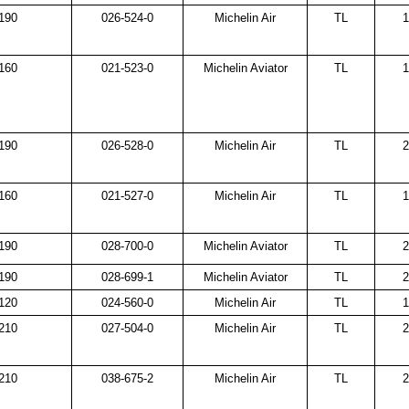
190
026-524-0
Michelin Air
TL
1
160
021-523-0
Michelin Aviator
TL
1
190
026-528-0
Michelin Air
TL
2
160
021-527-0
Michelin Air
TL
1
190
028-700-0
Michelin Aviator
TL
2
190
028-699-1
Michelin Aviator
TL
2
120
024-560-0
Michelin Air
TL
1
210
027-504-0
Michelin Air
TL
2
210
038-675-2
Michelin Air
TL
2