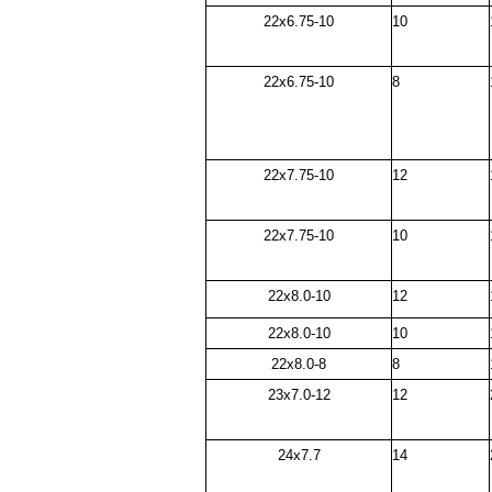
22x6.75-10
10
22x6.75-10
8
22x7.75-10
12
22x7.75-10
10
22x8.0-10
12
22x8.0-10
10
22x8.0-8
8
23x7.0-12
12
24x7.7
14