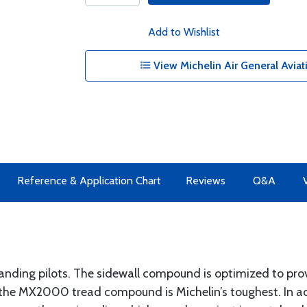
Add to Wishlist
View Michelin Air General Aviat
Reference & Application Chart
Reviews
Q&A
manding pilots. The sidewall compound is optimized to 
le the MX2000 tread compound is Michelin’s toughest. In ad