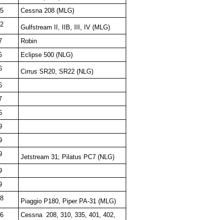
5
Cessna 208 (MLG)
2
Gulfstream II, IIB, III, IV (MLG)
7
Robin
6
Eclipse 500 (NLG)
6
Cirrus SR20, SR22 (NLG)
6
7
6
9
9
9
Jetstream 31; Pilatus PC7 (NLG)
9
9
8
Piaggio P180, Piper PA-31 (MLG)
6
Cessna
208, 310, 335, 401, 402,