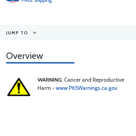
FREE
Shipping
JUMP TO
Overview
WARNING
: Cancer and Reproductive
Harm -
www.P65Warnings.ca.gov
.