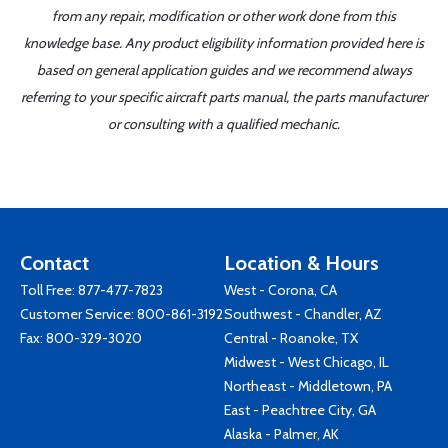
from any repair, modification or other work done from this
knowledge base. Any product eligibility information provided here is
based on general application guides and we recommend always
referring to your specific aircraft parts manual, the parts manufacturer
or consulting with a qualified mechanic.
Contact
Location & Hours
Toll Free:
877-477-7823
West - Corona, CA
Customer Service:
800-861-3192
Southwest - Chandler, AZ
Fax: 800-329-3020
Central - Roanoke, TX
Midwest - West Chicago, IL
Northeast - Middletown, PA
East - Peachtree City, GA
Alaska - Palmer, AK