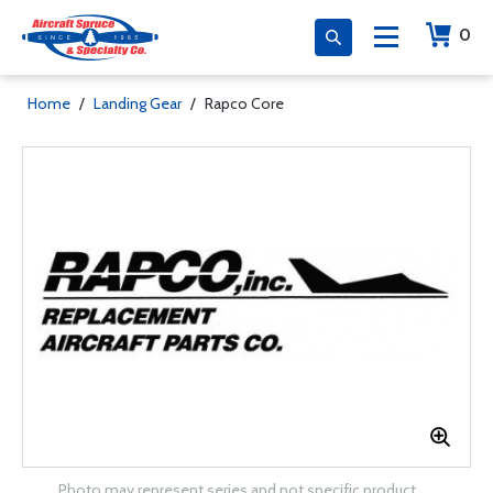
0
Home
/
Landing Gear
/
Rapco Core
Photo may represent series and not specific product