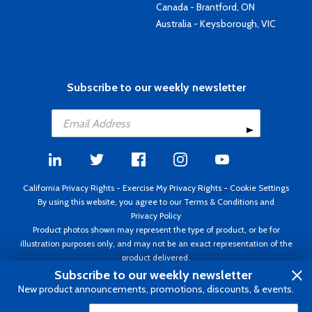
Canada - Brantford, ON
Australia - Keysborough, VIC
Subscribe to our weekly newsletter
California Privacy Rights
-
Exercise My Privacy Rights
-
Cookie Settings
By using this website, you agree to our
Terms & Conditions
and
Privacy Policy
Product photos shown may represent the type of product, or be for
illustration purposes only, and may not be an exact representation of the
product delivered.
Copyright ©1995 - 2026 Aircraft Spruce ®. All rights reserved. Prices subject
Subscribe to our weekly newsletter
to change without notice. Invoice currency USD.
New product announcements, promotions, discounts, & events.