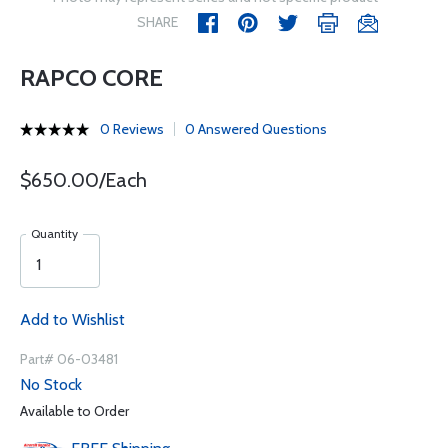
SHARE
RAPCO CORE
0 Reviews
0 Answered Questions
$650.00/Each
Quantity
Add to Wishlist
Part# 06-03481
No Stock
Available to Order