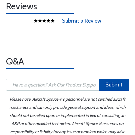
Reviews
Submit a Review
Q&A
Submit
Please note, Aircraft Spruce ®'s personnel are not certified aircraft
mechanics and can only provide general support and ideas, which
should not be relied upon or implemented in lieu of consulting an
A&P or other qualified technician. Aircraft Spruce ® assumes no
responsibility or liability for any issue or problem which may arise