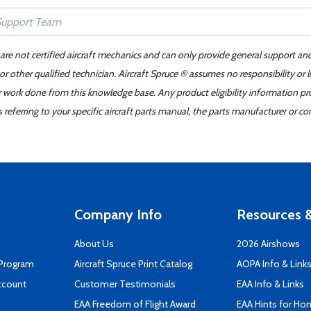
 are not certified aircraft mechanics and can only provide general support an
r other qualified technician. Aircraft Spruce ® assumes no responsibility or l
er work done from this knowledge base. Any product eligibility information pr
ferring to your specific aircraft parts manual, the parts manufacturer or con
Company Info
Resources &
About Us
2026 Airshows
 Program
Aircraft Spruce Print Catalog
AOPA Info & Link
ccount
Customer Testimonials
EAA Info & Links
EAA Freedom of Flight Award
EAA Hints for Ho