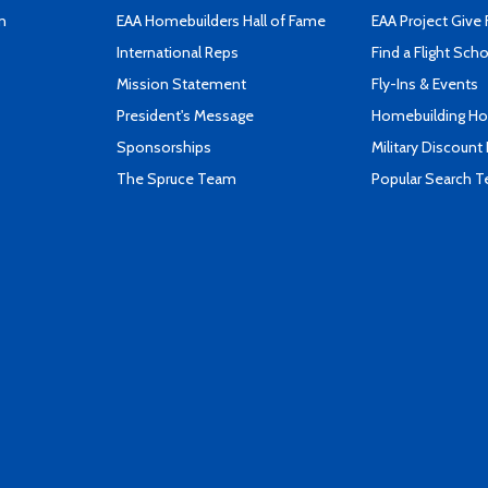
n
EAA Homebuilders Hall of Fame
EAA Project Give 
International Reps
Find a Flight Sch
Mission Statement
Fly-Ins & Events
President's Message
Homebuilding How
Sponsorships
Military Discount
The Spruce Team
Popular Search 