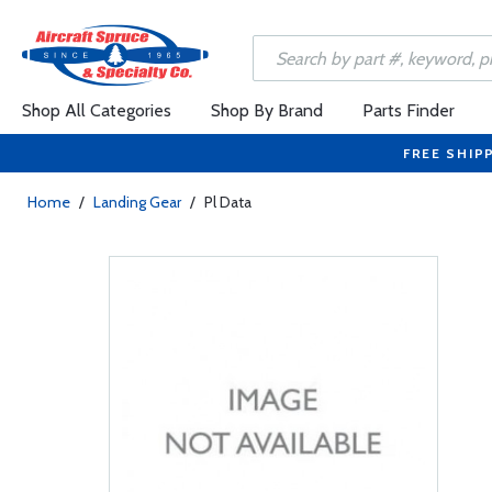
Shop All Categories
Shop By Brand
Parts Finder
FREE SHIP
Home
/
Landing Gear
/
Pl Data