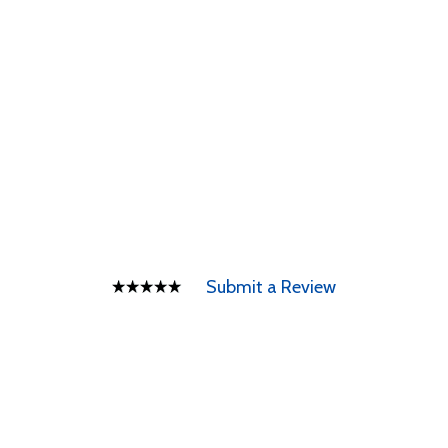
Submit a Review