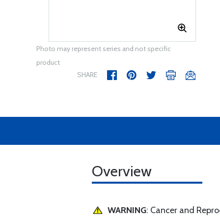
Photo may represent series and not specific
product
SHARE
Overview
WARNING
: Cancer and Repr