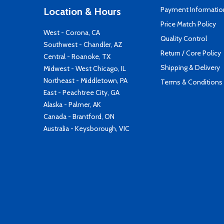
Payment Informatio
Location & Hours
Price Match Policy
West - Corona, CA
Quality Control
Southwest - Chandler, AZ
Return / Core Policy
Central - Roanoke, TX
Shipping & Delivery
Midwest - West Chicago, IL
Northeast - Middletown, PA
Terms & Conditions
East - Peachtree City, GA
Alaska - Palmer, AK
Canada - Brantford, ON
Australia - Keysborough, VIC