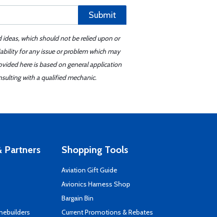
Submit
d ideas, which should not be relied upon or
iability for any issue or problem which may
ovided here is based on general application
sulting with a qualified mechanic.
 Partners
Shopping Tools
Aviation Gift Guide
s
Avionics Harness Shop
Bargain Bin
mebuilders
Current Promotions & Rebates