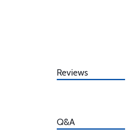
Reviews
Q&A