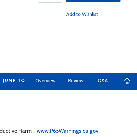
Add to Wishlist
JUMP TO
Overview
Reviews
Q&A
oductive Harm -
www.P65Warnings.ca.gov
.