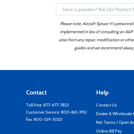
Please note, Aircraft Spruce ®'s personnel
implemented in lieu of consulting an A&P o
arise from any repair, modification or oth
guides and we recommend always re
Contact
Help
Toll Free:
877-477-7823
Contact Us
Customer Service:
800-861-3192
Dealer & Wholesale
Fax: 800-329-3020
Net Terms / Open A
Online Bill Pay