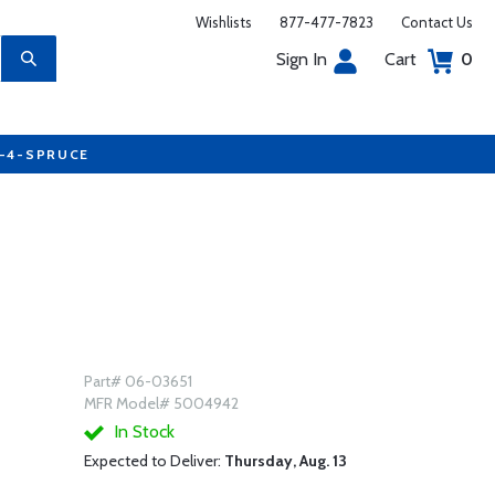
Wishlists
877-477-7823
Contact Us
Sign In
Cart
0
7-4-SPRUCE
Part# 06-03651
MFR Model# 5004942
In Stock
Expected to Deliver:
Thursday, Aug. 13