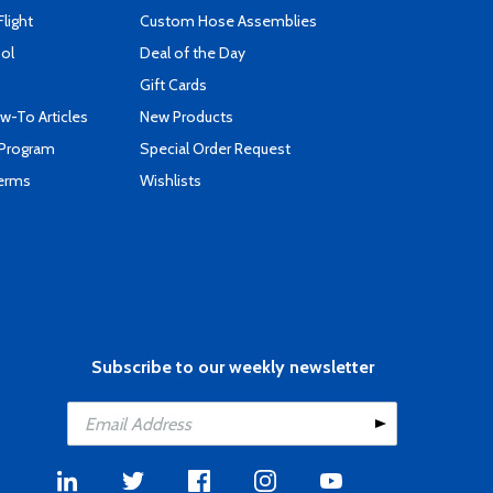
Flight
Custom Hose Assemblies
ool
Deal of the Day
Gift Cards
-To Articles
New Products
 Program
Special Order Request
Terms
Wishlists
Subscribe to our weekly newsletter