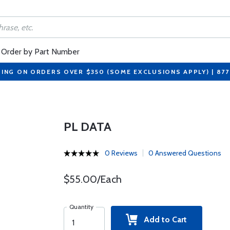
Order by Part Number
PING ON ORDERS OVER $350 (SOME EXCLUSIONS APPLY) | 87
PL DATA
0 Reviews
0 Answered Questions
$55.00/Each
Quantity
Add to Cart