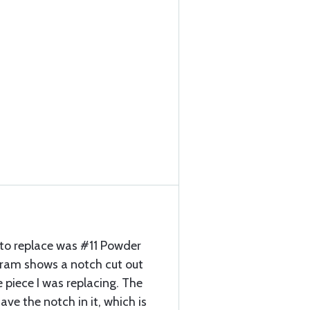
 to replace was #11 Powder
ram shows a notch cut out
 piece I was replacing. The
ave the notch in it, which is