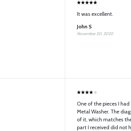
It was excellent.
John S
November 30, 2020
One of the pieces I had
Metal Washer. The diag
of it, which matches the
part I received did not h