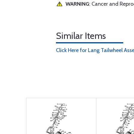
WARNING
: Cancer and Repr
Similar Items
Click Here for Lang Tailwheel Ass