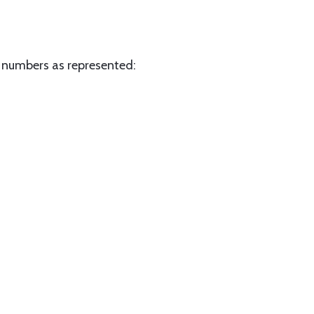
w numbers as represented: