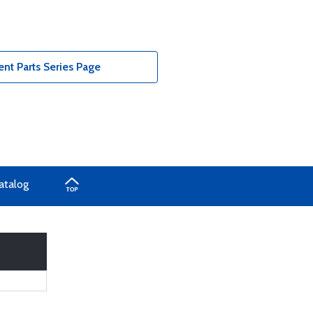
nt Parts Series Page
atalog