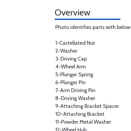
Overview
Photo identifies parts with belo
1-Castellated Nut
2-Washer
3-Driving Cap
4-Wheel Arm
5-Plunger Spring
6-Plunger Pin
7-Arm Driving Pin
8-Driving Washer
9-Attaching Bracket Spacer
10-Attaching Bracket
11-Powder Metal Washer
12-Wheel Hub