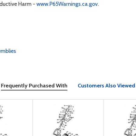
oductive Harm -
www.P65Warnings.ca.gov
.
emblies
Frequently Purchased With
Customers Also Viewed