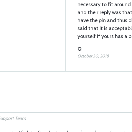
necessary to fit around 
and their reply was tha
have the pin and thus 
said that it is acceptabl
yourself if yours has a p
Q
October 30, 2018