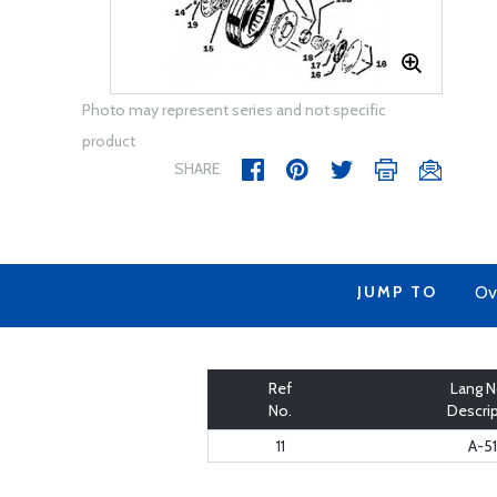
Photo may represent series and not specific
product
SHARE
JUMP TO
Ov
Ref
Lang N
No.
Descri
11
A-5