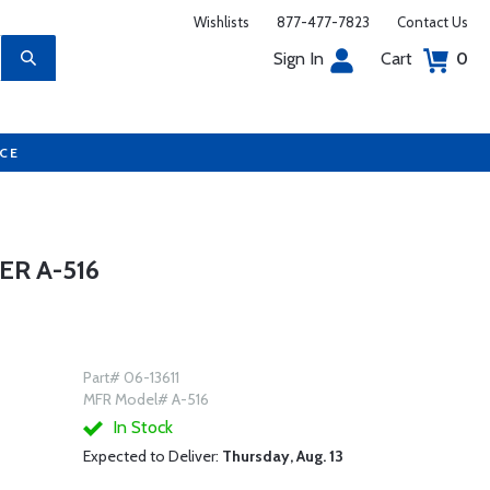
Wishlists
877-477-7823
Contact Us
Sign In
Cart
0
UCE
R A-516
Part# 06-13611
MFR Model# A-516
In Stock
Expected to Deliver:
Thursday, Aug. 13