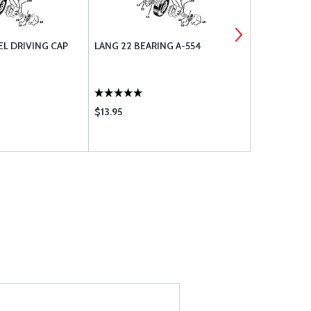
L DRIVING CAP
LANG 22 BEARING A-554
LANG 4 WHE
$13.95
$15.90