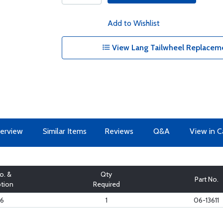
Add to Wishlist
View Lang Tailwheel Replaceme
erview
Similar Items
Reviews
Q&A
View in C
o. &
Qty
Part No.
ption
Required
16
1
06-13611