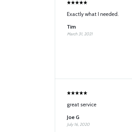
Exactly what I needed.
Tim
March 31, 2021
great service
Joe G
July 16, 2020