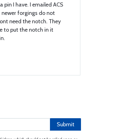
a pin I have. I emailed ACS
t newer forgings do not
dont need the notch. They
e to put the notch in it
in.
Submit