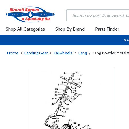
Shop All Categories
Shop By Brand
Parts Finder
SA
Home
/
Landing Gear
/
Tailwheels
/
Lang
/
Lang Powder Metal 