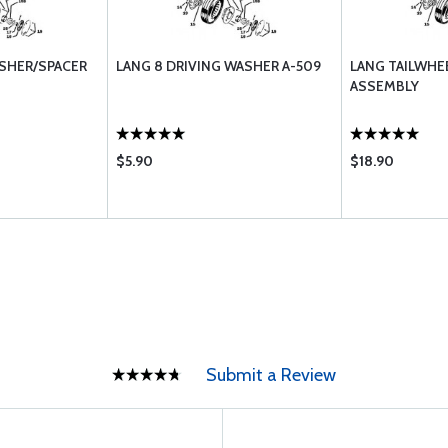
ASHER/SPACER
LANG 8 DRIVING WASHER A-509
LANG TAILWHEE
ASSEMBLY
$5.90
$18.90
Submit a Review