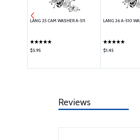
CER A-546
LANG 25 CAM WASHER A-511
LANG 26 A-510 W
$5.95
$1.45
Reviews