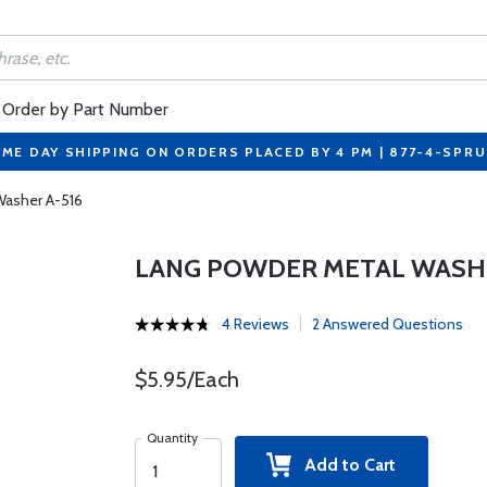
Order by Part Number
ME DAY SHIPPING ON ORDERS PLACED BY 4 PM | 877-4-SPR
Washer A-516
LANG POWDER METAL WASHE
4 Reviews
2 Answered Questions
$5.95/Each
Quantity
Add to Cart