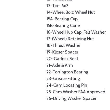
13-Tire; 6x2
14-Wheel Bolt; Wheel Nut
15A-Bearing Cup
15B-Bearing Cone
16-Wheel Hub Cap; Felt Washer
17-(Wheel) Retaining Nut
18-Thrust Washer
19-Kloser Spacer
20-Garlock Seal
21-Axle & Arm
22-Torrington Bearing
23-Grease Fitting
24-Cam Locating Pin
25-Cam Washer FAA Approved
26-Driving Washer Spacer