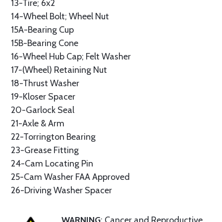
13-Tire; 6x2
14-Wheel Bolt; Wheel Nut
15A-Bearing Cup
15B-Bearing Cone
16-Wheel Hub Cap; Felt Washer
17-(Wheel) Retaining Nut
18-Thrust Washer
19-Kloser Spacer
20-Garlock Seal
21-Axle & Arm
22-Torrington Bearing
23-Grease Fitting
24-Cam Locating Pin
25-Cam Washer FAA Approved
26-Driving Washer Spacer
WARNING
: Cancer and Reproductive