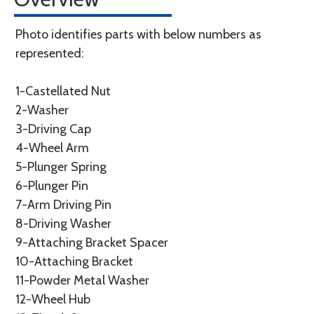
Photo identifies parts with below numbers as
represented:
1-Castellated Nut
2-Washer
3-Driving Cap
4-Wheel Arm
5-Plunger Spring
6-Plunger Pin
7-Arm Driving Pin
8-Driving Washer
9-Attaching Bracket Spacer
10-Attaching Bracket
11-Powder Metal Washer
12-Wheel Hub