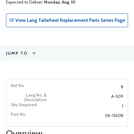
Expected to Deliver:
Monday, Aug. 10
View Lang Tailwheel Replacement Parts Series Page
JUMP TO
8
A-509
1
06-13608
Overview