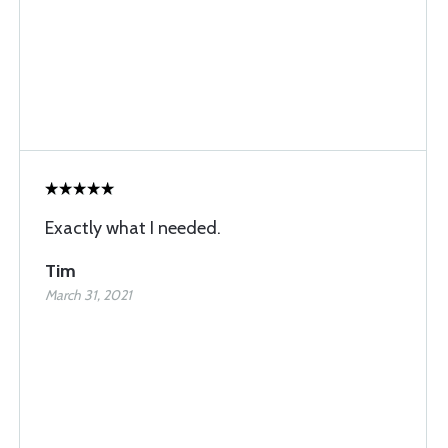
Exactly what I needed.
Tim
March 31, 2021