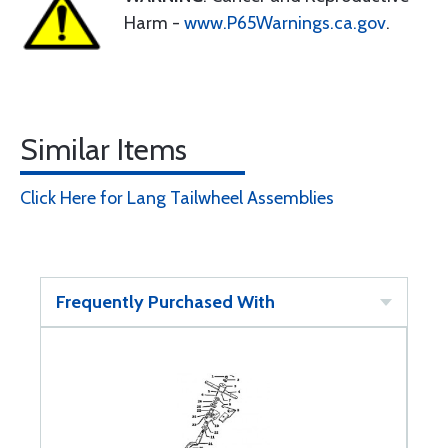
Harm -
www.P65Warnings.ca.gov
.
Similar Items
Click Here for Lang Tailwheel Assemblies
Frequently Purchased With