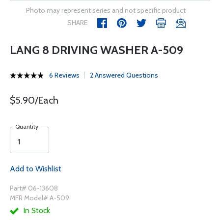
Photo may represent series and not specific product
SHARE
LANG 8 DRIVING WASHER A-509
6 Reviews
2 Answered Questions
$5.90/Each
Quantity
Add to Wishlist
Part# 06-13608
MFR Model# A-509
In Stock