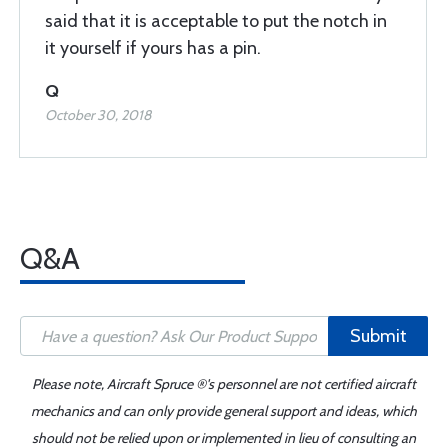
said that it is acceptable to put the notch in
it yourself if yours has a pin.
Q
October 30, 2018
Q&A
Submit
Please note, Aircraft Spruce ®'s personnel are not certified aircraft
mechanics and can only provide general support and ideas, which
should not be relied upon or implemented in lieu of consulting an