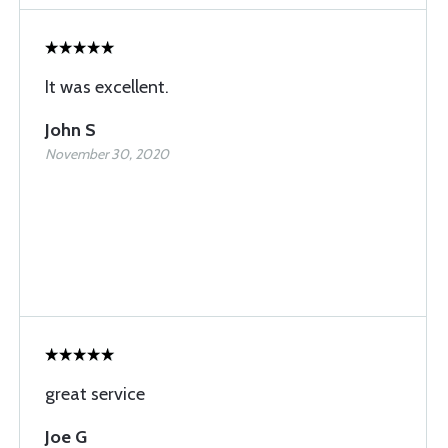
It was excellent.
John S
November 30, 2020
great service
Joe G