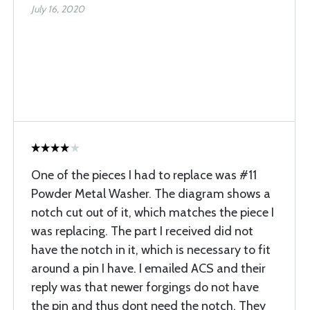
July 16, 2020
One of the pieces I had to replace was #11
Powder Metal Washer. The diagram shows a
notch cut out of it, which matches the piece I
was replacing. The part I received did not
have the notch in it, which is necessary to fit
around a pin I have. I emailed ACS and their
reply was that newer forgings do not have
the pin and thus dont need the notch. They