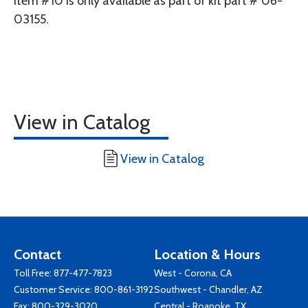
Item #10 is only available as part of kit part # 06-
03155.
View in Catalog
View in Catalog
Contact
Location & Hours
Toll Free:
877-477-7823
West - Corona, CA
Customer Service:
800-861-3192
Southwest - Chandler, AZ
Fax: 800-329-3020
Central - Roanoke, TX