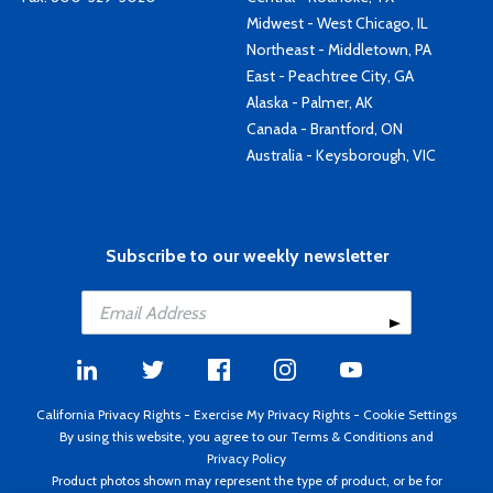
Midwest - West Chicago, IL
Northeast - Middletown, PA
East - Peachtree City, GA
Alaska - Palmer, AK
Canada - Brantford, ON
Australia - Keysborough, VIC
Subscribe to our weekly newsletter
California Privacy Rights
-
Exercise My Privacy Rights
-
Cookie Settings
By using this website, you agree to our
Terms & Conditions
and
Privacy Policy
Product photos shown may represent the type of product, or be for