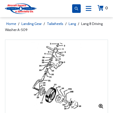
0
Home
/
Landing Gear
/
Tailwheels
/
Lang
/
Lang 8 Driving
Washer A-509