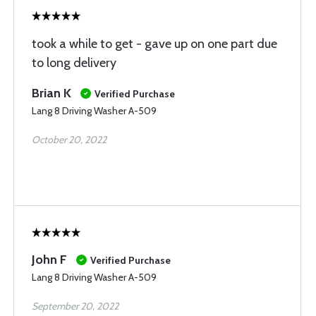
took a while to get - gave up on one part due
to long delivery
Brian K
Verified Purchase
Lang 8 Driving Washer A-509
October 20, 2022
John F
Verified Purchase
Lang 8 Driving Washer A-509
September 20, 2022