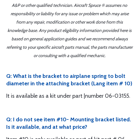
A&P or other qualified technician. Aircraft Spruce ® assumes no
responsibility or liability for any issue or problem which may arise
from any repair, modification or other work done from this
knowledge base. Any product eligibility information provided here is
based on general application guides and we recommend always
referring to your specific aircraft parts manual, the parts manufacturer
or consulting with a qualified mechanic.
Q: What is the bracket to airplane spring to bolt
diameter in the attaching bracket (Lang item # 10)
It is available as a kit under part |number 06-03155.
Q: I do not see item #10- Mounting bracket listed.
Is it available, and at what price?