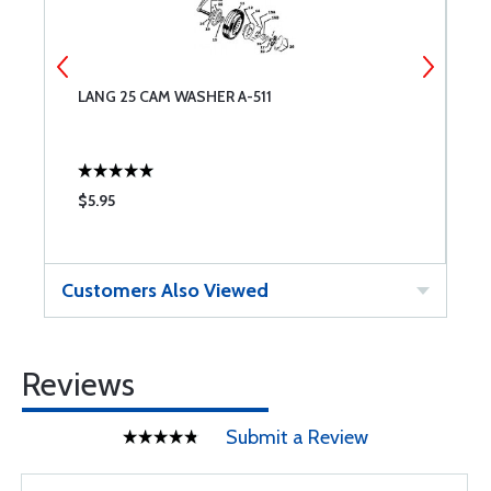
LANG 25 CAM WASHER A-511
L
$5.95
$
Customers Also Viewed
Reviews
Submit a Review