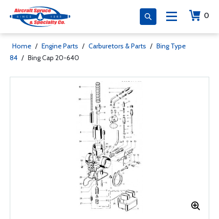
0
Home
/
Engine Parts
/
Carburetors & Parts
/
Bing Type
84
/
Bing Cap 20-640