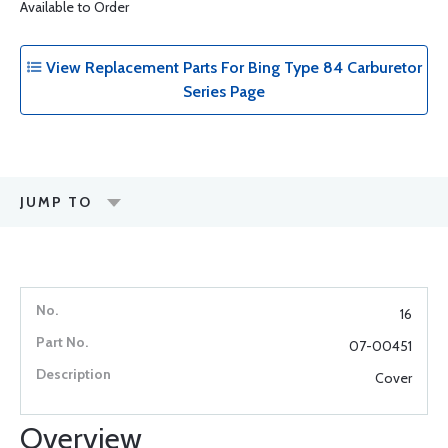
Available to Order
View Replacement Parts For Bing Type 84 Carburetor
Series Page
JUMP TO
16
07-00451
Cover
Overview