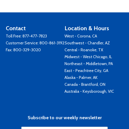
Contact
Location & Hours
Toll Free:
877-477-7823
West - Corona, CA
Customer Service:
800-861-3192
Southwest - Chandler, AZ
Fax: 800-329-3020
Central - Roanoke, TX
Midwest - West Chicago, IL
Northeast - Middletown, PA
East - Peachtree City, GA
Alaska - Palmer, AK
Canada - Brantford, ON
Australia - Keysborough, VIC
Subscribe to our weekly newsletter