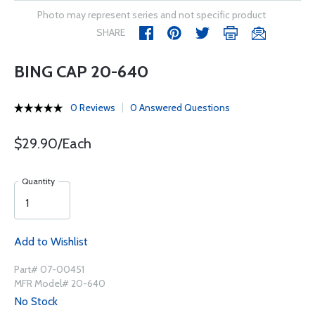
Photo may represent series and not specific product
SHARE
BING CAP 20-640
0 Reviews
0 Answered Questions
$29.90/Each
Quantity
Add to Wishlist
Part# 07-00451
MFR Model# 20-640
No Stock