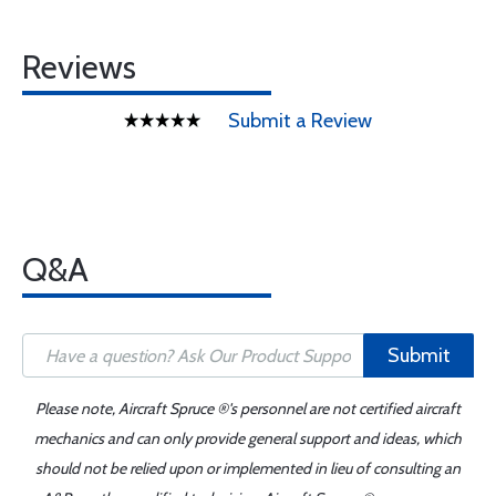
Reviews
Submit a Review
Q&A
Submit
Please note, Aircraft Spruce ®'s personnel are not certified aircraft
mechanics and can only provide general support and ideas, which
should not be relied upon or implemented in lieu of consulting an