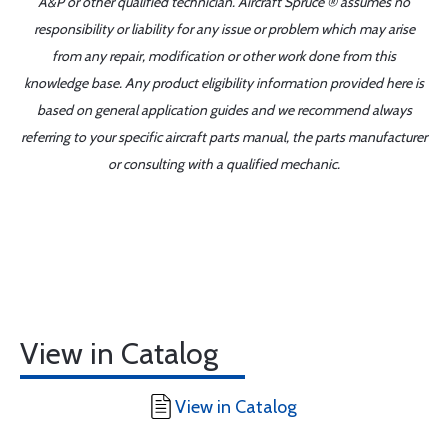
A&P or other qualified technician. Aircraft Spruce ® assumes no
responsibility or liability for any issue or problem which may arise
from any repair, modification or other work done from this
knowledge base. Any product eligibility information provided here is
based on general application guides and we recommend always
referring to your specific aircraft parts manual, the parts manufacturer
or consulting with a qualified mechanic.
View in Catalog
View in Catalog