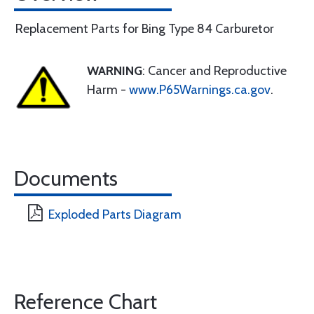
Replacement Parts for Bing Type 84 Carburetor
WARNING
: Cancer and Reproductive
Harm -
www.P65Warnings.ca.gov
.
Documents
Exploded Parts Diagram
Reference Chart