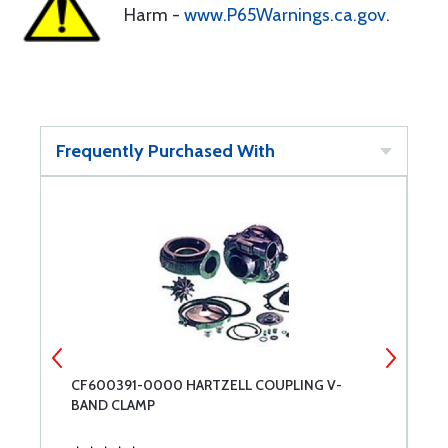
Harm -
www.P65Warnings.ca.gov
.
Frequently Purchased With
OR
CF600391-0000 HARTZELL COUPLING V-
R
BAND CLAMP