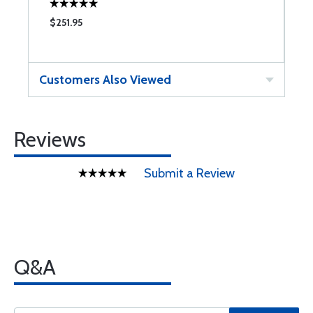
$251.95
$
Customers Also Viewed
Reviews
Submit a Review
Q&A