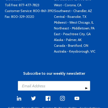
Toll Free:
877-477-7823
West - Corona, CA
Customer Service:
800-861-3192
Southwest - Chandler, AZ
Fax: 800-329-3020
Central - Roanoke, TX
Midwest - West Chicago, IL
Northeast - Middletown, PA
East - Peachtree City, GA
Alaska - Palmer, AK
Canada - Brantford, ON
Australia - Keysborough, VIC
Subscribe to our weekly newsletter