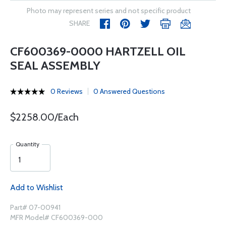
Photo may represent series and not specific product
SHARE
CF600369-0000 HARTZELL OIL
SEAL ASSEMBLY
0 Reviews
0 Answered Questions
$2258.00/Each
Quantity
Add to Wishlist
Part# 07-00941
MFR Model# CF600369-000