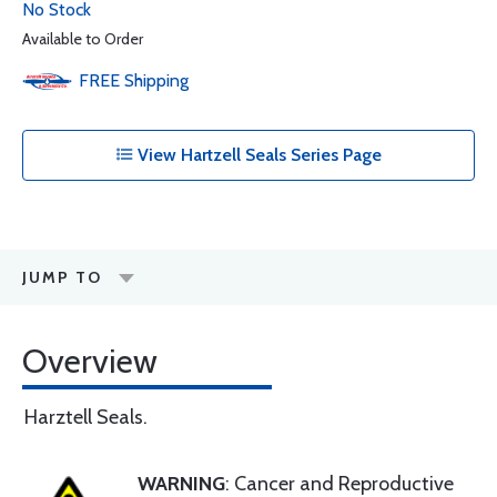
No Stock
Available to Order
FREE
Shipping
View Hartzell Seals Series Page
JUMP TO
Overview
Harztell Seals.
WARNING
: Cancer and Reproductive