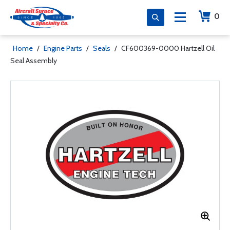
0
Home
/
Engine Parts
/
Seals
/
CF600369-0000 Hartzell Oil
Seal Assembly