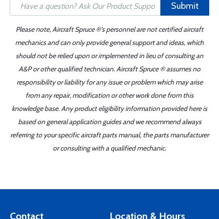
Submit
Please note, Aircraft Spruce ®'s personnel are not certified aircraft
mechanics and can only provide general support and ideas, which
should not be relied upon or implemented in lieu of consulting an
A&P or other qualified technician. Aircraft Spruce ® assumes no
responsibility or liability for any issue or problem which may arise
from any repair, modification or other work done from this
knowledge base. Any product eligibility information provided here is
based on general application guides and we recommend always
referring to your specific aircraft parts manual, the parts manufacturer
or consulting with a qualified mechanic.
Contact
Location & Hours