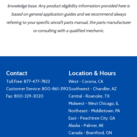
knowledge base. Any product eligibility information provided here is
based on general application guides and we recommend always
referring to your specific aircraft parts manual, the parts manufacturer
or consulting with a qualified mechanic.
Contact
Location & Hours
Toll Free:
877-477-7823
West - Corona, CA
Customer Service:
800-861-3192
Southwest - Chandler, AZ
Fax: 800-329-3020
Central - Roanoke, TX
Midwest - West Chicago, IL
Northeast - Middletown, PA
East - Peachtree City, GA
Alaska - Palmer, AK
Canada - Brantford, ON