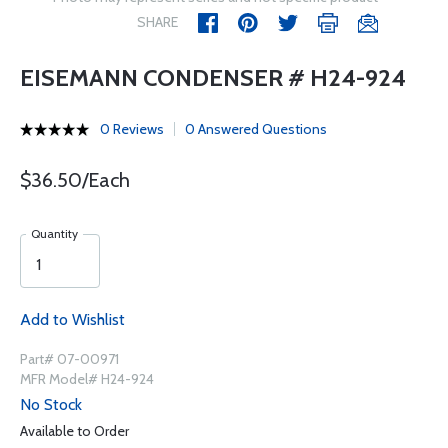
SHARE
EISEMANN CONDENSER # H24-924
0 Reviews
0 Answered Questions
$36.50/Each
Quantity
Add to Wishlist
Part# 07-00971
MFR Model# H24-924
No Stock
Available to Order