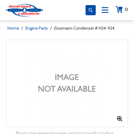
0
Home
/
Engine Parts
/
Eisemann Condenser # H24-924
Photo may represent series and not specific product