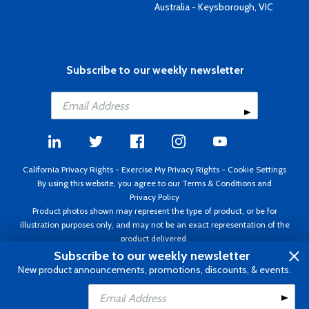
Australia - Keysborough, VIC
Subscribe to our weekly newsletter
California Privacy Rights
-
Exercise My Privacy Rights
-
Cookie Settings
By using this website, you agree to our
Terms & Conditions
and
Privacy Policy
Product photos shown may represent the type of product, or be for
illustration purposes only, and may not be an exact representation of the
product delivered.
Copyright ©1995 - 2026 Aircraft Spruce ®. All rights reserved. Prices subject
Subscribe to our weekly newsletter
to change without notice. Invoice currency USD.
New product announcements, promotions, discounts, & events.
Add to Cart