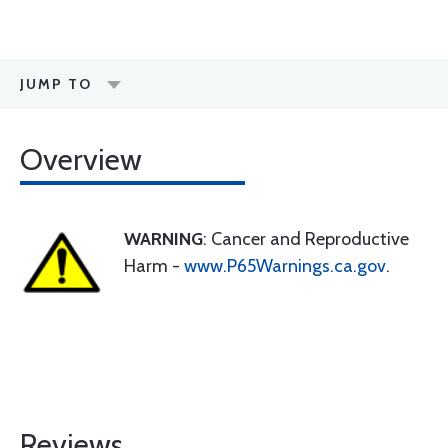
JUMP TO
Overview
WARNING
: Cancer and Reproductive
Harm -
www.P65Warnings.ca.gov
.
Reviews