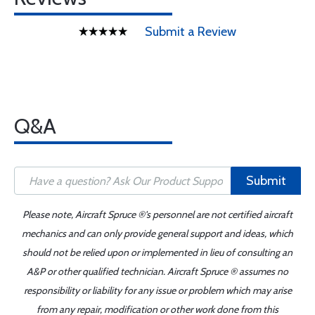
Submit a Review
Q&A
Submit
Please note, Aircraft Spruce ®'s personnel are not certified aircraft
mechanics and can only provide general support and ideas, which
should not be relied upon or implemented in lieu of consulting an
A&P or other qualified technician. Aircraft Spruce ® assumes no
responsibility or liability for any issue or problem which may arise
from any repair, modification or other work done from this