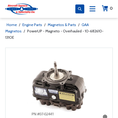
0
Home
/
Engine Parts
/
Magnetos & Parts
/
QAA
Magnetos
/
PowerUP - Magneto - Overhauled - 10-682610-
131OE