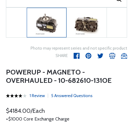
Photo may represent series and not specific product
SHARE
POWERUP - MAGNETO -
OVERHAULED - 10-682610-131OE
1 Review
5 Answered Questions
$4184.00/Each
+$1000 Core Exchange Charge