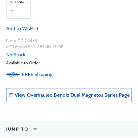
Quantity
Add to Wishlist
Part# 07-02438
MFR Model# 10-682610-131OE
No Stock
Available to Order
FREE
Shipping
View Overhauled Bendix Dual Magnetos Series Page
JUMP TO