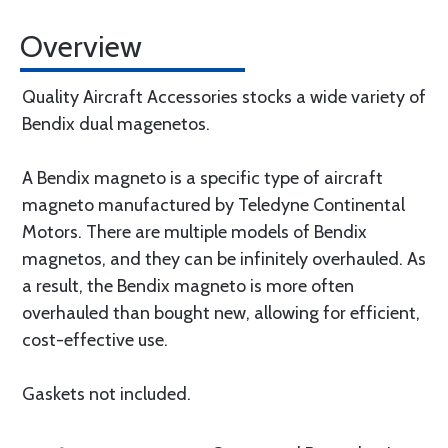
Overview
Quality Aircraft Accessories stocks a wide variety of
Bendix dual magenetos.
A Bendix magneto is a specific type of aircraft
magneto manufactured by Teledyne Continental
Motors. There are multiple models of Bendix
magnetos, and they can be infinitely overhauled. As
a result, the Bendix magneto is more often
overhauled than bought new, allowing for efficient,
cost-effective use.
Gaskets not included.