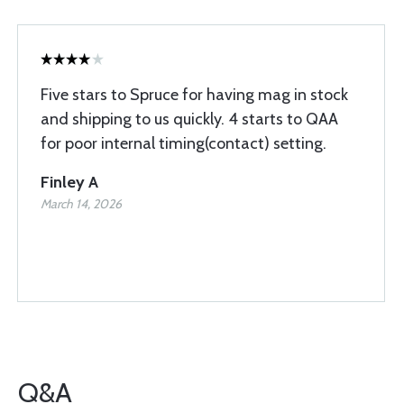
Five stars to Spruce for having mag in stock
and shipping to us quickly. 4 starts to QAA
for poor internal timing(contact) setting.
Finley A
March 14, 2026
Q&A