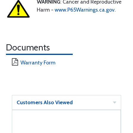
WARNING
: Cancer and Reproductive
Harm -
www.P65Warnings.ca.gov
.
Documents
Warranty Form
Customers Also Viewed