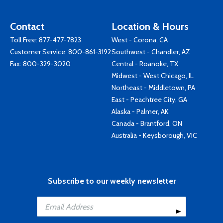
Contact
Location & Hours
Toll Free:
877-477-7823
West - Corona, CA
Customer Service:
800-861-3192
Southwest - Chandler, AZ
Fax: 800-329-3020
Central - Roanoke, TX
Midwest - West Chicago, IL
Northeast - Middletown, PA
East - Peachtree City, GA
Alaska - Palmer, AK
Canada - Brantford, ON
Australia - Keysborough, VIC
Subscribe to our weekly newsletter