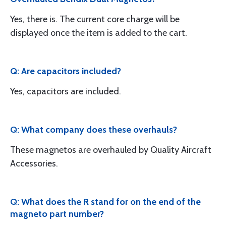
Yes, there is. The current core charge will be
displayed once the item is added to the cart.
Q: Are capacitors included?
Yes, capacitors are included.
Q: What company does these overhauls?
These magnetos are overhauled by Quality Aircraft
Accessories.
Q: What does the R stand for on the end of the
magneto part number?