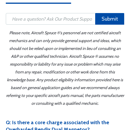
Submit
Please note, Aircraft Spruce ®'s personnel are not certified aircraft
mechanics and can only provide general support and ideas, which
should not be relied upon or implemented in lieu of consulting an
A&P or other qualified technician. Aircraft Spruce ® assumes no
responsibility or liability for any issue or problem which may arise
from any repair, modification or other work done from this
knowledge base. Any product eligibility information provided here is
based on general application guides and we recommend always
referring to your specific aircraft parts manual, the parts manufacturer
or consulting with a qualified mechanic.
Q: Is there a core charge associated with the
Overhauled Bendix Dual Magnetos?