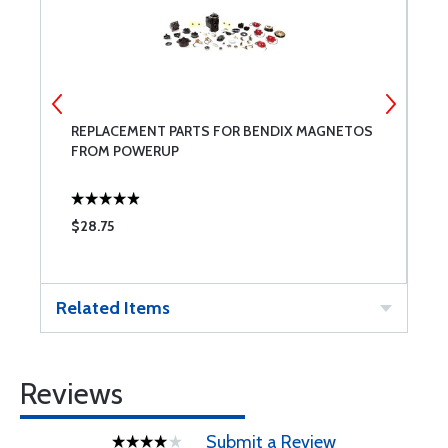
T
REPLACEMENT PARTS FOR BENDIX MAGNETOS
B
FROM POWERUP
$28.75
$
Related Items
Reviews
Submit a Review