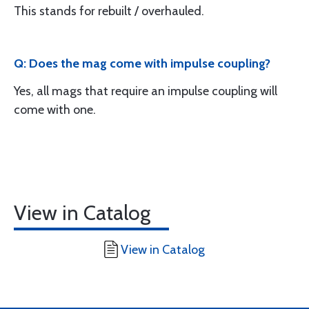
This stands for rebuilt / overhauled.
Q: Does the mag come with impulse coupling?
Yes, all mags that require an impulse coupling will
come with one.
View in Catalog
View in Catalog