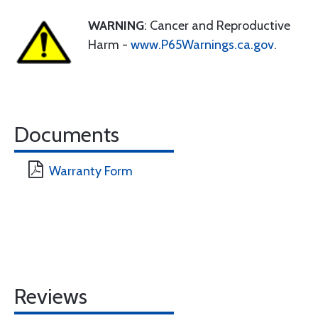
WARNING
: Cancer and Reproductive
Harm -
www.P65Warnings.ca.gov
.
Documents
Warranty Form
Reviews