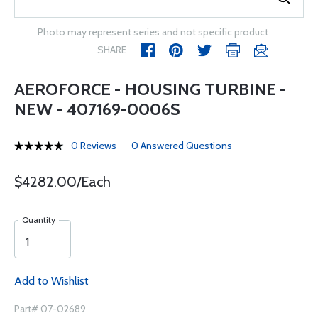
Photo may represent series and not specific product
SHARE
AEROFORCE - HOUSING TURBINE -
NEW - 407169-0006S
0 Reviews
0 Answered Questions
$4282.00/Each
Quantity
Add to Wishlist
Part# 07-02689