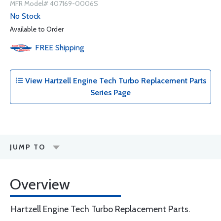
MFR Model# 407169-0006S
No Stock
Available to Order
FREE
Shipping
View Hartzell Engine Tech Turbo Replacement Parts
Series Page
JUMP TO
Overview
Hartzell Engine Tech Turbo Replacement Parts.