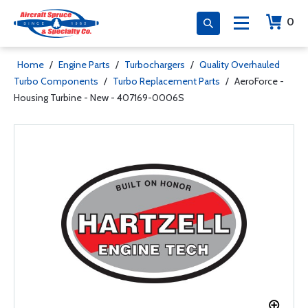
0
Home
/
Engine Parts
/
Turbochargers
/
Quality Overhauled
Turbo Components
/
Turbo Replacement Parts
/
AeroForce -
Housing Turbine - New - 407169-0006S