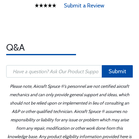
Submit a Review
Q&A
Submit
Please note, Aircraft Spruce ®'s personnel are not certified aircraft
mechanics and can only provide general support and ideas, which
should not be relied upon or implemented in lieu of consulting an
A&P or other qualified technician. Aircraft Spruce ® assumes no
responsibility or liability for any issue or problem which may arise
from any repair, modification or other work done from this
knowledge base. Any product eligibility information provided here is