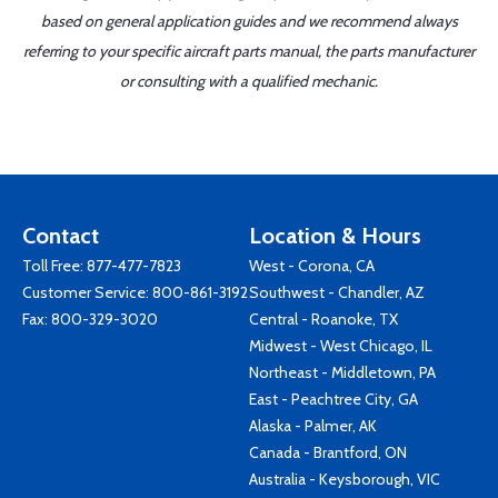
based on general application guides and we recommend always
referring to your specific aircraft parts manual, the parts manufacturer
or consulting with a qualified mechanic.
Contact
Location & Hours
Toll Free:
877-477-7823
West - Corona, CA
Customer Service:
800-861-3192
Southwest - Chandler, AZ
Fax: 800-329-3020
Central - Roanoke, TX
Midwest - West Chicago, IL
Northeast - Middletown, PA
East - Peachtree City, GA
Alaska - Palmer, AK
Canada - Brantford, ON
Australia - Keysborough, VIC