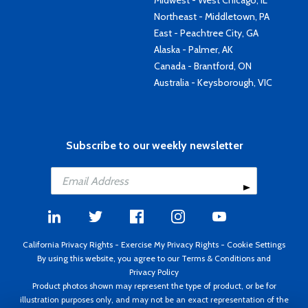
Midwest - West Chicago, IL
Northeast - Middletown, PA
East - Peachtree City, GA
Alaska - Palmer, AK
Canada - Brantford, ON
Australia - Keysborough, VIC
Subscribe to our weekly newsletter
California Privacy Rights
-
Exercise My Privacy Rights
-
Cookie Settings
By using this website, you agree to our
Terms & Conditions
and
Privacy Policy
Product photos shown may represent the type of product, or be for
illustration purposes only, and may not be an exact representation of the