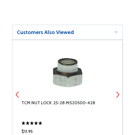
Customers Also Viewed
TCM NUT LOCK .25-28 MS20500-428
S
$11.95
$