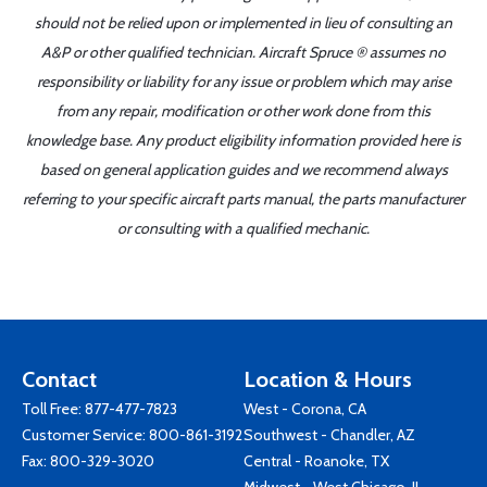
should not be relied upon or implemented in lieu of consulting an
A&P or other qualified technician. Aircraft Spruce ® assumes no
responsibility or liability for any issue or problem which may arise
from any repair, modification or other work done from this
knowledge base. Any product eligibility information provided here is
based on general application guides and we recommend always
referring to your specific aircraft parts manual, the parts manufacturer
or consulting with a qualified mechanic.
Contact
Location & Hours
Toll Free:
877-477-7823
West - Corona, CA
Customer Service:
800-861-3192
Southwest - Chandler, AZ
Fax: 800-329-3020
Central - Roanoke, TX