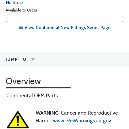
No Stock
Available to Order
View Continental New Fittings Series Page
JUMP TO
Overview
Continental OEM Parts
WARNING
: Cancer and Reproductive
Harm -
www.P65Warnings.ca.gov
.