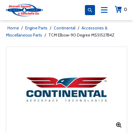
0
Home
/
Engine Parts
/
Continental
/
Accessories &
Miscellaneous Parts
/
TCM Elbow-90 Degree MS51527B4Z