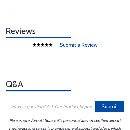
Reviews
Submit a Review
Q&A
Submit
Please note, Aircraft Spruce ®'s personnel are not certified aircraft
mechanics and can only provide general support and ideas, which