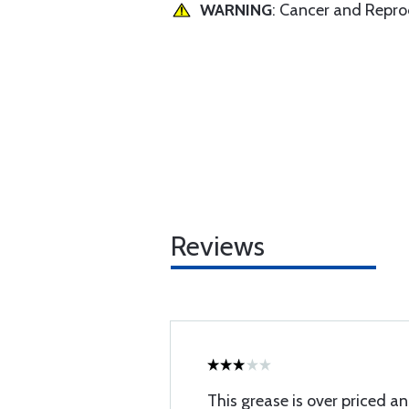
WARNING
: Cancer and Repr
Reviews
This grease is over priced a