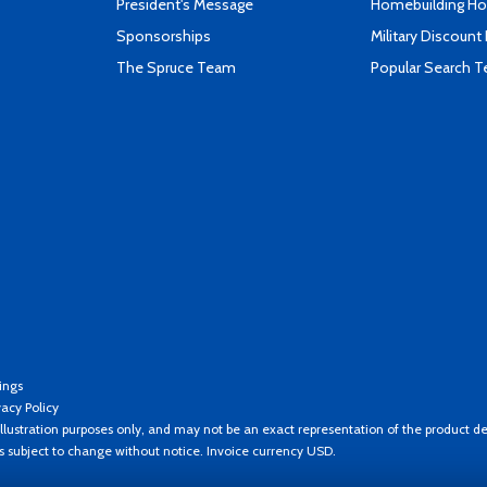
President's Message
Homebuilding How
Sponsorships
Military Discount
The Spruce Team
Popular Search 
ings
vacy Policy
llustration purposes only, and may not be an exact representation of the product de
es subject to change without notice. Invoice currency USD.