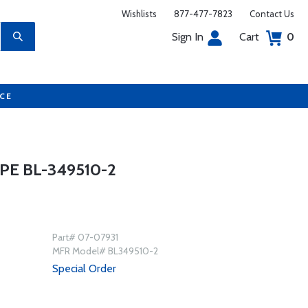
Wishlists
877-477-7823
Contact Us
Sign In
Cart
0
UCE
PE BL-349510-2
Part# 07-07931
MFR Model# BL349510-2
Special Order