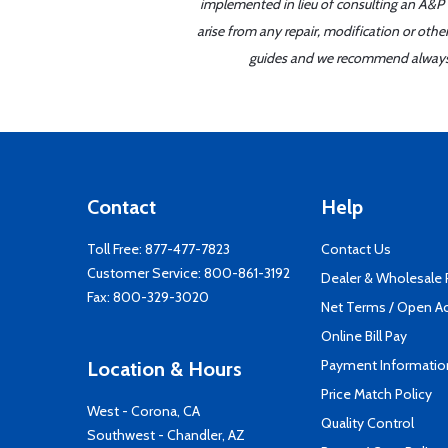
implemented in lieu of consulting an A&P o
arise from any repair, modification or oth
guides and we recommend always re
Contact
Help
Toll Free:
877-477-7823
Contact Us
Customer Service:
800-861-3192
Dealer & Wholesale
Fax: 800-329-3020
Net Terms / Open A
Online Bill Pay
Payment Informatio
Location & Hours
Price Match Policy
West - Corona, CA
Quality Control
Southwest - Chandler, AZ