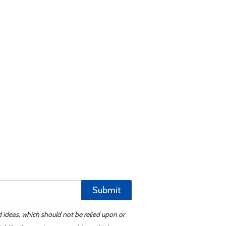
Submit
d ideas, which should not be relied upon or