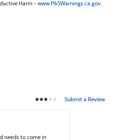
oductive Harm -
www.P65Warnings.ca.gov
.
Submit a Review
nd needs to come in