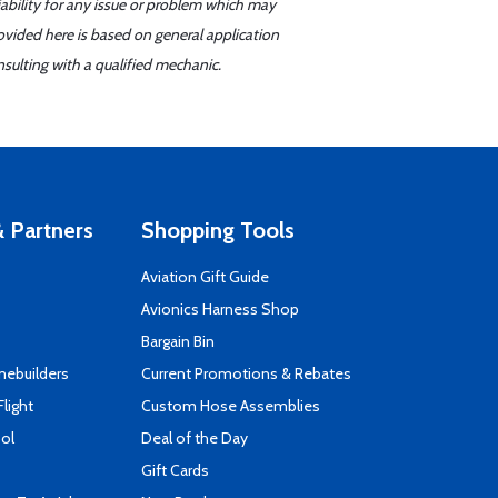
iability for any issue or problem which may
ovided here is based on general application
sulting with a qualified mechanic.
 Partners
Shopping Tools
Aviation Gift Guide
s
Avionics Harness Shop
Bargain Bin
mebuilders
Current Promotions & Rebates
Flight
Custom Hose Assemblies
ool
Deal of the Day
Gift Cards