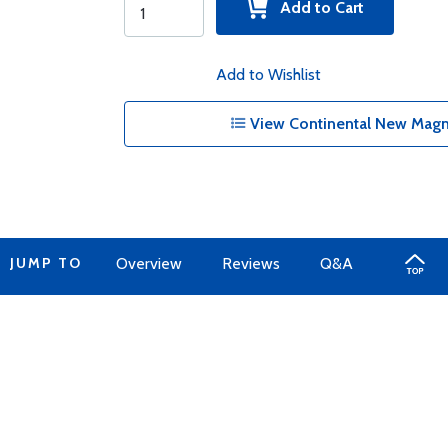
Add to Cart
Add to Wishlist
View Continental New Magn
JUMP TO
Overview
Reviews
Q&A