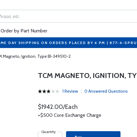
Order by Part Number
ME DAY SHIPPING ON ORDERS PLACED BY 4 PM | 877-4-SPR
 Magneto, Ignition, Type Bl-349510-2
TCM MAGNETO, IGNITION, TY
1 Review
0 Answered Questions
$1942.00/Each
+$500 Core Exchange Charge
Quantity