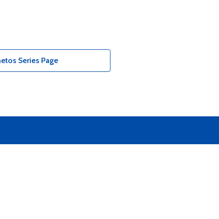
etos Series Page