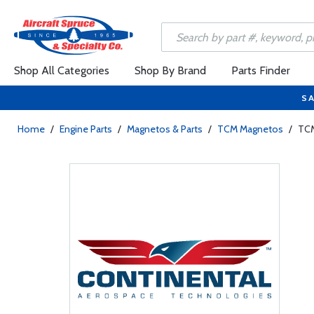
Shop All Categories
Shop By Brand
Parts Finder
SA
Home
/
Engine Parts
/
Magnetos & Parts
/
TCM Magnetos
/
TCM