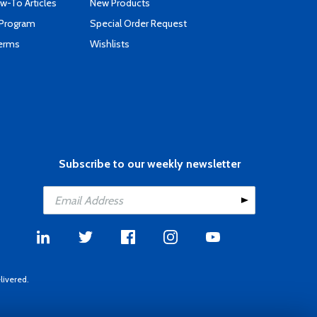
-To Articles
New Products
 Program
Special Order Request
Terms
Wishlists
Subscribe to our weekly newsletter
livered.