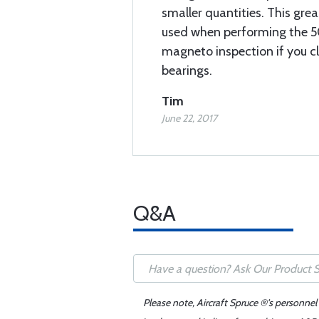
smaller quantities. This grea
used when performing the 5
magneto inspection if you c
bearings.
Tim
June 22, 2017
Q&A
Please note, Aircraft Spruce ®'s personnel