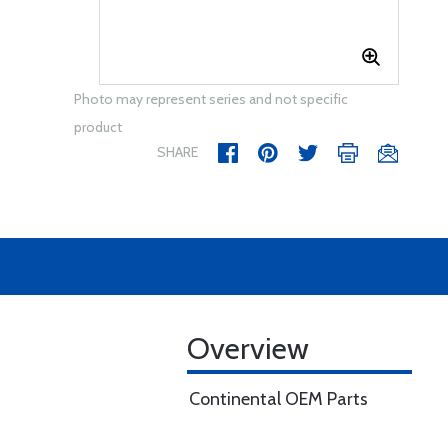
Photo may represent series and not specific
product
SHARE
Overview
Continental OEM Parts