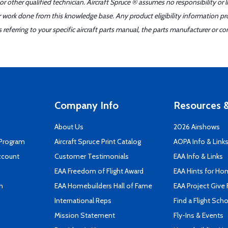
r other qualified technician. Aircraft Spruce ® assumes no responsibility or l
er work done from this knowledge base. Any product eligibility information pr
ferring to your specific aircraft parts manual, the parts manufacturer or con
Company Info
Resources &
About Us
2026 Airshows
 Program
Aircraft Spruce Print Catalog
AOPA Info & Link
ccount
Customer Testimonials
EAA Info & Links
EAA Freedom of Flight Award
EAA Hints for Ho
n
EAA Homebuilders Hall of Fame
EAA Project Give 
International Reps
Find a Flight Sch
Mission Statement
Fly-Ins & Events