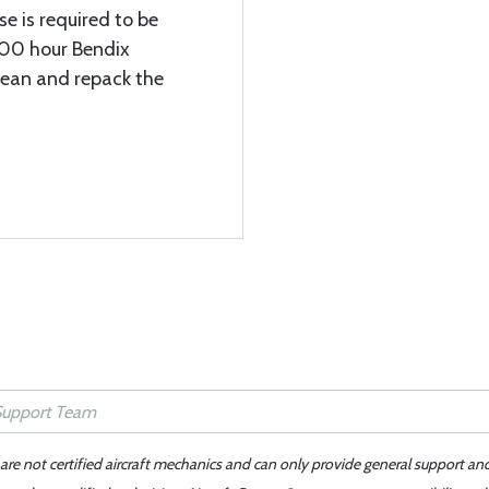
se is required to be
00 hour Bendix
lean and repack the
 are not certified aircraft mechanics and can only provide general support an