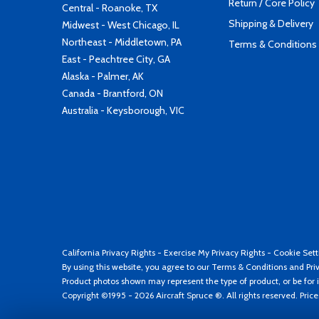
Return / Core Policy
Central - Roanoke, TX
Shipping & Delivery
Midwest - West Chicago, IL
Northeast - Middletown, PA
Terms & Conditions
East - Peachtree City, GA
Alaska - Palmer, AK
Canada - Brantford, ON
Australia - Keysborough, VIC
California Privacy Rights
-
Exercise My Privacy Rights
-
Cookie Sett
By using this website, you agree to our
Terms & Conditions
and
Pri
Product photos shown may represent the type of product, or be for i
Copyright ©1995 - 2026 Aircraft Spruce ®. All rights reserved. Pric