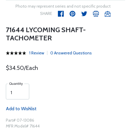
Photo may represent series and not specific product
SHARE
71644 LYCOMING SHAFT-
TACHOMETER
1 Review
0 Answered Questions
$34.50/Each
Quantity
Add to Wishlist
Part# 07-13086
MFR Model# 71644