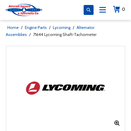
0
Home
/
Engine Parts
/
Lycoming
/
Alternator
Assemblies
/
71644 Lycoming Shaft-Tachometer