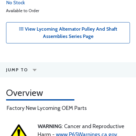
No Stock
Available to Order
View Lycoming Alternator Pulley And Shaft
Assemblies Series Page
JUMP TO
Overview
Factory New Lycoming OEM Parts
WARNING
: Cancer and Reproductive
Harm -
www.P65Warnings.ca.gov
.