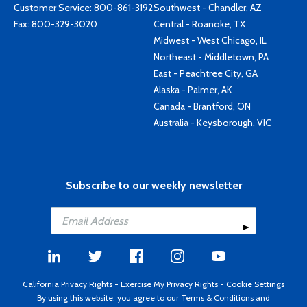
Customer Service:
800-861-3192
Southwest - Chandler, AZ
Fax: 800-329-3020
Central - Roanoke, TX
Midwest - West Chicago, IL
Northeast - Middletown, PA
East - Peachtree City, GA
Alaska - Palmer, AK
Canada - Brantford, ON
Australia - Keysborough, VIC
Subscribe to our weekly newsletter
California Privacy Rights
-
Exercise My Privacy Rights
-
Cookie Settings
By using this website, you agree to our
Terms & Conditions
and