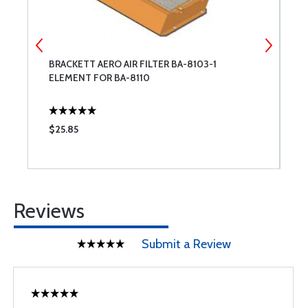
BRACKETT AERO AIR FILTER BA-8103-1
B
ELEMENT FOR BA-8110
$25.85
$
Reviews
Submit a Review