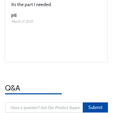
Its the part I needed.
Jrll
March 17, 2021
Q&A
Submit