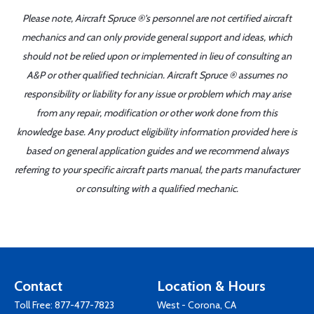
Please note, Aircraft Spruce ®'s personnel are not certified aircraft
mechanics and can only provide general support and ideas, which
should not be relied upon or implemented in lieu of consulting an
A&P or other qualified technician. Aircraft Spruce ® assumes no
responsibility or liability for any issue or problem which may arise
from any repair, modification or other work done from this
knowledge base. Any product eligibility information provided here is
based on general application guides and we recommend always
referring to your specific aircraft parts manual, the parts manufacturer
or consulting with a qualified mechanic.
Contact
Location & Hours
Toll Free:
877-477-7823
West - Corona, CA