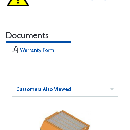
Documents
Warranty Form
Customers Also Viewed