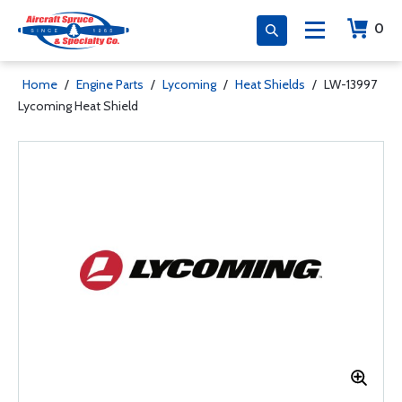
0
Home
/
Engine Parts
/
Lycoming
/
Heat Shields
/
LW-13997
Lycoming Heat Shield