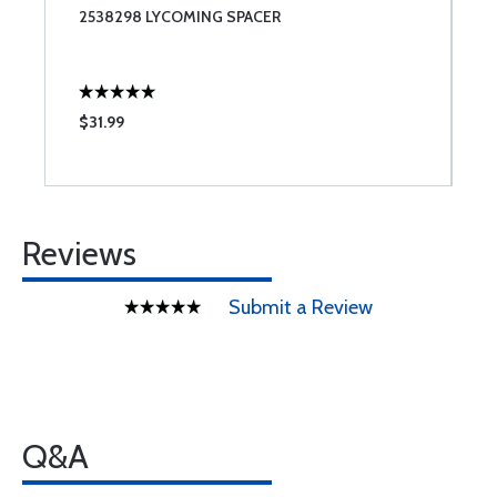
2538298 LYCOMING SPACER
S
S
$31.99
$
Reviews
Submit a Review
Q&A