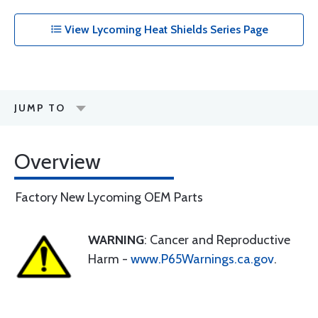
View Lycoming Heat Shields Series Page
JUMP TO
Overview
Factory New Lycoming OEM Parts
WARNING
: Cancer and Reproductive
Harm -
www.P65Warnings.ca.gov
.