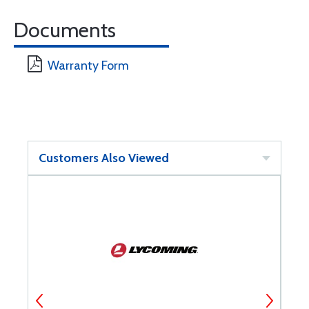
Documents
Warranty Form
Customers Also Viewed