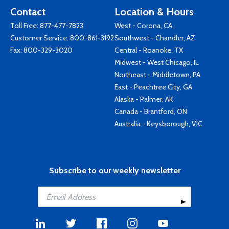
Contact
Location & Hours
Toll Free:
877-477-7823
West - Corona, CA
Customer Service:
800-861-3192
Southwest - Chandler, AZ
Fax: 800-329-3020
Central - Roanoke, TX
Midwest - West Chicago, IL
Northeast - Middletown, PA
East - Peachtree City, GA
Alaska - Palmer, AK
Canada - Brantford, ON
Australia - Keysborough, VIC
Subscribe to our weekly newsletter