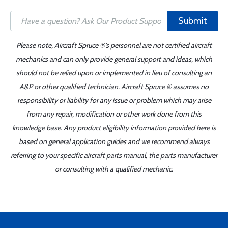
Submit
Please note, Aircraft Spruce ®'s personnel are not certified aircraft
mechanics and can only provide general support and ideas, which
should not be relied upon or implemented in lieu of consulting an
A&P or other qualified technician. Aircraft Spruce ® assumes no
responsibility or liability for any issue or problem which may arise
from any repair, modification or other work done from this
knowledge base. Any product eligibility information provided here is
based on general application guides and we recommend always
referring to your specific aircraft parts manual, the parts manufacturer
or consulting with a qualified mechanic.