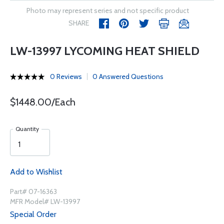
Photo may represent series and not specific product
SHARE
LW-13997 LYCOMING HEAT SHIELD
0 Reviews
0 Answered Questions
$1448.00/Each
Quantity
Add to Wishlist
Part# 07-16363
MFR Model# LW-13997
Special Order