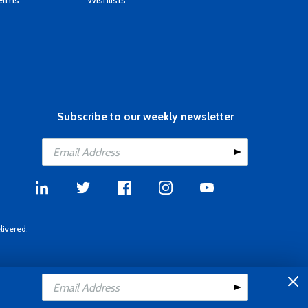
Terms
Wishlists
Subscribe to our weekly newsletter
livered.