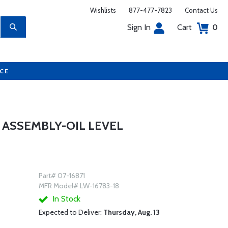
Wishlists
877-477-7823
Contact Us
Sign In
Cart
0
UCE
 ASSEMBLY-OIL LEVEL
Part# 07-16871
MFR Model# LW-16783-18
In Stock
Expected to Deliver:
Thursday, Aug. 13