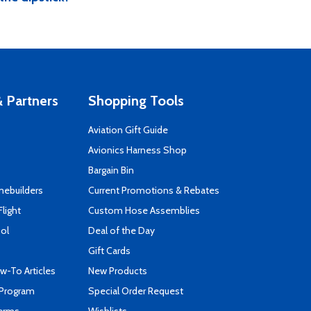
 Partners
Shopping Tools
Aviation Gift Guide
s
Avionics Harness Shop
Bargain Bin
mebuilders
Current Promotions & Rebates
Flight
Custom Hose Assemblies
ool
Deal of the Day
Gift Cards
-To Articles
New Products
 Program
Special Order Request