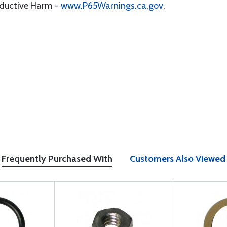
oductive Harm -
www.P65Warnings.ca.gov
.
Frequently Purchased With
Customers Also Viewed