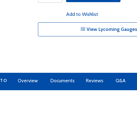
Add to Wishlist
View Lycoming Gauges 
 TO
Overview
Documents
Reviews
Q&A