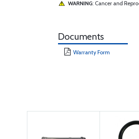
WARNING
: Cancer and Repr
Documents
Warranty Form