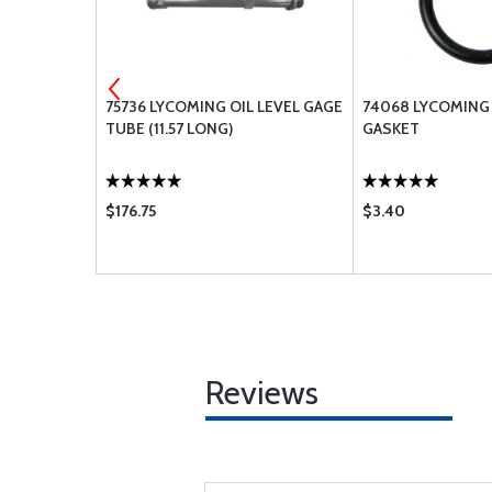
KIT -
75736 LYCOMING OIL LEVEL GAGE
74068 LYCOMING 
RING
TUBE (11.57 LONG)
GASKET
$176.75
$3.40
Reviews