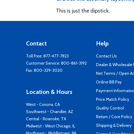
This is just the dipstick.
Contact
Help
Toll Free:
877-477-7823
Contact Us
Customer Service:
800-861-3192
Dealer & Wholesale
Fax: 800-329-3020
Net Terms / Open A
Online Bill Pay
Payment Informatio
Location & Hours
Price Match Policy
West - Corona, CA
Quality Control
Southwest - Chandler, AZ
Return / Core Policy
Central - Roanoke, TX
Shipping & Delivery
Midwest - West Chicago, IL
Northeast - Middletown, PA