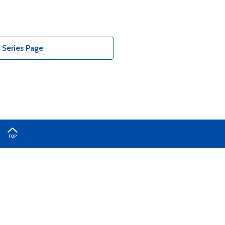
Series Page