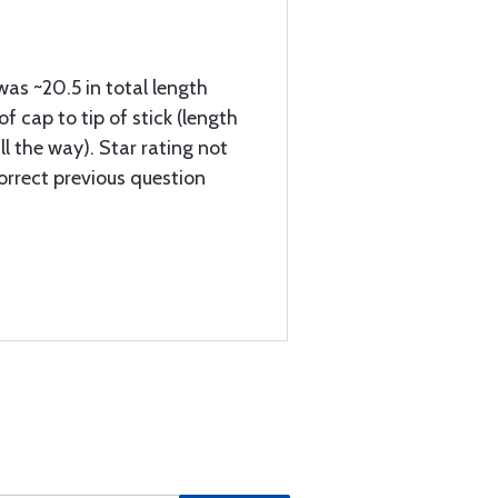
was ~20.5 in total length
 cap to tip of stick (length
ll the way). Star rating not
orrect previous question