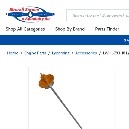
Shop All Categories
Shop By Brand
Parts Finder
SA
Home
/
Engine Parts
/
Lycoming
/
Accessories
/
LW-16783-18 L