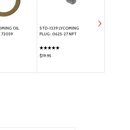
OMING OIL
STD-1339 LYCOMING
14W21696 L
 72059
PLUG-.0625-27 NPT
DYNAMIC C
$19.95
$71.65