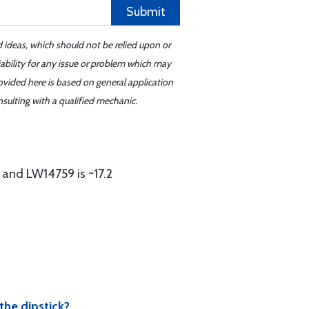
Submit
d ideas, which should not be relied upon or
iability for any issue or problem which may
ovided here is based on general application
sulting with a qualified mechanic.
 and LW14759 is ~17.2
the dipstick?