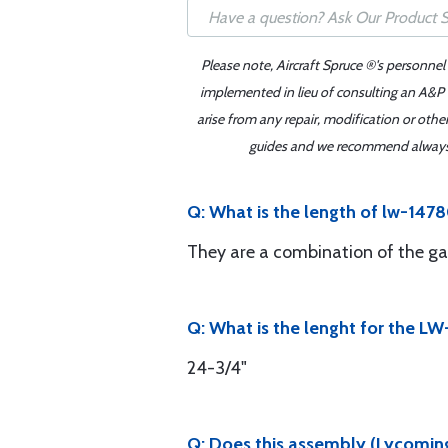
Please note, Aircraft Spruce ®'s personnel
implemented in lieu of consulting an A&P o
arise from any repair, modification or oth
guides and we recommend always re
Q: What is the length of lw-147
They are a combination of the ga
Q: What is the lenght for the L
24-3/4"
Q: Does this assembly (Lycoming 