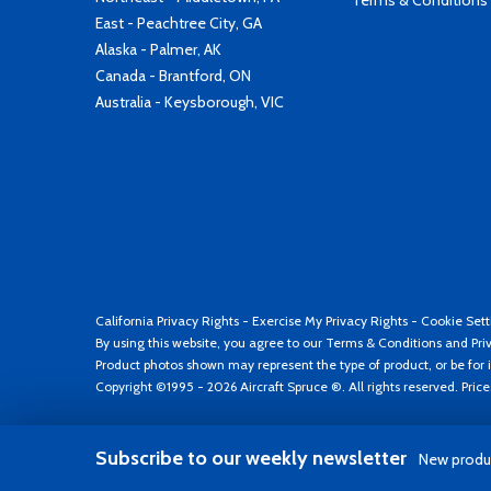
Terms & Conditions
East - Peachtree City, GA
Alaska - Palmer, AK
Canada - Brantford, ON
Australia - Keysborough, VIC
California Privacy Rights
-
Exercise My Privacy Rights
-
Cookie Sett
By using this website, you agree to our
Terms & Conditions
and
Pri
Product photos shown may represent the type of product, or be for i
Copyright ©1995 - 2026 Aircraft Spruce ®. All rights reserved. Pric
Subscribe to our weekly newsletter
New produc