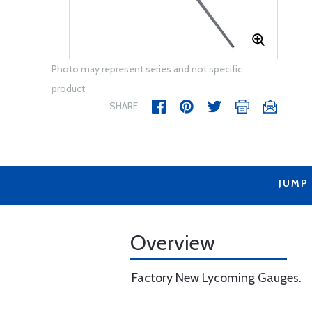
Photo may represent series and not specific
product
SHARE
JUMP
Overview
Factory New Lycoming Gauges.