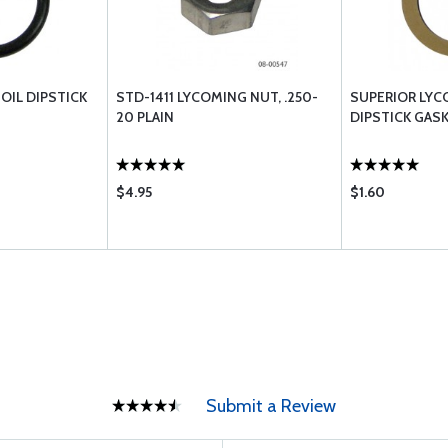
OIL DIPSTICK
STD-1411 LYCOMING NUT, .250-
SUPERIOR LYC
20 PLAIN
DIPSTICK GASK
$4.95
$1.60
Submit a Review