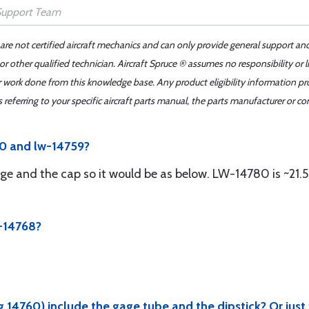
 are not certified aircraft mechanics and can only provide general support an
r other qualified technician. Aircraft Spruce ® assumes no responsibility or l
er work done from this knowledge base. Any product eligibility information pr
ferring to your specific aircraft parts manual, the parts manufacturer or con
80 and lw-14759?
ge and the cap so it would be as below. LW-14780 is ~21.5
W-14768?
14760) include the gage tube and the dipstick? Or just 