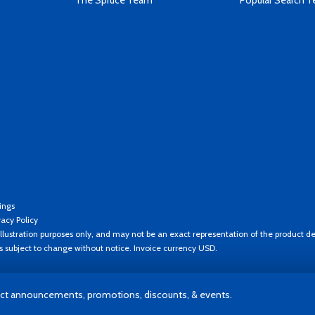
The Spruce Team
Popular Search 
ings
vacy Policy
llustration purposes only, and may not be an exact representation of the product de
es subject to change without notice. Invoice currency USD.
t announcements, promotions, discounts, & events.