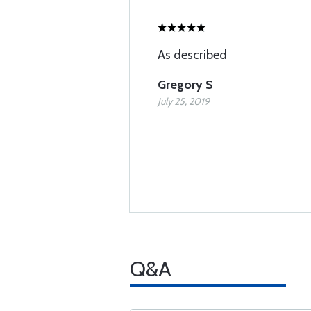
As described
Gregory S
July 25, 2019
Q&A