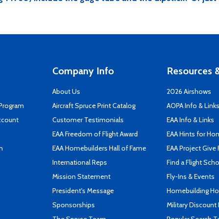
Company Info
Resources &
About Us
2026 Airshows
 Program
Aircraft Spruce Print Catalog
AOPA Info & Link
ccount
Customer Testimonials
EAA Info & Links
EAA Freedom of Flight Award
EAA Hints for Ho
n
EAA Homebuilders Hall of Fame
EAA Project Give 
International Reps
Find a Flight Sch
Mission Statement
Fly-Ins & Events
President's Message
Homebuilding How
Sponsorships
Military Discount