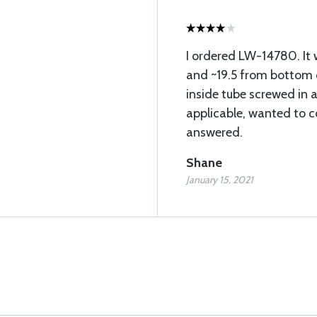
I ordered LW-14780. It 
and ~19.5 from bottom of
inside tube screwed in a
applicable, wanted to c
answered.
Shane
January 15, 2021