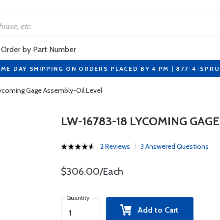
Order by Part Number
ME DAY SHIPPING ON ORDERS PLACED BY 4 PM | 877-4-SPR
ycoming Gage Assembly-Oil Level
LW-16783-18 LYCOMING GAGE
2 Reviews
3 Answered Questions
$306.00/Each
Quantity
Add to Cart