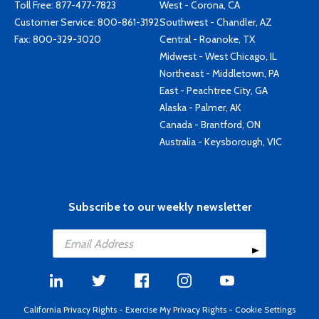
Toll Free:
877-477-7823
West - Corona, CA
Customer Service:
800-861-3192
Southwest - Chandler, AZ
Fax: 800-329-3020
Central - Roanoke, TX
Midwest - West Chicago, IL
Northeast - Middletown, PA
East - Peachtree City, GA
Alaska - Palmer, AK
Canada - Brantford, ON
Australia - Keysborough, VIC
Subscribe to our weekly newsletter
California Privacy Rights
-
Exercise My Privacy Rights
-
Cookie Settings