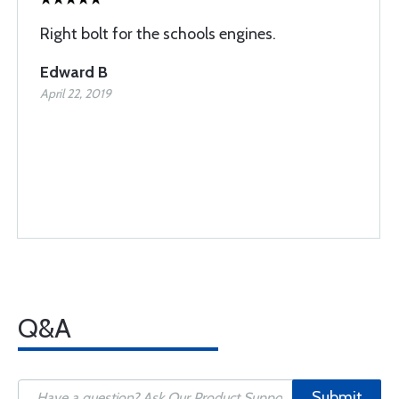
Right bolt for the schools engines.
Edward B
April 22, 2019
Q&A
Submit