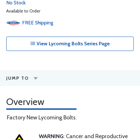
No Stock
Available to Order
FREE
Shipping
View Lycoming Bolts Series Page
JUMP TO
Overview
Factory New Lycoming Bolts.
WARNING
: Cancer and Reproductive