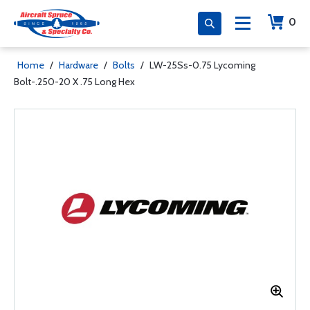
0
Home
/
Hardware
/
Bolts
/
LW-25Ss-0.75 Lycoming
Bolt-.250-20 X .75 Long Hex