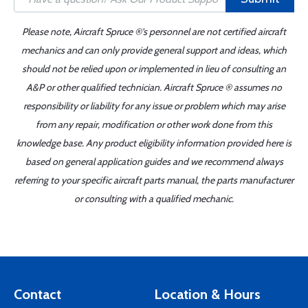
Please note, Aircraft Spruce ®'s personnel are not certified aircraft
mechanics and can only provide general support and ideas, which
should not be relied upon or implemented in lieu of consulting an
A&P or other qualified technician. Aircraft Spruce ® assumes no
responsibility or liability for any issue or problem which may arise
from any repair, modification or other work done from this
knowledge base. Any product eligibility information provided here is
based on general application guides and we recommend always
referring to your specific aircraft parts manual, the parts manufacturer
or consulting with a qualified mechanic.
Contact
Location & Hours