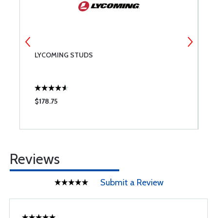
LYCOMING STUDS
M
S
$178.75
$
Reviews
Submit a Review