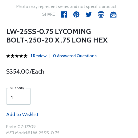
Photo may represent series and not specific product
SHARE
LW-25SS-0.75 LYCOMING
BOLT-.250-20 X .75 LONG HEX
1 Review
0 Answered Questions
$354.00/Each
Quantity
Add to Wishlist
Part# 07-17209
MFR Model# LW-25SS-0.75