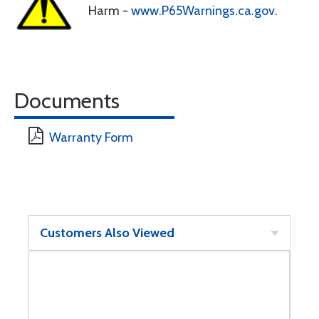
Harm -
www.P65Warnings.ca.gov
.
Documents
Warranty Form
Customers Also Viewed