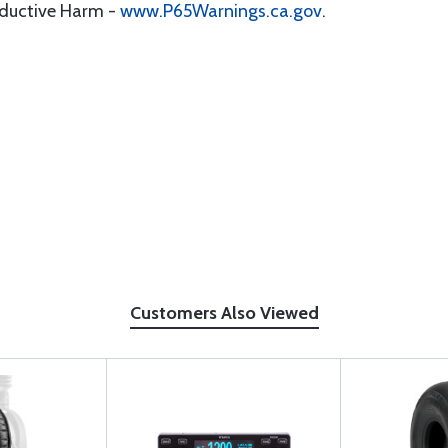
oductive Harm -
www.P65Warnings.ca.gov
.
Customers Also Viewed