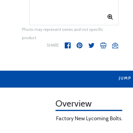
Photo may represent series and not specific
product
SHARE
JUMP
Overview
Factory New Lycoming Bolts.