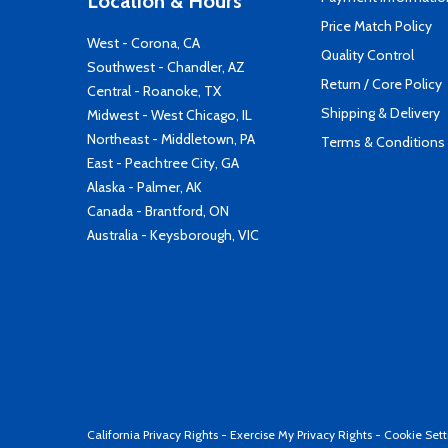
Location & Hours
Price Match Policy
West - Corona, CA
Quality Control
Southwest - Chandler, AZ
Return / Core Policy
Central - Roanoke, TX
Shipping & Delivery
Midwest - West Chicago, IL
Northeast - Middletown, PA
Terms & Conditions
East - Peachtree City, GA
Alaska - Palmer, AK
Canada - Brantford, ON
Australia - Keysborough, VIC
California Privacy Rights
-
Exercise My Privacy Rights
-
Cookie Sett