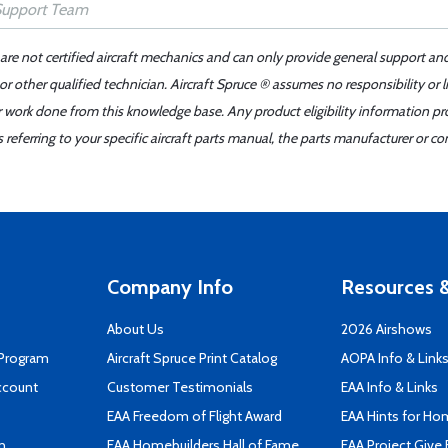
 are not certified aircraft mechanics and can only provide general support an
r other qualified technician. Aircraft Spruce ® assumes no responsibility or l
er work done from this knowledge base. Any product eligibility information pr
ferring to your specific aircraft parts manual, the parts manufacturer or con
Company Info
Resources &
About Us
2026 Airshows
 Program
Aircraft Spruce Print Catalog
AOPA Info & Link
ccount
Customer Testimonials
EAA Info & Links
EAA Freedom of Flight Award
EAA Hints for Ho
n
EAA Homebuilders Hall of Fame
EAA Project Give 