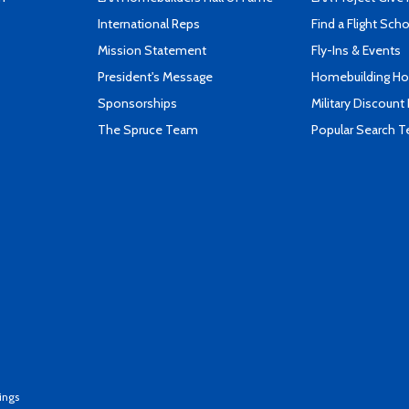
International Reps
Find a Flight Sch
Mission Statement
Fly-Ins & Events
President's Message
Homebuilding How
Sponsorships
Military Discount
The Spruce Team
Popular Search 
ings