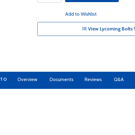
Add to Wishlist
View Lycoming Bolts 
 TO
Overview
Documents
Reviews
Q&A