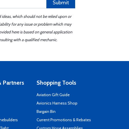
Submit
d ideas, which should not be relied upon or
iability for any issue or problem which may
ovided here is based on general application
sulting with a qualified mechanic.
 Partners
Shopping Tools
Aviation Gift Guide
s
Avionics Harness Shop
Bargain Bin
mebuilders
Current Promotions & Rebates
Flight
Custom Hose Assemblies