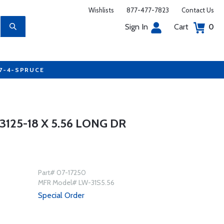
Wishlists
877-477-7823
Contact Us
Sign In
Cart
0
77-4-SPRUCE
125-18 X 5.56 LONG DR
Part# 07-17250
MFR Model# LW-31S5.56
Special Order