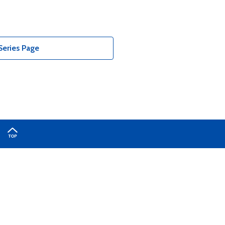
Series Page