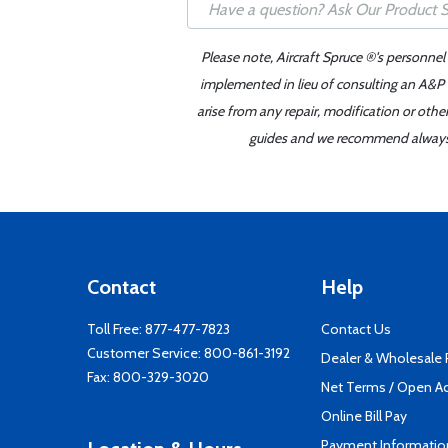
Please note, Aircraft Spruce ®'s personnel
implemented in lieu of consulting an A&P o
arise from any repair, modification or oth
guides and we recommend always re
Contact
Help
Toll Free:
877-477-7823
Contact Us
Customer Service:
800-861-3192
Dealer & Wholesale
Fax: 800-329-3020
Net Terms / Open A
Online Bill Pay
Payment Informatio