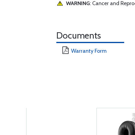
WARNING
: Cancer and Repr
Documents
Warranty Form