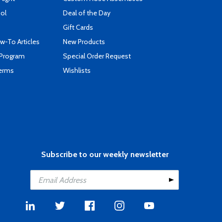
ool
Deal of the Day
Gift Cards
-To Articles
New Products
 Program
Special Order Request
Terms
Wishlists
Subscribe to our weekly newsletter