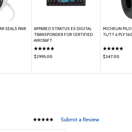
AR SEALS PAIR
APPAREO STRATUS ES DIGITAL
MICHELIN PILOT
TRANSPONDER FOR CERTIFIED
TL/TT 6 PLY 16
AIRCRAFT
$2995.00
$347.00
Submit a Review