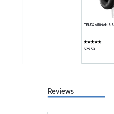
TELEX AIRMAN 8 E
$29.50
Reviews