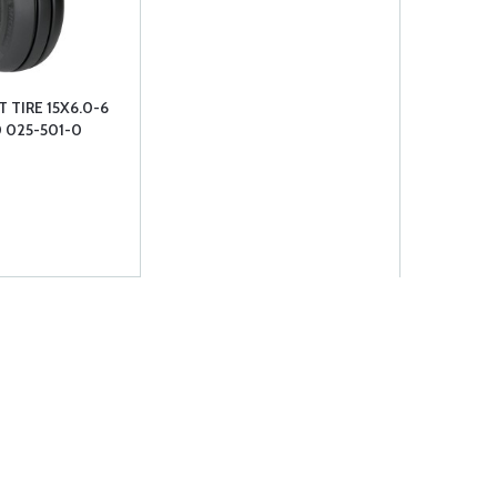
 TIRE 15X6.0-6
0 025-501-0