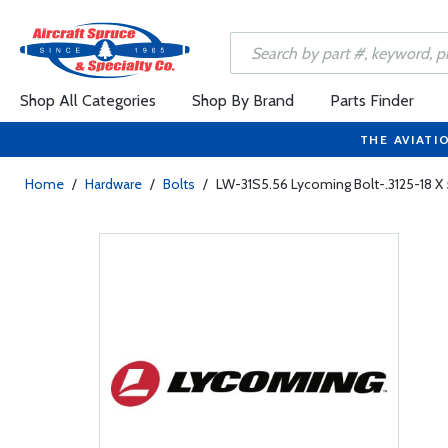
Shop All Categories
Shop By Brand
Parts Finder
THE AVIATI
Home
/
Hardware
/
Bolts
/
LW-31S5.56 Lycoming Bolt-.3125-18 X 