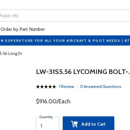
Order by Part Number
ON SUPERSTORE FOR ALL YOUR AIRCRAFT & PILOT NEEDS | 8
5.56 Long Dr
LW-31S5.56 LYCOMING BOLT-.3
1 Review
0 Answered Questions
$916.00/Each
Quantity
Add to Cart