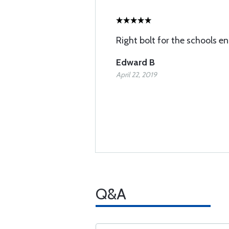
Right bolt for the schools en
Edward B
April 22, 2019
Q&A