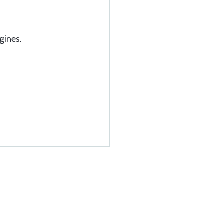
gines.