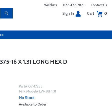
Wishlists
877-477-7823
Contact Us
Sign In
Cart
0
UCE
75-16 X 1.31 LONG HEX D
Part# 07-17285
MFR Model# LW-38H1.31
No Stock
Available to Order