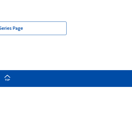
Series Page