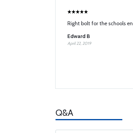
Right bolt for the schools en
Edward B
April 22, 2019
Q&A