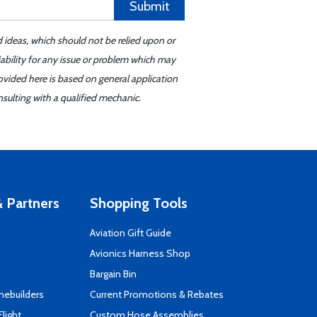
Submit
d ideas, which should not be relied upon or
iability for any issue or problem which may
ovided here is based on general application
sulting with a qualified mechanic.
 Partners
Shopping Tools
Aviation Gift Guide
s
Avionics Harness Shop
Bargain Bin
mebuilders
Current Promotions & Rebates
Flight
Custom Hose Assemblies