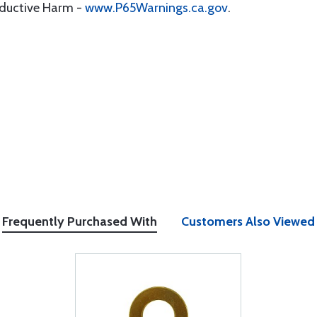
oductive Harm -
www.P65Warnings.ca.gov
.
Frequently Purchased With
Customers Also Viewed