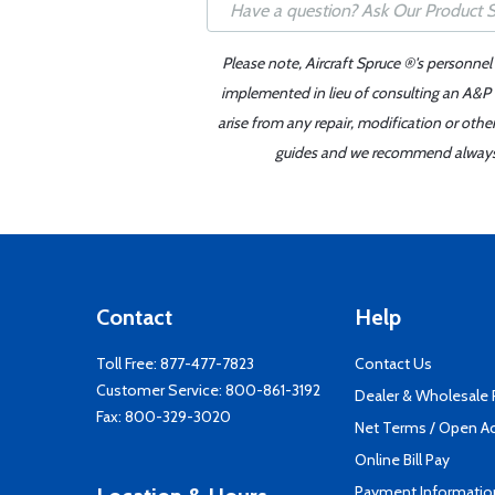
Please note, Aircraft Spruce ®'s personnel
implemented in lieu of consulting an A&P o
arise from any repair, modification or oth
guides and we recommend always re
Contact
Help
Toll Free:
877-477-7823
Contact Us
Customer Service:
800-861-3192
Dealer & Wholesale
Fax: 800-329-3020
Net Terms / Open A
Online Bill Pay
Payment Informatio