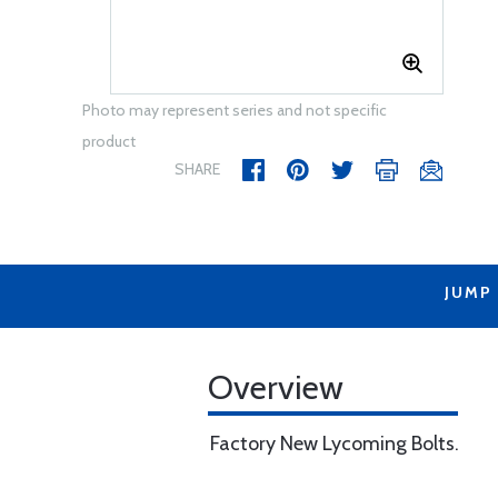
Photo may represent series and not specific
product
SHARE
JUMP
Overview
Factory New Lycoming Bolts.