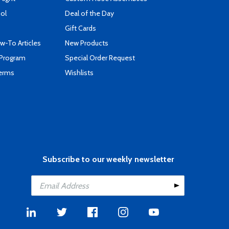
ool
Deal of the Day
Gift Cards
-To Articles
New Products
 Program
Special Order Request
Terms
Wishlists
Subscribe to our weekly newsletter