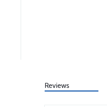
Reviews