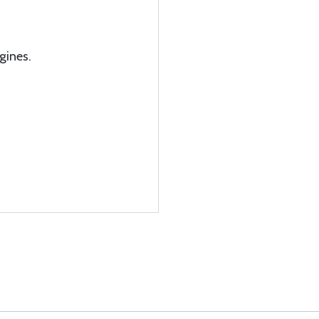
gines.