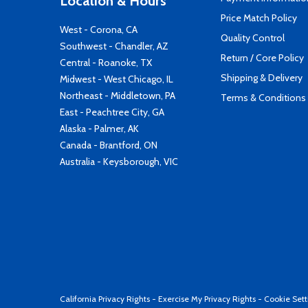
Location & Hours
Price Match Policy
West - Corona, CA
Quality Control
Southwest - Chandler, AZ
Return / Core Policy
Central - Roanoke, TX
Shipping & Delivery
Midwest - West Chicago, IL
Northeast - Middletown, PA
Terms & Conditions
East - Peachtree City, GA
Alaska - Palmer, AK
Canada - Brantford, ON
Australia - Keysborough, VIC
California Privacy Rights
-
Exercise My Privacy Rights
-
Cookie Sett