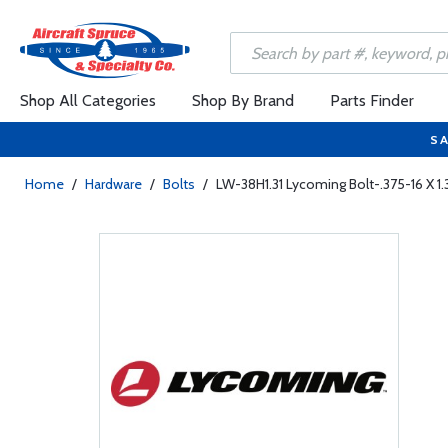
Shop All Categories
Shop By Brand
Parts Finder
SA
Home
/
Hardware
/
Bolts
/
LW-38H1.31 Lycoming Bolt-.375-16 X 1.