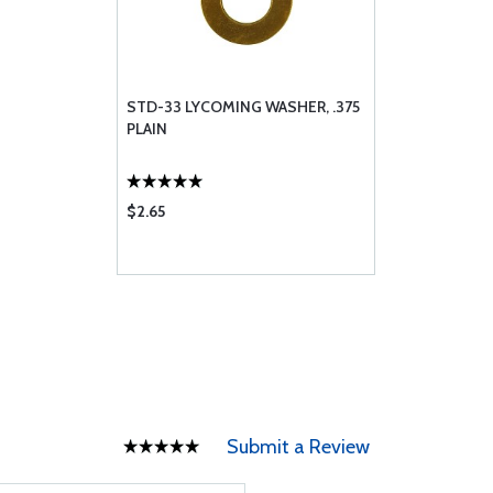
STD-33 LYCOMING WASHER, .375
PLAIN
$2.65
Submit a Review