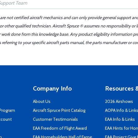
 are not certified aircraft mechanics and can only provide general support an
r other qualified technician. Aircraft Spruce ® assumes no responsibility or l
er work done from this knowledge base. Any product eligibility information pr
ferring to your specific aircraft parts manual, the parts manufacturer or con
Company Info
Resources &
About Us
2026 Airshows
 Program
Aircraft Spruce Print Catalog
AOPA Info & Link
ccount
Customer Testimonials
EAA Info & Links
EAA Freedom of Flight Award
EAA Hints for Ho
n
EAA Homebuilders Hall of Fame
EAA Project Give 