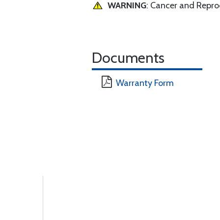
WARNING
: Cancer and Repr
Documents
Warranty Form