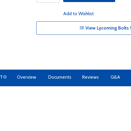
Add to Wishlist
View Lycoming Bolts 
 TO
Overview
Documents
Reviews
Q&A