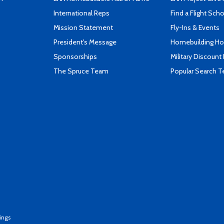
International Reps
Find a Flight Sch
Mission Statement
Fly-Ins & Events
President's Message
Homebuilding How
Sponsorships
Military Discount
The Spruce Team
Popular Search 
ings