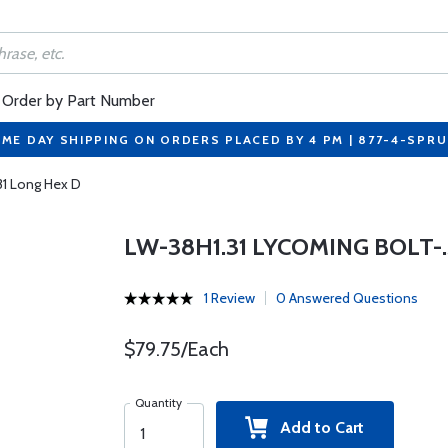
Order by Part Number
ME DAY SHIPPING ON ORDERS PLACED BY 4 PM | 877-4-SPR
31 Long Hex D
LW-38H1.31 LYCOMING BOLT-.3
1 Review
0 Answered Questions
$79.75/Each
Quantity
Add to Cart