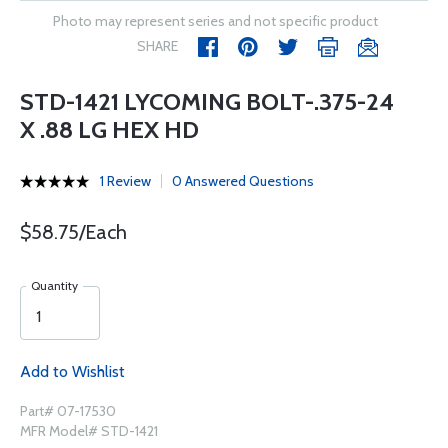
Photo may represent series and not specific product
SHARE
STD-1421 LYCOMING BOLT-.375-24
X .88 LG HEX HD
1 Review
0 Answered Questions
$58.75/Each
Quantity
Add to Wishlist
Part# 07-17530
MFR Model# STD-1421