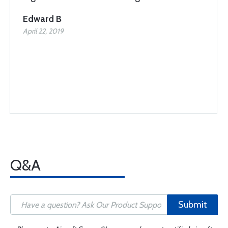
Edward B
April 22, 2019
Q&A
Submit