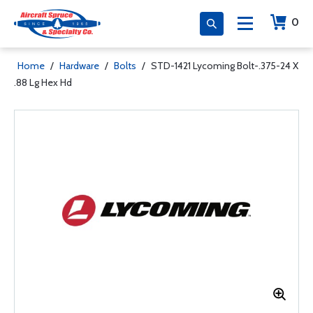
0
Home
/
Hardware
/
Bolts
/
STD-1421 Lycoming Bolt-.375-24 X
.88 Lg Hex Hd