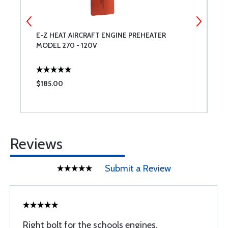
E-Z HEAT AIRCRAFT ENGINE PREHEATER
A
MODEL 270 - 120V
$185.00
$
Reviews
Submit a Review
Right bolt for the schools engines.