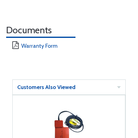
Documents
Warranty Form
Customers Also Viewed