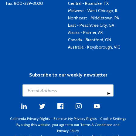
Fax: 800-329-3020
Central - Roanoke, TX
Midwest - West Chicago, IL
Northeast - Middletown, PA
East - Peachtree City, GA
Alaska - Palmer, AK
Canada - Brantford, ON
Australia - Keysborough, VIC
Subscribe to our weekly newsletter
California Privacy Rights
-
Exercise My Privacy Rights
-
Cookie Settings
By using this website, you agree to our
Terms & Conditions
and
Privacy Policy