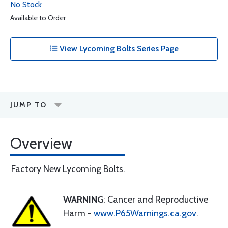
No Stock
Available to Order
View Lycoming Bolts Series Page
JUMP TO
Overview
Factory New Lycoming Bolts.
WARNING
: Cancer and Reproductive
Harm -
www.P65Warnings.ca.gov
.