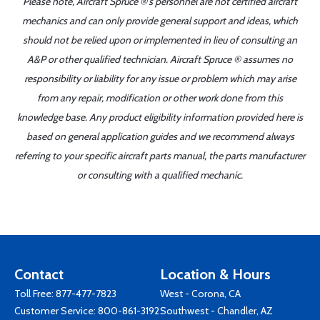
Please note, Aircraft Spruce ®'s personnel are not certified aircraft
mechanics and can only provide general support and ideas, which
should not be relied upon or implemented in lieu of consulting an
A&P or other qualified technician. Aircraft Spruce ® assumes no
responsibility or liability for any issue or problem which may arise
from any repair, modification or other work done from this
knowledge base. Any product eligibility information provided here is
based on general application guides and we recommend always
referring to your specific aircraft parts manual, the parts manufacturer
or consulting with a qualified mechanic.
Contact
Location & Hours
Toll Free:
877-477-7823
West - Corona, CA
Customer Service:
800-861-3192
Southwest - Chandler, AZ