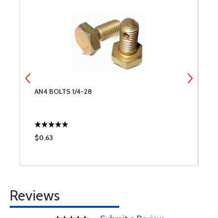
AN4 BOLTS 1/4-28
G
$0.63
$
Reviews