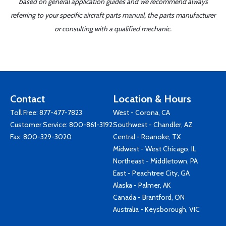
based on general application guides and we recommend always
referring to your specific aircraft parts manual, the parts manufacturer
or consulting with a qualified mechanic.
Contact
Location & Hours
Toll Free:
877-477-7823
West - Corona, CA
Customer Service:
800-861-3192
Southwest - Chandler, AZ
Fax: 800-329-3020
Central - Roanoke, TX
Midwest - West Chicago, IL
Northeast - Middletown, PA
East - Peachtree City, GA
Alaska - Palmer, AK
Canada - Brantford, ON
Australia - Keysborough, VIC