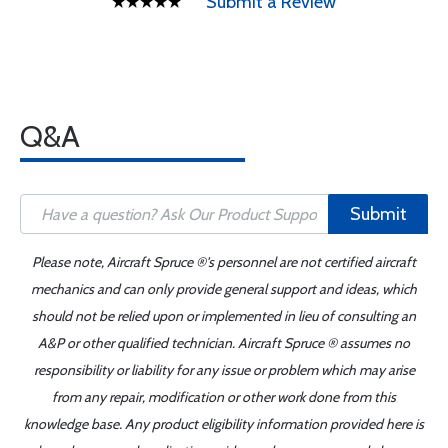
Submit a Review
Q&A
Submit
Please note, Aircraft Spruce ®'s personnel are not certified aircraft
mechanics and can only provide general support and ideas, which
should not be relied upon or implemented in lieu of consulting an
A&P or other qualified technician. Aircraft Spruce ® assumes no
responsibility or liability for any issue or problem which may arise
from any repair, modification or other work done from this
knowledge base. Any product eligibility information provided here is