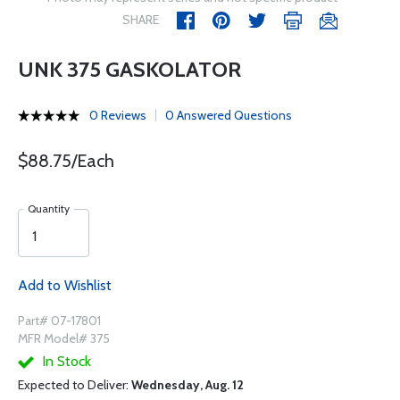
SHARE
UNK 375 GASKOLATOR
0 Reviews
0 Answered Questions
$88.75/Each
Quantity
Add to Wishlist
Part# 07-17801
MFR Model# 375
In Stock
Expected to Deliver:
Wednesday, Aug. 12