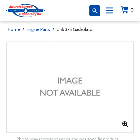
0
Home
/
Engine Parts
/
Unk 375 Gaskolator
Photo may represent series and not specific product