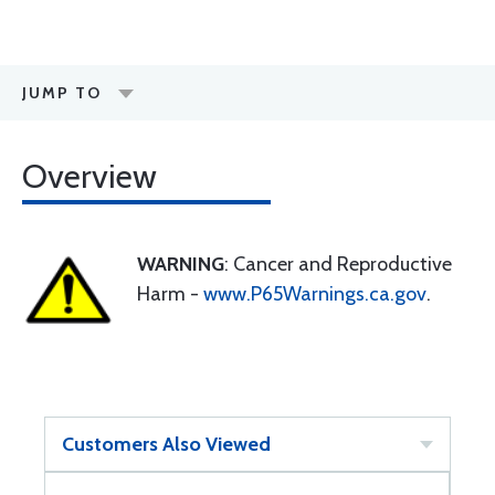
JUMP TO
Overview
WARNING
: Cancer and Reproductive
Harm -
www.P65Warnings.ca.gov
.
Customers Also Viewed