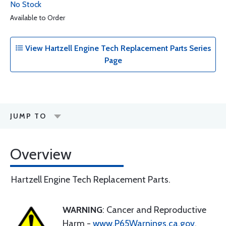
No Stock
Available to Order
View Hartzell Engine Tech Replacement Parts Series
Page
JUMP TO
Overview
Hartzell Engine Tech Replacement Parts.
WARNING
: Cancer and Reproductive
Harm -
www.P65Warnings.ca.gov
.