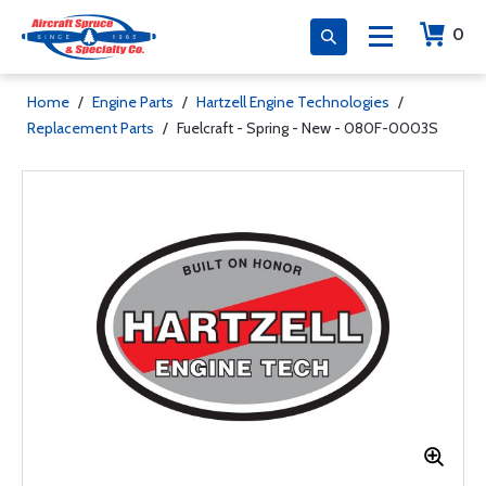
0
Home
/
Engine Parts
/
Hartzell Engine Technologies
/
Replacement Parts
/
Fuelcraft - Spring - New - 080F-0003S