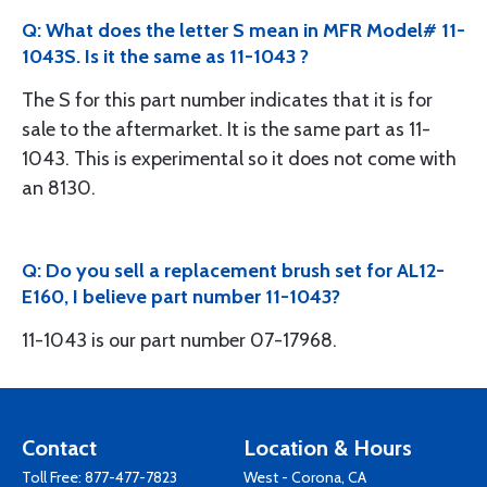
Q: What does the letter S mean in MFR Model# 11-
1043S. Is it the same as 11-1043 ?
The S for this part number indicates that it is for
sale to the aftermarket. It is the same part as 11-
1043. This is experimental so it does not come with
an 8130.
Q: Do you sell a replacement brush set for AL12-
E160, I believe part number 11-1043?
11-1043 is our part number 07-17968.
Contact
Location & Hours
Toll Free:
877-477-7823
West - Corona, CA