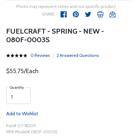
Photo may represent series and not specific product
SHARE
FUELCRAFT - SPRING - NEW -
080F-0003S
0 Reviews
2 Answered Questions
$55.75/Each
Quantity
Add to Wishlist
Part# 07-18209
MFR Model# 080F-0003S