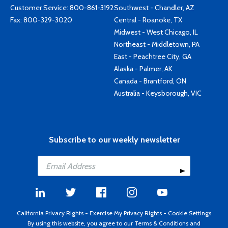
Customer Service:
800-861-3192
Southwest - Chandler, AZ
Fax: 800-329-3020
Central - Roanoke, TX
Midwest - West Chicago, IL
Northeast - Middletown, PA
East - Peachtree City, GA
Alaska - Palmer, AK
Canada - Brantford, ON
Australia - Keysborough, VIC
Subscribe to our weekly newsletter
California Privacy Rights
-
Exercise My Privacy Rights
-
Cookie Settings
By using this website, you agree to our
Terms & Conditions
and