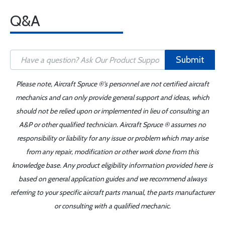
Q&A
Submit
Please note, Aircraft Spruce ®'s personnel are not certified aircraft
mechanics and can only provide general support and ideas, which
should not be relied upon or implemented in lieu of consulting an
A&P or other qualified technician. Aircraft Spruce ® assumes no
responsibility or liability for any issue or problem which may arise
from any repair, modification or other work done from this
knowledge base. Any product eligibility information provided here is
based on general application guides and we recommend always
referring to your specific aircraft parts manual, the parts manufacturer
or consulting with a qualified mechanic.