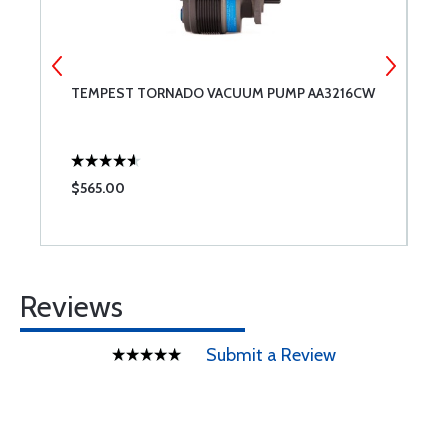
TEMPEST TORNADO VACUUM PUMP AA3216CW
A
$565.00
$
Reviews
Submit a Review