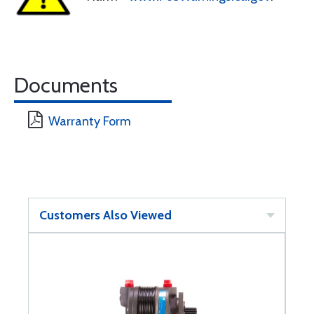
Documents
Warranty Form
Customers Also Viewed