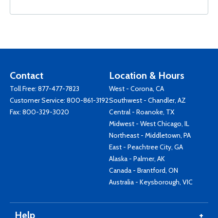
Contact
Location & Hours
Toll Free:
877-477-7823
West - Corona, CA
Customer Service:
800-861-3192
Southwest - Chandler, AZ
Fax: 800-329-3020
Central - Roanoke, TX
Midwest - West Chicago, IL
Northeast - Middletown, PA
East - Peachtree City, GA
Alaska - Palmer, AK
Canada - Brantford, ON
Australia - Keysborough, VIC
Help