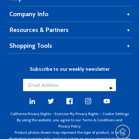
Company Info
Resources & Partners
Shopping Tools
Subscribe to our weekly newsletter
California Privacy Rights
-
Exercise My Privacy Rights
-
Cookie Settings
By using this website, you agree to our
Terms & Conditions
and
Privacy Policy
Product photos shown may represent the type of product, or be for
illustration purposes only, and may not be an exact representation of the