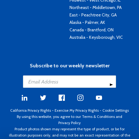
Midwest - West Chicago, IL
Northeast - Middletown, PA
East - Peachtree City, GA
Alaska - Palmer, AK
Canada - Brantford, ON
Australia - Keysborough, VIC
Subscribe to our weekly newsletter
California Privacy Rights
-
Exercise My Privacy Rights
-
Cookie Settings
By using this website, you agree to our
Terms & Conditions
and
Privacy Policy
Product photos shown may represent the type of product, or be for
illustration purposes only, and may not be an exact representation of the