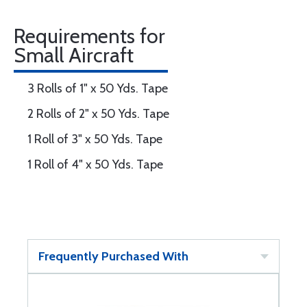
Requirements for
Small Aircraft
3 Rolls of 1" x 50 Yds. Tape
2 Rolls of 2" x 50 Yds. Tape
1 Roll of 3" x 50 Yds. Tape
1 Roll of 4" x 50 Yds. Tape
Frequently Purchased With