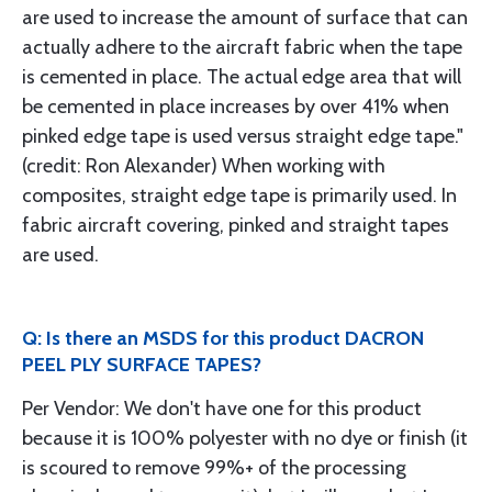
are used to increase the amount of surface that can
actually adhere to the aircraft fabric when the tape
is cemented in place. The actual edge area that will
be cemented in place increases by over 41% when
pinked edge tape is used versus straight edge tape."
(credit: Ron Alexander) When working with
composites, straight edge tape is primarily used. In
fabric aircraft covering, pinked and straight tapes
are used.
Q: Is there an MSDS for this product DACRON
PEEL PLY SURFACE TAPES?
Per Vendor: We don't have one for this product
because it is 100% polyester with no dye or finish (it
is scoured to remove 99%+ of the processing