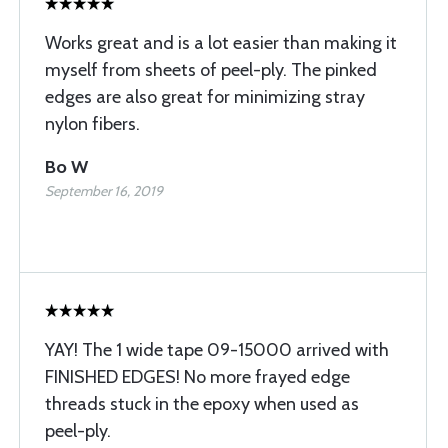
Works great and is a lot easier than making it
myself from sheets of peel-ply. The pinked
edges are also great for minimizing stray
nylon fibers.
Bo W
September 16, 2019
YAY! The 1 wide tape 09-15000 arrived with
FINISHED EDGES! No more frayed edge
threads stuck in the epoxy when used as
peel-ply.