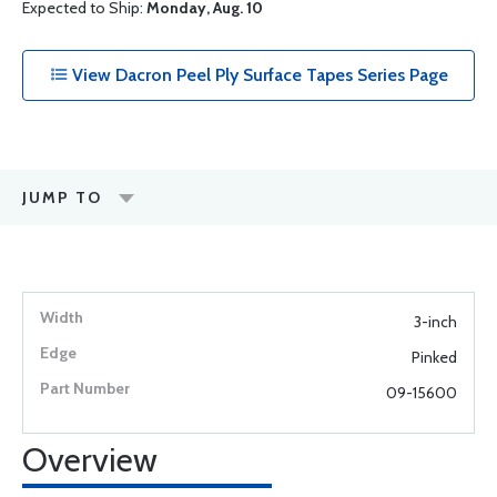
Expected to Ship:
Monday, Aug. 10
View Dacron Peel Ply Surface Tapes Series Page
JUMP TO
3-inch
Pinked
09-15600
Overview