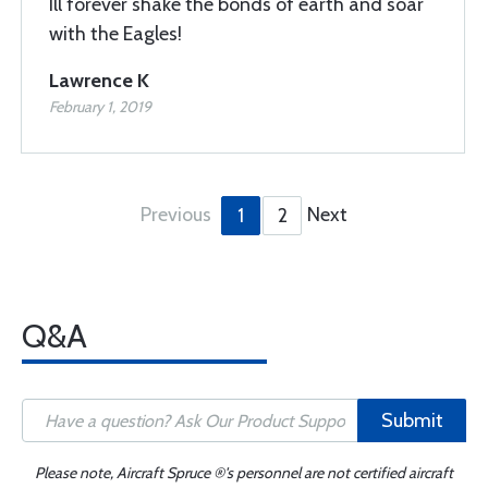
Ill forever shake the bonds of earth and soar
with the Eagles!
Lawrence K
February 1, 2019
Previous
Next
1
2
Q&A
Submit
Please note, Aircraft Spruce ®'s personnel are not certified aircraft