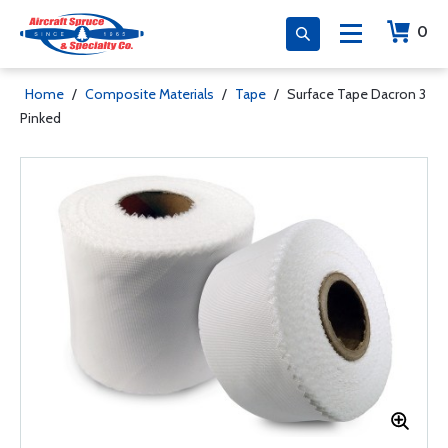
0
Home
/
Composite Materials
/
Tape
/
Surface Tape Dacron 3
Pinked