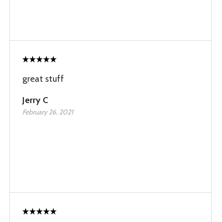
great stuff
Jerry C
February 26, 2021