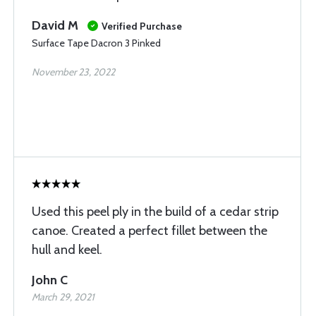
David M
Verified Purchase
Surface Tape Dacron 3 Pinked
November 23, 2022
Used this peel ply in the build of a cedar strip
canoe. Created a perfect fillet between the
hull and keel.
John C
March 29, 2021