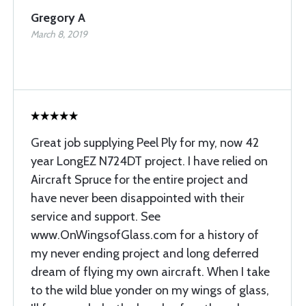
Gregory A
March 8, 2019
Great job supplying Peel Ply for my, now 42
year LongEZ N724DT project. I have relied on
Aircraft Spruce for the entire project and
have never been disappointed with their
service and support. See
www.OnWingsofGlass.com for a history of
my never ending project and long deferred
dream of flying my own aircraft. When I take
to the wild blue yonder on my wings of glass,