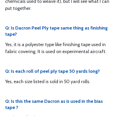
chemicals used to weave it), but I will see what I can
put together.
Q: Is Dacron Peel Ply tape same thing as finishing
tape?
Yes, it is a polyester type like finishing tape used in
fabric covering. It is used on experimental aircraft.
Q: Is each roll of peel ply tape 50 yards long?
Yes, each size listed is sold in 50 yard rolls.
Q: Is this the same Dacron as is used in the bias
tape ?