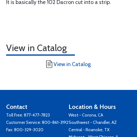
It is basically the 102 Dacron cut into a strip.
View in Catalog
View in Catalog
Contact
Location & Hours
Toll Free:
877-477-7823
West - Corona, CA
Customer Service:
800-861-3192
Southwest - Chandler, AZ
Fax: 800-329-3020
Central - Roanoke, TX