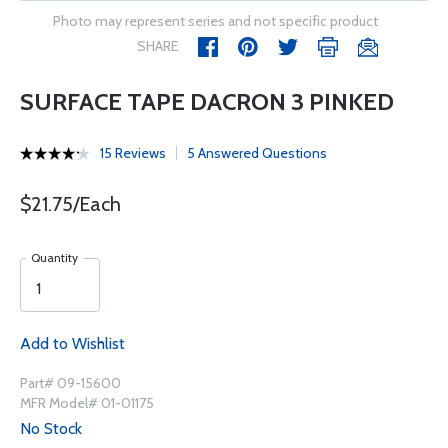
Photo may represent series and not specific product
SHARE
SURFACE TAPE DACRON 3 PINKED
15 Reviews
5 Answered Questions
$21.75/Each
Quantity
Add to Wishlist
Part# 09-15600
MFR Model# 01-01175
No Stock