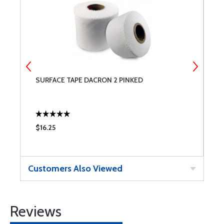
SURFACE TAPE DACRON 2 PINKED
S
$16.25
$
Customers Also Viewed
Reviews