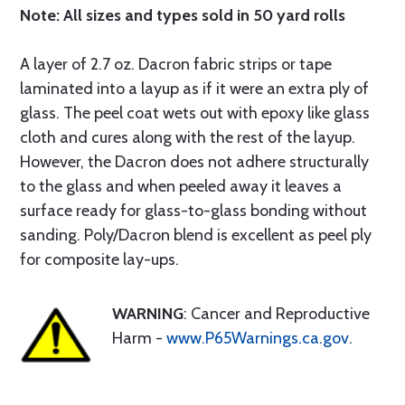
Note: All sizes and types sold in 50 yard rolls
A layer of 2.7 oz. Dacron fabric strips or tape
laminated into a layup as if it were an extra ply of
glass. The peel coat wets out with epoxy like glass
cloth and cures along with the rest of the layup.
However, the Dacron does not adhere structurally
to the glass and when peeled away it leaves a
surface ready for glass-to-glass bonding without
sanding. Poly/Dacron blend is excellent as peel ply
for composite lay-ups.
WARNING
: Cancer and Reproductive
Harm -
www.P65Warnings.ca.gov
.