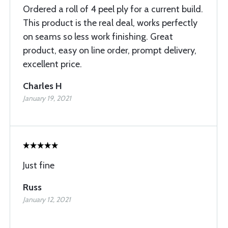
Ordered a roll of 4 peel ply for a current build.
This product is the real deal, works perfectly
on seams so less work finishing. Great
product, easy on line order, prompt delivery,
excellent price.
Charles H
January 19, 2021
Just fine
Russ
January 12, 2021