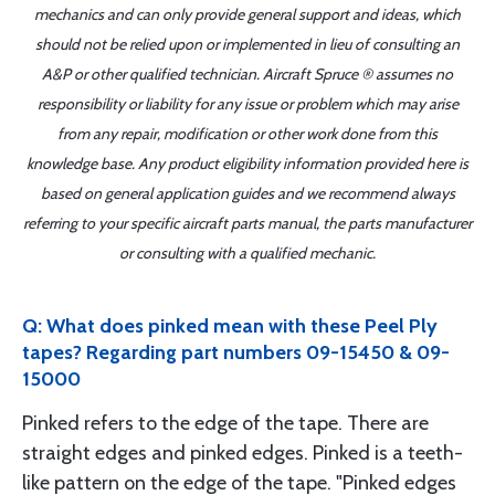
mechanics and can only provide general support and ideas, which
should not be relied upon or implemented in lieu of consulting an
A&P or other qualified technician. Aircraft Spruce ® assumes no
responsibility or liability for any issue or problem which may arise
from any repair, modification or other work done from this
knowledge base. Any product eligibility information provided here is
based on general application guides and we recommend always
referring to your specific aircraft parts manual, the parts manufacturer
or consulting with a qualified mechanic.
Q: What does pinked mean with these Peel Ply
tapes? Regarding part numbers 09-15450 & 09-
15000
Pinked refers to the edge of the tape. There are
straight edges and pinked edges. Pinked is a teeth-
like pattern on the edge of the tape. "Pinked edges