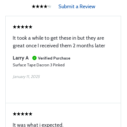
Submit a Review
It took a while to get these in but they are
great once I received them 2 months later
Larry A
Verified Purchase
Surface Tape Dacron 3 Pinked
January 11, 2025
It was what i expected.