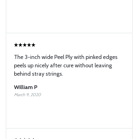
The 3-inch wide Peel Ply with pinked edges
peels up nicely after cure without leaving
behind stray strings.
William P
March 9, 2020