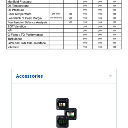
Accessories