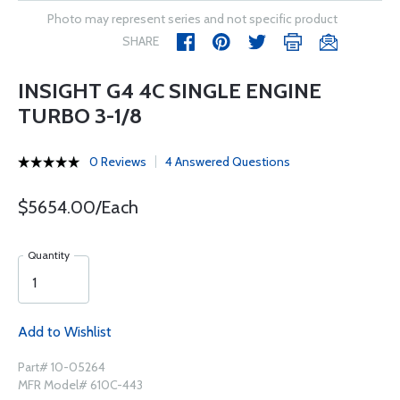
Photo may represent series and not specific product
SHARE
INSIGHT G4 4C SINGLE ENGINE
TURBO 3-1/8
0 Reviews
4 Answered Questions
$5654.00/Each
Quantity
Add to Wishlist
Part# 10-05264
MFR Model# 610C-443