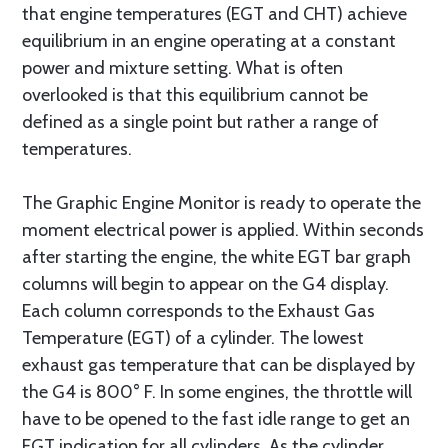
that engine temperatures (EGT and CHT) achieve
equilibrium in an engine operating at a constant
power and mixture setting. What is often
overlooked is that this equilibrium cannot be
defined as a single point but rather a range of
temperatures.
The Graphic Engine Monitor is ready to operate the
moment electrical power is applied. Within seconds
after starting the engine, the white EGT bar graph
columns will begin to appear on the G4 display.
Each column corresponds to the Exhaust Gas
Temperature (EGT) of a cylinder. The lowest
exhaust gas temperature that can be displayed by
the G4 is 800° F. In some engines, the throttle will
have to be opened to the fast idle range to get an
EGT indication for all cylinders. As the cylinder