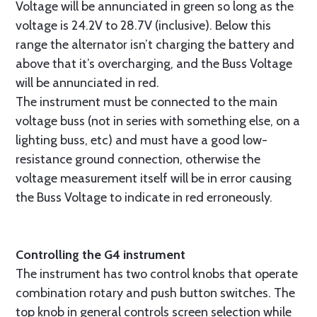
Voltage will be annunciated in green so long as the
voltage is 24.2V to 28.7V (inclusive). Below this
range the alternator isn’t charging the battery and
above that it’s overcharging, and the Buss Voltage
will be annunciated in red.
The instrument must be connected to the main
voltage buss (not in series with something else, on a
lighting buss, etc) and must have a good low-
resistance ground connection, otherwise the
voltage measurement itself will be in error causing
the Buss Voltage to indicate in red erroneously.
Controlling the G4 instrument
The instrument has two control knobs that operate
combination rotary and push button switches. The
top knob in general controls screen selection while