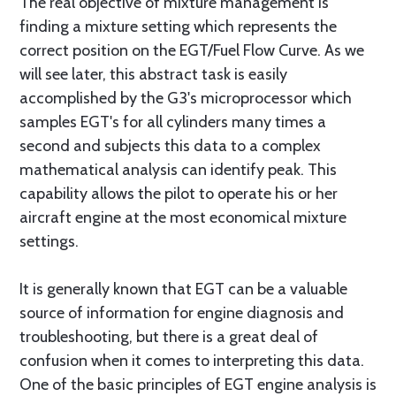
The real objective of mixture management is
finding a mixture setting which represents the
correct position on the EGT/Fuel Flow Curve. As we
will see later, this abstract task is easily
accomplished by the G3's microprocessor which
samples EGT's for all cylinders many times a
second and subjects this data to a complex
mathematical analysis can identify peak. This
capability allows the pilot to operate his or her
aircraft engine at the most economical mixture
settings.
It is generally known that EGT can be a valuable
source of information for engine diagnosis and
troubleshooting, but there is a great deal of
confusion when it comes to interpreting this data.
One of the basic principles of EGT engine analysis is