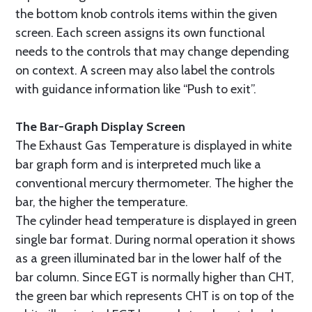
the bottom knob controls items within the given
screen. Each screen assigns its own functional
needs to the controls that may change depending
on context. A screen may also label the controls
with guidance information like “Push to exit”.
The Bar-Graph Display Screen
The Exhaust Gas Temperature is displayed in white
bar graph form and is interpreted much like a
conventional mercury thermometer. The higher the
bar, the higher the temperature.
The cylinder head temperature is displayed in green
single bar format. During normal operation it shows
as a green illuminated bar in the lower half of the
bar column. Since EGT is normally higher than CHT,
the green bar which represents CHT is on top of the