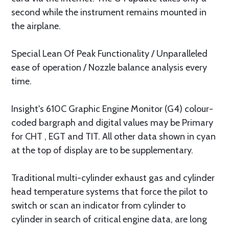
second while the instrument remains mounted in
the airplane.
Special Lean Of Peak Functionality / Unparalleled
ease of operation / Nozzle balance analysis every
time.
Insight's 610C Graphic Engine Monitor (G4) colour-
coded bargraph and digital values may be Primary
for CHT , EGT and TIT. All other data shown in cyan
at the top of display are to be supplementary.
Traditional multi-cylinder exhaust gas and cylinder
head temperature systems that force the pilot to
switch or scan an indicator from cylinder to
cylinder in search of critical engine data, are long