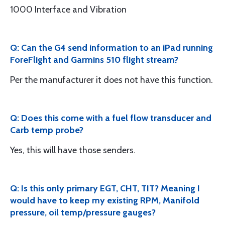
1000 Interface and Vibration
Q: Can the G4 send information to an iPad running
ForeFlight and Garmins 510 flight stream?
Per the manufacturer it does not have this function.
Q: Does this come with a fuel flow transducer and
Carb temp probe?
Yes, this will have those senders.
Q: Is this only primary EGT, CHT, TIT? Meaning I
would have to keep my existing RPM, Manifold
pressure, oil temp/pressure gauges?