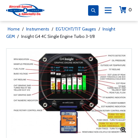
0
Home
/
Instruments
/
EGT/CHT/TIT Gauges
/
Insight
GEM
/
Insight G4 4C Single Engine Turbo 3-1/8