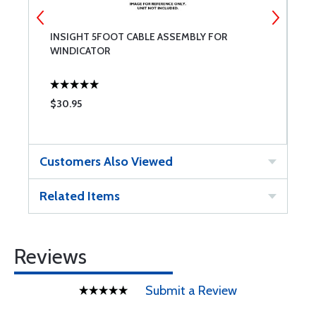
INSIGHT 5FOOT CABLE ASSEMBLY FOR
I
WINDICATOR
F
$30.95
$
Customers Also Viewed
Related Items
Reviews
Submit a Review