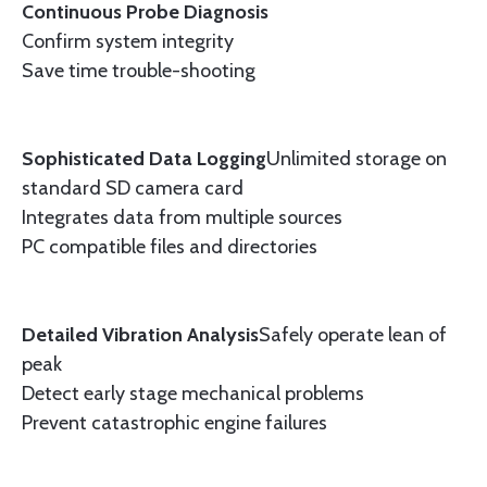
Continuous Probe Diagnosis
Confirm system integrity
Save time trouble-shooting
Sophisticated Data Logging
Unlimited storage on
standard SD camera card
Integrates data from multiple sources
PC compatible files and directories
Detailed Vibration Analysis
Safely operate lean of
peak
Detect early stage mechanical problems
Prevent catastrophic engine failures