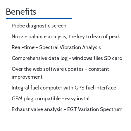
Benefits
Probe diagnostic screen
Nozzle balance analysis, the key to lean of peak
Real-time - Spectral Vibration Analysis
Comprehensive data log - windows files SD card
Over the web software updates - constant
improvement
Integral fuel computer with GPS fuel interface
GEM plug compatible - easy install
Exhaust valve analysis - EGT Variation Spectrum