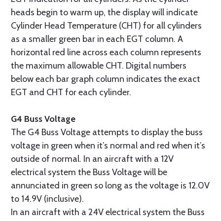
heads begin to warm up, the display will indicate
Cylinder Head Temperature (CHT) for all cylinders
as a smaller green bar in each EGT column. A
horizontal red line across each column represents
the maximum allowable CHT. Digital numbers
below each bar graph column indicates the exact
EGT and CHT for each cylinder.
G4 Buss Voltage
The G4 Buss Voltage attempts to display the buss
voltage in green when it’s normal and red when it’s
outside of normal. In an aircraft with a 12V
electrical system the Buss Voltage will be
annunciated in green so long as the voltage is 12.0V
to 14.9V (inclusive).
In an aircraft with a 24V electrical system the Buss