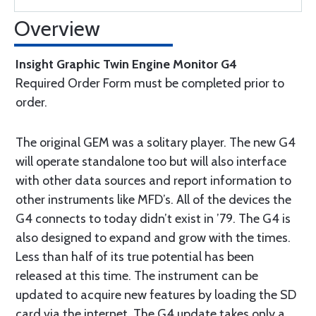
Overview
Insight Graphic Twin Engine Monitor G4
Required Order Form must be completed prior to
order.
The original GEM was a solitary player. The new G4
will operate standalone too but will also interface
with other data sources and report information to
other instruments like MFD’s. All of the devices the
G4 connects to today didn’t exist in ’79. The G4 is
also designed to expand and grow with the times.
Less than half of its true potential has been
released at this time. The instrument can be
updated to acquire new features by loading the SD
card via the internet. The G4 update takes only a