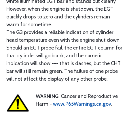
white illuminated EGT bar and stands out clearly.
However, when the engine is shutdown, the EGT
quickly drops to zero and the cylinders remain
warm for sometime.
The G3 provides a reliable indication of cylinder
head temperature even with the engine shut down.
Should an EGT probe fail, the entire EGT column for
that cylinder will go blank, and the numeric
indication will show --- that is dashes, but the CHT
bar will still remain green. The failure of one probe
will not affect the display of any other probe.
WARNING
: Cancer and Reproductive
Harm -
www.P65Warnings.ca.gov
.