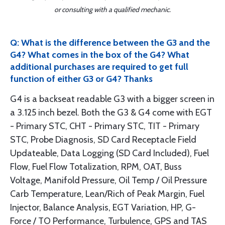
or consulting with a qualified mechanic.
Q: What is the difference between the G3 and the
G4? What comes in the box of the G4? What
additional purchases are required to get full
function of either G3 or G4? Thanks
G4 is a backseat readable G3 with a bigger screen in
a 3.125 inch bezel. Both the G3 & G4 come with EGT
- Primary STC, CHT - Primary STC, TIT - Primary
STC, Probe Diagnosis, SD Card Receptacle Field
Updateable, Data Logging (SD Card Included), Fuel
Flow, Fuel Flow Totalization, RPM, OAT, Buss
Voltage, Manifold Pressure, Oil Temp / Oil Pressure
Carb Temperature, Lean/Rich of Peak Margin, Fuel
Injector, Balance Analysis, EGT Variation, HP, G-
Force / TO Performance, Turbulence, GPS and TAS