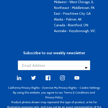
Midwest - West Chicago, IL
Northeast - Middletown, PA
East - Peachtree City, GA
Alaska - Palmer, AK
Canada - Brantford, ON
Australia - Keysborough, VIC
Subscribe to our weekly newsletter
California Privacy Rights
-
Exercise My Privacy Rights
-
Cookie Settings
By using this website, you agree to our
Terms & Conditions
and
Privacy Policy
Product photos shown may represent the type of product, or be for
illustration purposes only, and may not be an exact representation of the