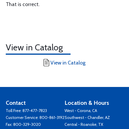
That is correct.
View in Catalog
View in Catalog
Contact
Location & Hours
Toll Free:
877-477-7823
West - Corona, CA
Customer Service:
800-861-3192
Southwest - Chandler, AZ
Fax: 800-329-3020
Central - Roanoke, TX