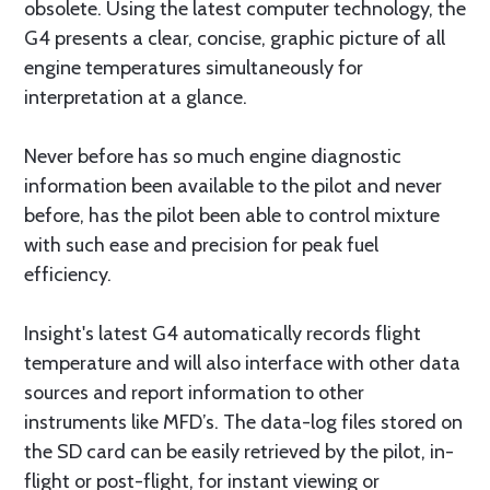
obsolete. Using the latest computer technology, the
G4 presents a clear, concise, graphic picture of all
engine temperatures simultaneously for
interpretation at a glance.
Never before has so much engine diagnostic
information been available to the pilot and never
before, has the pilot been able to control mixture
with such ease and precision for peak fuel
efficiency.
Insight's latest G4 automatically records flight
temperature and will also interface with other data
sources and report information to other
instruments like MFD’s. The data-log files stored on
the SD card can be easily retrieved by the pilot, in-
flight or post-flight, for instant viewing or