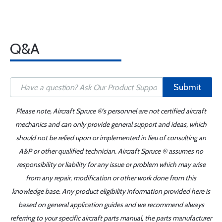
Q&A
Submit
Please note, Aircraft Spruce ®'s personnel are not certified aircraft
mechanics and can only provide general support and ideas, which
should not be relied upon or implemented in lieu of consulting an
A&P or other qualified technician. Aircraft Spruce ® assumes no
responsibility or liability for any issue or problem which may arise
from any repair, modification or other work done from this
knowledge base. Any product eligibility information provided here is
based on general application guides and we recommend always
referring to your specific aircraft parts manual, the parts manufacturer