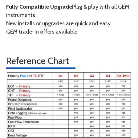
Fully Compatible Upgrade
Plug & play with all GEM
instruments
New installs or upgrades are quick and easy
GEM trade-in offers available
Reference Chart