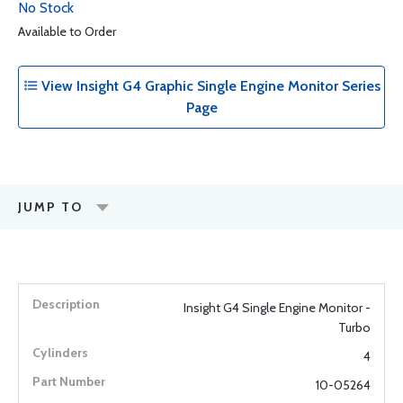
No Stock
Available to Order
View Insight G4 Graphic Single Engine Monitor Series
Page
JUMP TO
Insight G4 Single Engine Monitor -
Turbo
4
10-05264