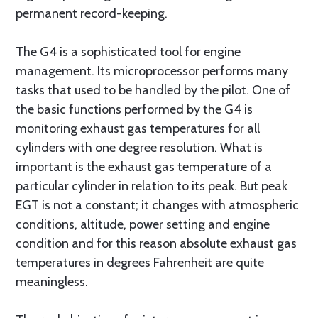
permanent record-keeping.
The G4 is a sophisticated tool for engine
management. Its microprocessor performs many
tasks that used to be handled by the pilot. One of
the basic functions performed by the G4 is
monitoring exhaust gas temperatures for all
cylinders with one degree resolution. What is
important is the exhaust gas temperature of a
particular cylinder in relation to its peak. But peak
EGT is not a constant; it changes with atmospheric
conditions, altitude, power setting and engine
condition and for this reason absolute exhaust gas
temperatures in degrees Fahrenheit are quite
meaningless.