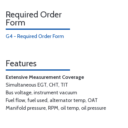
Required Order
Form
G4 - Required Order Form
Features
Extensive Measurement Coverage
Simultaneous EGT, CHT, TIT
Bus voltage, instrument vacuum
Fuel flow, fuel used, alternator temp, OAT
Manifold pressure, RPM, oil temp, oil pressure