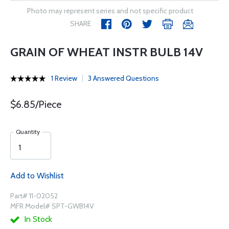
Photo may represent series and not specific product
SHARE
GRAIN OF WHEAT INSTR BULB 14V
1 Review
3 Answered Questions
$6.85/Piece
Quantity
Add to Wishlist
Part# 11-02052
MFR Model# SPT-GWB14V
In Stock