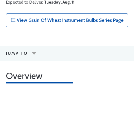
Expected to Deliver:
Tuesday, Aug. 11
View Grain Of Wheat Instrument Bulbs Series Page
JUMP TO
Overview