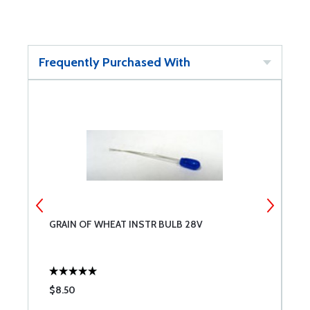
Frequently Purchased With
GRAIN OF WHEAT INSTR BULB 28V
S
$8.50
$