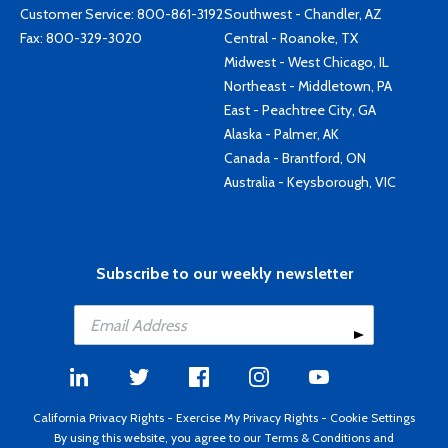
Customer Service:
800-861-3192
Southwest - Chandler, AZ
Fax: 800-329-3020
Central - Roanoke, TX
Midwest - West Chicago, IL
Northeast - Middletown, PA
East - Peachtree City, GA
Alaska - Palmer, AK
Canada - Brantford, ON
Australia - Keysborough, VIC
Subscribe to our weekly newsletter
California Privacy Rights
-
Exercise My Privacy Rights
-
Cookie Settings
By using this website, you agree to our
Terms & Conditions
and