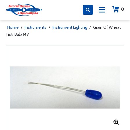
0
Home
/
Instruments
/
Instrument Lighting
/
Grain Of Wheat
Instr Bulb 14V