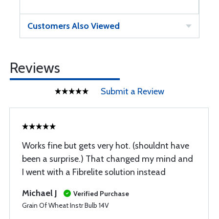
Customers Also Viewed
Reviews
Submit a Review
Works fine but gets very hot. (shouldnt have
been a surprise.) That changed my mind and
I went with a Fibrelite solution instead
Michael J
Verified Purchase
Grain Of Wheat Instr Bulb 14V