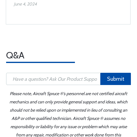
June 4, 2024
Q&A
Submit
Please note, Aircraft Spruce ®'s personnel are not certified aircraft
mechanics and can only provide general support and ideas, which
should not be relied upon or implemented in lieu of consulting an
A&P or other qualified technician. Aircraft Spruce ® assumes no
responsibility or liability for any issue or problem which may arise
from any repair, modification or other work done from this