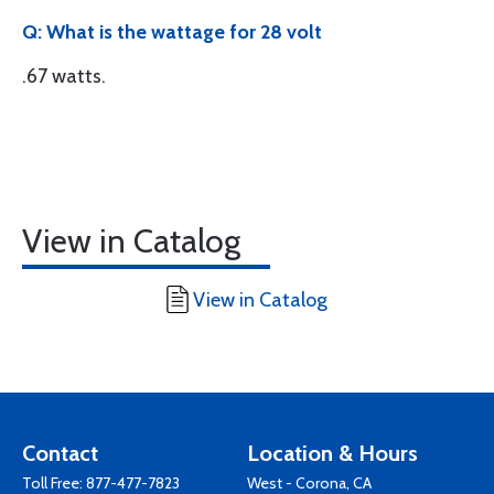
Q: What is the wattage for 28 volt
.67 watts.
View in Catalog
View in Catalog
Contact
Location & Hours
Toll Free:
877-477-7823
West - Corona, CA