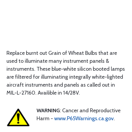
Replace burnt out Grain of Wheat Bulbs that are
used to illuminate many instrument panels &
instruments. These blue-white silicon booted lamps
are filtered for illuminating integrally white-lighted
aircraft instruments and panels as called out in
MIL-L-27160. Availible in 14/28V.
WARNING
: Cancer and Reproductive
Harm -
www.P65Warnings.ca.gov
.