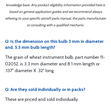
knowledge base. Any product eligibility information provided here is
based on general application guides and we recommend always
referring to your specific aircraft parts manual, the parts manufacturer
or consulting with a qualified mechanic.
Q: Is the dimension on this bulb 3 mm in diameter
and, 5.5 mm bulb length?
The grain of wheat instrument bulb, part number 11-
02052, is 3.3 mm diameter and 8.1 mm length or
.137" diameter X .32" long.
Q: Are they sold individually or in packs?
These are priced and sold individually.