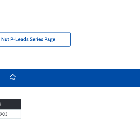
 Nut P-Leads Series Page
N
6903