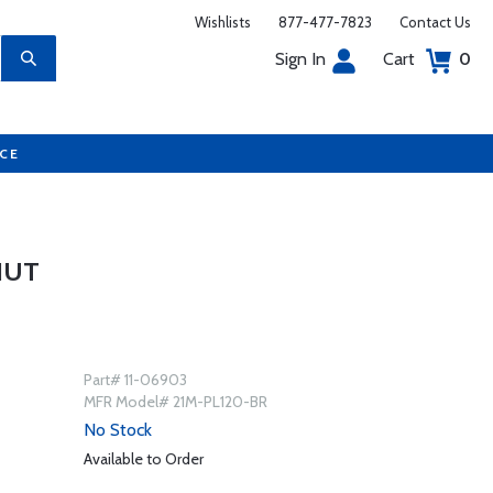
Wishlists
877-477-7823
Contact Us
Sign In
Cart
0
UCE
NUT
Part# 11-06903
MFR Model# 21M-PL120-BR
No Stock
Available to Order