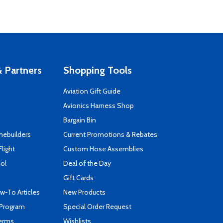
 Partners
Shopping Tools
Aviation Gift Guide
s
Avionics Harness Shop
Bargain Bin
mebuilders
Current Promotions & Rebates
Flight
Custom Hose Assemblies
ool
Deal of the Day
Gift Cards
-To Articles
New Products
 Program
Special Order Request
Terms
Wishlists