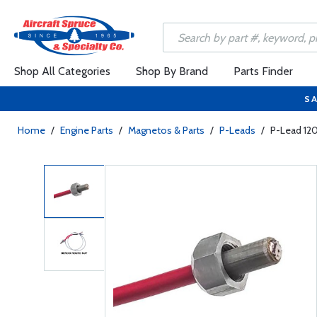
Shop All Categories
Shop By Brand
Parts Finder
SA
Home
/
Engine Parts
/
Magnetos & Parts
/
P-Leads
/
P-Lead 12