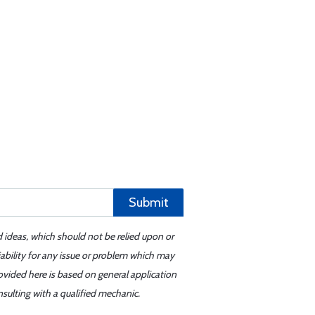
Submit
d ideas, which should not be relied upon or
iability for any issue or problem which may
ovided here is based on general application
sulting with a qualified mechanic.