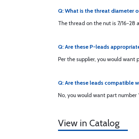
Q: What is the threat diameter o
The thread on the nut is 7/16-28 a
Q: Are these P-leads appropria
Per the supplier, you would want 
Q: Are these leads compatible 
No, you would want part number 
View in Catalog