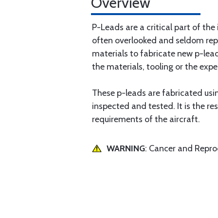
Overview
P-Leads are a critical part of the
often overlooked and seldom rep
materials to fabricate new p-lea
the materials, tooling or the expe
These p-leads are fabricated using
inspected and tested. It is the re
requirements of the aircraft.
WARNING
: Cancer and Repr