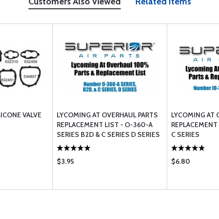
Customers Also Viewed
Related Items
LICONE VALVE
LYCOMING AT OVERHAUL PARTS
LYCOMING AT 
REPLACEMENT LIST - O-360-A
REPLACEMENT L
SERIES B2D & C SERIES D SERIES
C SERIES
$3.95
$6.80