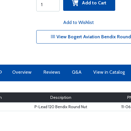
Add to Cart
Add to Wishlist
View Bogert Aviation Bendix Round
O
Overview
Reviews
Q&A
View in Catalog
h
Description
P
P-Lead 120 Bendix Round Nut
11-0