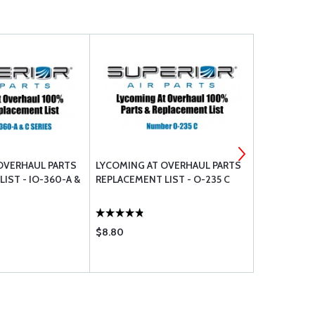
OVERHAUL PARTS
LYCOMING AT OVERHAUL PARTS
LYCOMING 
IST - IO-360-A &
REPLACEMENT LIST - O-235 C
REPLACEMEN
AND E SERI
$8.80
$8.80