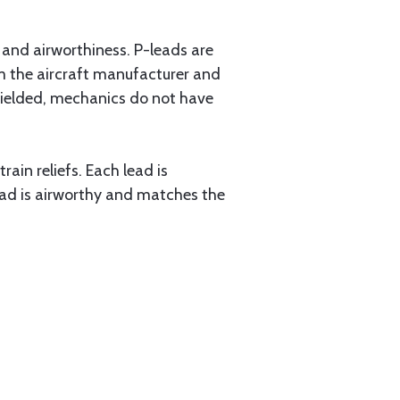
y and airworthiness. P-leads are
m the aircraft manufacturer and
hielded, mechanics do not have
ain reliefs. Each lead is
-lead is airworthy and matches the