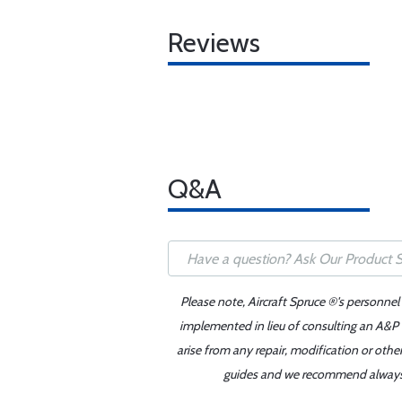
Reviews
Q&A
Please note, Aircraft Spruce ®'s personnel
implemented in lieu of consulting an A&P o
arise from any repair, modification or oth
guides and we recommend always re