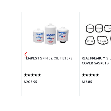
OD - 69373
TEMPEST SPIN EZ OIL FILTERS
REAL PREMIUM SI
COVER GASKETS
$203.95
$12.85