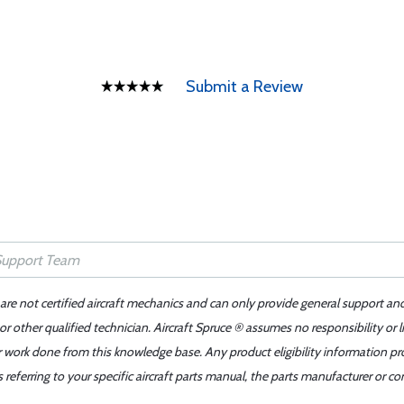
Submit a Review
 are not certified aircraft mechanics and can only provide general support an
r other qualified technician. Aircraft Spruce ® assumes no responsibility or l
er work done from this knowledge base. Any product eligibility information pr
ferring to your specific aircraft parts manual, the parts manufacturer or con