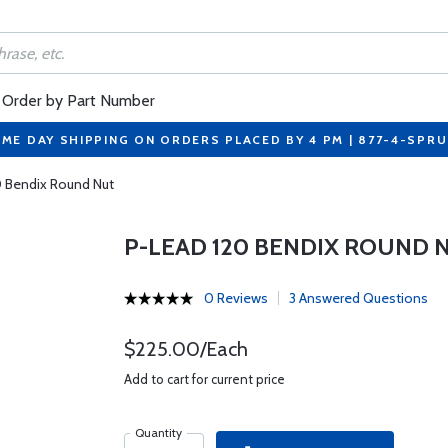
Order by Part Number
ME DAY SHIPPING ON ORDERS PLACED BY 4 PM | 877-4-SPR
0 Bendix Round Nut
P-LEAD 120 BENDIX ROUND 
0 Reviews
3 Answered Questions
$225.00/Each
Add to cart for current price
Quantity