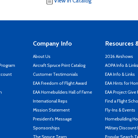
View in Catalog
Company Info
Resources &
About Us
2026 Airshows
 Program
Aircraft Spruce Print Catalog
AOPA Info & Link
ccount
Customer Testimonials
EAA Info & Links
EAA Freedom of Flight Award
EAA Hints for Ho
n
EAA Homebuilders Hall of Fame
EAA Project Give 
International Reps
Find a Flight Sch
Mission Statement
Fly-Ins & Events
President's Message
Homebuilding How
Sponsorships
Military Discount
The Spruce Team
Popular Search 