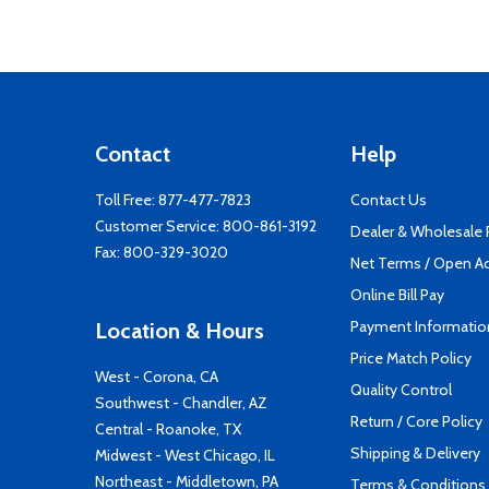
Contact
Help
Toll Free:
877-477-7823
Contact Us
Customer Service:
800-861-3192
Dealer & Wholesale
Fax: 800-329-3020
Net Terms / Open A
Online Bill Pay
Payment Informatio
Location & Hours
Price Match Policy
West - Corona, CA
Quality Control
Southwest - Chandler, AZ
Return / Core Policy
Central - Roanoke, TX
Shipping & Delivery
Midwest - West Chicago, IL
Northeast - Middletown, PA
Terms & Conditions