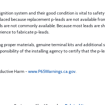
 ignition system and their good condition is vital to safet
laced because replacement p-leads are not available fro
ds are not commonly available. Because most leads are s
rience to fabricate p-leads.
 proper materials, genuine terminal kits and additional str
sponsibility of the installing agency to certify that the p
oductive Harm -
www.P65Warnings.ca.gov
.