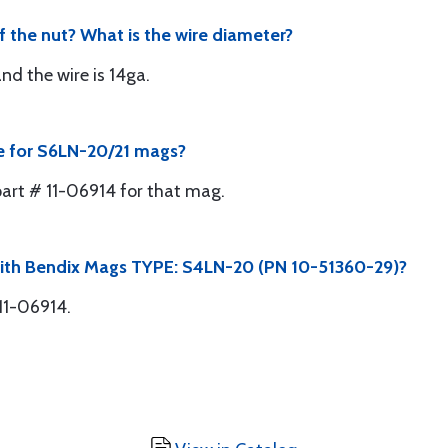
f the nut? What is the wire diameter?
nd the wire is 14ga.
te for S6LN-20/21 mags?
part # 11-06914 for that mag.
with Bendix Mags TYPE: S4LN-20 (PN 10-51360-29)?
11-06914.