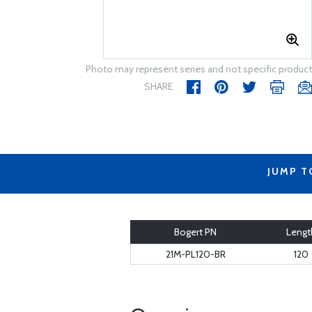
Photo may represent series and not specific product
SHARE
JUMP T
Bogert PN
Lengt
21M-PL120-BR
120