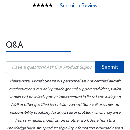
Submit a Review
Q&A
Submit
Please note, Aircraft Spruce ®'s personnel are not certified aircraft
mechanics and can only provide general support and ideas, which
should not be relied upon or implemented in lieu of consulting an
A&P or other qualified technician. Aircraft Spruce ® assumes no
responsibility or liability for any issue or problem which may arise
from any repair, modification or other work done from this
knowledge base. Any product eligibility information provided here is