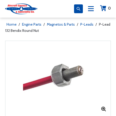
0
Home
/
Engine Parts
/
Magnetos & Parts
/
P-Leads
/
P-Lead
132 Bendix Round Nut