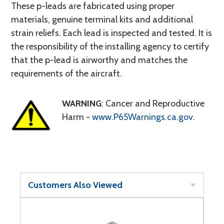
These p-leads are fabricated using proper
materials, genuine terminal kits and additional
strain reliefs. Each lead is inspected and tested. It is
the responsibility of the installing agency to certify
that the p-lead is airworthy and matches the
requirements of the aircraft.
WARNING
: Cancer and Reproductive
Harm -
www.P65Warnings.ca.gov
.
Customers Also Viewed