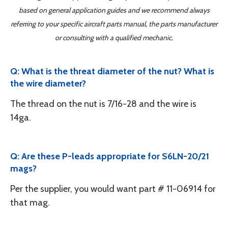
based on general application guides and we recommend always
referring to your specific aircraft parts manual, the parts manufacturer
or consulting with a qualified mechanic.
Q: What is the threat diameter of the nut? What is
the wire diameter?
The thread on the nut is 7/16-28 and the wire is
14ga.
Q: Are these P-leads appropriate for S6LN-20/21
mags?
Per the supplier, you would want part # 11-06914 for
that mag.