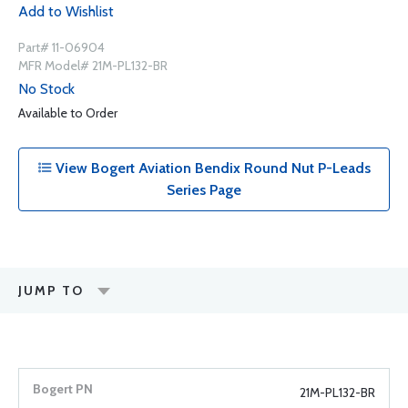
Add to Wishlist
Part# 11-06904
MFR Model# 21M-PL132-BR
No Stock
Available to Order
View Bogert Aviation Bendix Round Nut P-Leads
Series Page
JUMP TO
21M-PL132-BR