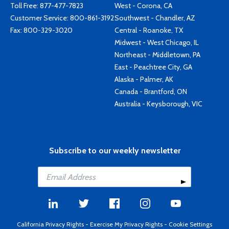
Toll Free:
877-477-7823
West - Corona, CA
Customer Service:
800-861-3192
Southwest - Chandler, AZ
Fax: 800-329-3020
Central - Roanoke, TX
Midwest - West Chicago, IL
Northeast - Middletown, PA
East - Peachtree City, GA
Alaska - Palmer, AK
Canada - Brantford, ON
Australia - Keysborough, VIC
Subscribe to our weekly newsletter
California Privacy Rights
-
Exercise My Privacy Rights
-
Cookie Settings