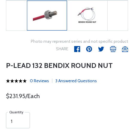
Photo may represent series and not specific product
SHARE
P-LEAD 132 BENDIX ROUND NUT
0 Reviews
3 Answered Questions
$231.95/Each
Quantity