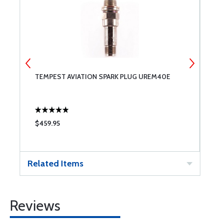
TEMPEST AVIATION SPARK PLUG UREM40E
B
$459.95
$
Related Items
Reviews