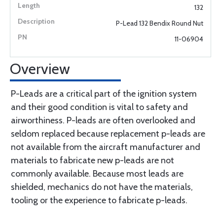
132
P-Lead 132 Bendix Round Nut
11-06904
Overview
P-Leads are a critical part of the ignition system
and their good condition is vital to safety and
airworthiness. P-leads are often overlooked and
seldom replaced because replacement p-leads are
not available from the aircraft manufacturer and
materials to fabricate new p-leads are not
commonly available. Because most leads are
shielded, mechanics do not have the materials,
tooling or the experience to fabricate p-leads.