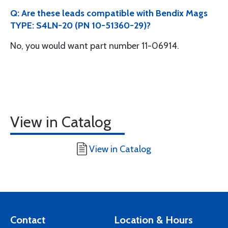
Q: Are these leads compatible with Bendix Mags
TYPE: S4LN-20 (PN 10-51360-29)?
No, you would want part number 11-06914.
View in Catalog
View in Catalog
Contact
Location & Hours