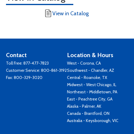
View in Catalog
Contact
Location & Hours
Toll Free:
877-477-7823
West - Corona, CA
Customer Service:
800-861-3192
Southwest - Chandler, AZ
Fax: 800-329-3020
Central - Roanoke, TX
Midwest - West Chicago, IL
Northeast - Middletown, PA
East - Peachtree City, GA
Alaska - Palmer, AK
Canada - Brantford, ON
Australia - Keysborough, VIC