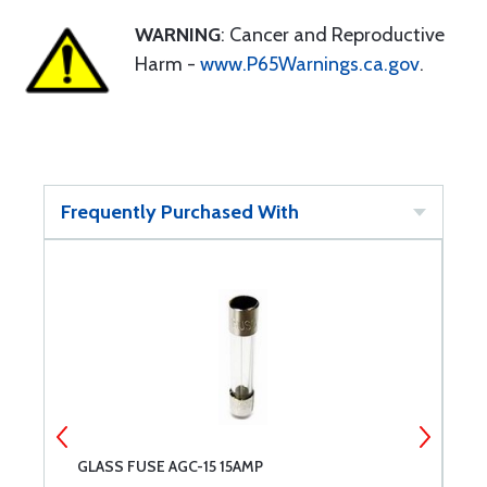
WARNING
: Cancer and Reproductive
Harm -
www.P65Warnings.ca.gov
.
Frequently Purchased With
GLASS FUSE AGC-15 15AMP
S