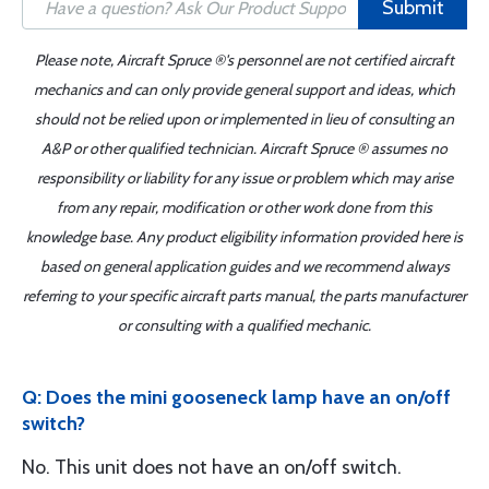
Submit
Please note, Aircraft Spruce ®'s personnel are not certified aircraft
mechanics and can only provide general support and ideas, which
should not be relied upon or implemented in lieu of consulting an
A&P or other qualified technician. Aircraft Spruce ® assumes no
responsibility or liability for any issue or problem which may arise
from any repair, modification or other work done from this
knowledge base. Any product eligibility information provided here is
based on general application guides and we recommend always
referring to your specific aircraft parts manual, the parts manufacturer
or consulting with a qualified mechanic.
Q: Does the mini gooseneck lamp have an on/off
switch?
No. This unit does not have an on/off switch.