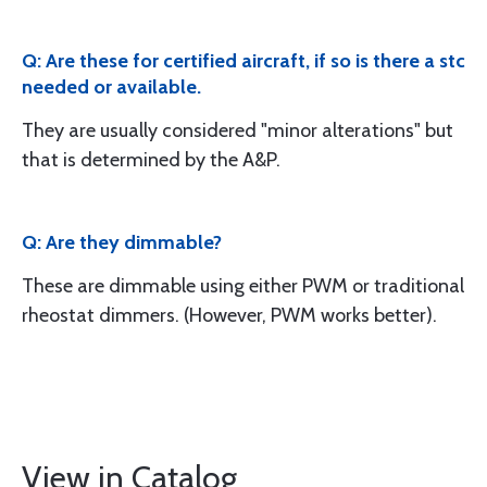
Q: Are these for certified aircraft, if so is there a stc
needed or available.
They are usually considered "minor alterations" but
that is determined by the A&P.
Q: Are they dimmable?
These are dimmable using either PWM or traditional
rheostat dimmers. (However, PWM works better).
View in Catalog