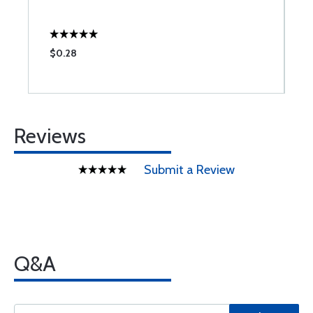
S
$0.28
$
Reviews
Submit a Review
Q&A