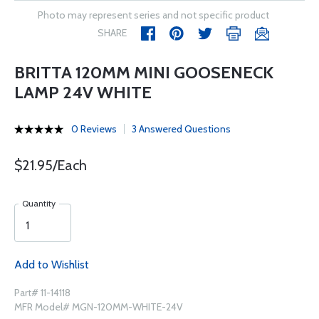
Photo may represent series and not specific product
SHARE
BRITTA 120MM MINI GOOSENECK
LAMP 24V WHITE
0 Reviews
3 Answered Questions
$21.95/Each
Quantity
Add to Wishlist
Part# 11-14118
MFR Model# MGN-120MM-WHITE-24V