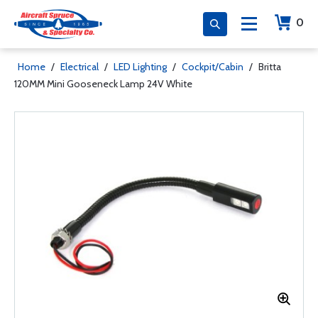
0
Home
/
Electrical
/
LED Lighting
/
Cockpit/Cabin
/
Britta
120MM Mini Gooseneck Lamp 24V White