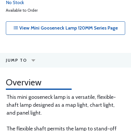
No Stock
Available to Order
View Mini Gooseneck Lamp 120MM Series Page
JUMP TO
Overview
This mini gooseneck lamp is a versatile, flexible-
shaft lamp designed as a map light, chart light,
and panel light.
The flexible shaft permits the lamp to stand-off