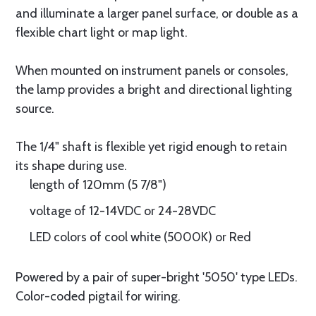
and illuminate a larger panel surface, or double as a
flexible chart light or map light.
When mounted on instrument panels or consoles,
the lamp provides a bright and directional lighting
source.
The 1/4" shaft is flexible yet rigid enough to retain
its shape during use.
length of 120mm (5 7/8")
voltage of 12-14VDC or 24-28VDC
LED colors of cool white (5000K) or Red
Powered by a pair of super-bright '5050' type LEDs.
Color-coded pigtail for wiring.