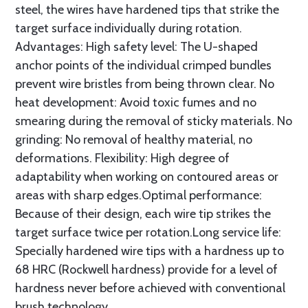
steel, the wires have hardened tips that strike the
target surface individually during rotation.
Advantages: High safety level: The U-shaped
anchor points of the individual crimped bundles
prevent wire bristles from being thrown clear. No
heat development: Avoid toxic fumes and no
smearing during the removal of sticky materials. No
grinding: No removal of healthy material, no
deformations. Flexibility: High degree of
adaptability when working on contoured areas or
areas with sharp edges.Optimal performance:
Because of their design, each wire tip strikes the
target surface twice per rotation.Long service life:
Specially hardened wire tips with a hardness up to
68 HRC (Rockwell hardness) provide for a level of
hardness never before achieved with conventional
brush technology.