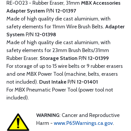
RE-0023 - Rubber Eraser, 31mm
MBX Accessories
Adapter System
P/N
12-01397
Made of high quality die cast aluminium, with
safety elements for 11mm Wire Brush Belts.
Adapter
System
P/N
12-01398
Made of high quality die cast aluminium, with
safety elements for 23mm Brush Belts/31mm
Rubber Eraser.
Storage Station
P/N
12-01399
For storage of up to 15 wire belts or 9 rubber erasers
and one MBX Power Tool (machine, belts, erasers
not included).
Dust Intake
P/N
12-01401
For MBX Pneumatic Power Tool (power tool not
included).
WARNING
: Cancer and Reproductive
Harm -
www.P65Warnings.ca.gov
.