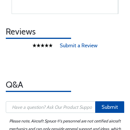
Reviews
Submit a Review
Q&A
Submit
Please note, Aircraft Spruce ®'s personnel are not certified aircraft
mechanics and can only provide general support and ideas, which