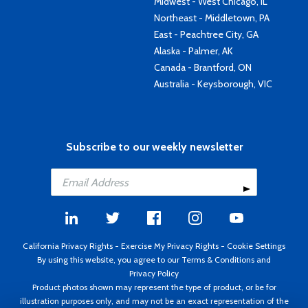
Midwest - West Chicago, IL
Northeast - Middletown, PA
East - Peachtree City, GA
Alaska - Palmer, AK
Canada - Brantford, ON
Australia - Keysborough, VIC
Subscribe to our weekly newsletter
California Privacy Rights
-
Exercise My Privacy Rights
-
Cookie Settings
By using this website, you agree to our
Terms & Conditions
and
Privacy Policy
Product photos shown may represent the type of product, or be for
illustration purposes only, and may not be an exact representation of the