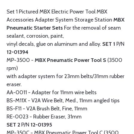
Set 1 Pictured MBX Electric Power Tool MBX
Accessories Adapter System Storage Station
MBX
Pneumatic Starter Sets
For the removal of seam
sealant, corrosion, paint,
vinyl decals, glue on aluminum and alloy.
SET 1
P/N
12-01394
MP-3500 -
MBX Pneumatic Power Tool S
(3500
rpm)
with adapter system for 23mm belts/31mm rubber
eraser.
AA-0011 - Adapter for 11mm wire belts
BS-M11X - V2A Wire Belt, Med., 11mm angled tips
BS-F11 - V2A Brush Belt, Fine, 11mm
RE-0023 - Rubber Eraser, 31mm
SET 2
P/N
12-01395
MP-350C - MBX Pneumatic Power Tool C (3500