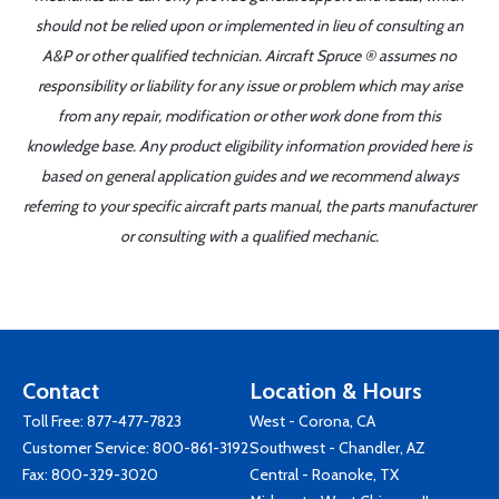
should not be relied upon or implemented in lieu of consulting an
A&P or other qualified technician. Aircraft Spruce ® assumes no
responsibility or liability for any issue or problem which may arise
from any repair, modification or other work done from this
knowledge base. Any product eligibility information provided here is
based on general application guides and we recommend always
referring to your specific aircraft parts manual, the parts manufacturer
or consulting with a qualified mechanic.
Contact
Location & Hours
Toll Free:
877-477-7823
West - Corona, CA
Customer Service:
800-861-3192
Southwest - Chandler, AZ
Fax: 800-329-3020
Central - Roanoke, TX