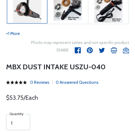
+1 More
Photo may represent series and not specific product
SHARE
MBX DUST INTAKE USZU-040
0 Reviews
0 Answered Questions
$53.75/Each
Quantity