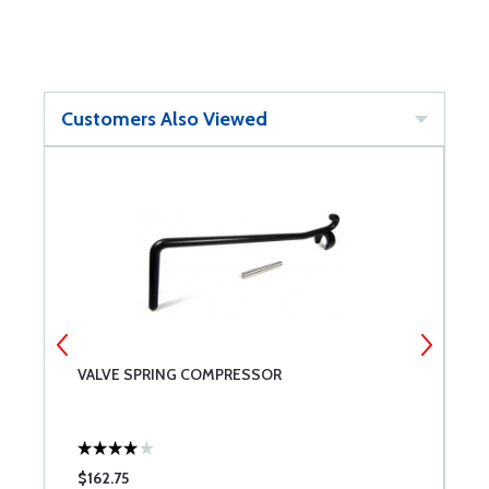
Customers Also Viewed
VALVE SPRING COMPRESSOR
C
B
$162.75
$