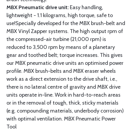
MBX Pneumatic drive unit:
Easy handling,
lightweight - 1.1 kilograms, high torque, safe to
use!Specially developed for the MBX brush-belt and
MBX Vinyl Zapper systems. The high output rpm of
the compressed-air turbine (21,000 rpm) is
reduced to 3,500 rpm by means of a planetary
gear and toothed belt; torque increases. This gives
our MBX pneumatic drive units an optimised power
profile. MBX brush-belts and MBX eraser wheels
work as a direct extension to the drive shaft, i.e.,
there is no lateral centre of gravity and MBX drive
units operate in-line. Work in hard-to-reach areas
or in the removal of tough, thick, sticky materials
(e.g. compounding materials, underbody corrosion)
with optimal ventilation. MBX Pneumatic Power
Tool