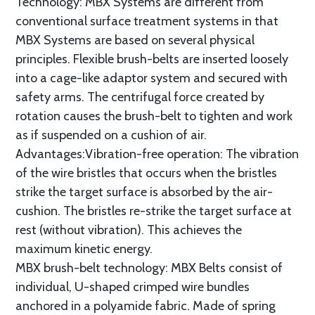
Technology: MBX Systems are different from
conventional surface treatment systems in that
MBX Systems are based on several physical
principles. Flexible brush-belts are inserted loosely
into a cage-like adaptor system and secured with
safety arms. The centrifugal force created by
rotation causes the brush-belt to tighten and work
as if suspended on a cushion of air.
Advantages:Vibration-free operation: The vibration
of the wire bristles that occurs when the bristles
strike the target surface is absorbed by the air-
cushion. The bristles re-strike the target surface at
rest (without vibration). This achieves the
maximum kinetic energy.
MBX brush-belt technology: MBX Belts consist of
individual, U-shaped crimped wire bundles
anchored in a polyamide fabric. Made of spring