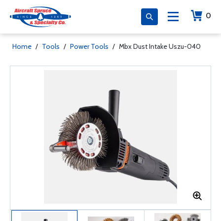
0
Home
/
Tools
/
Power Tools
/
Mbx Dust Intake Uszu-040