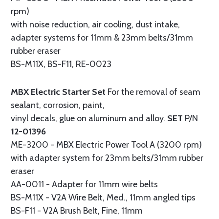
rpm)
with noise reduction, air cooling, dust intake,
adapter systems for 11mm & 23mm belts/31mm
rubber eraser
BS-M11X, BS-F11, RE-0023
MBX Electric Starter Set
For the removal of seam
sealant, corrosion, paint,
vinyl decals, glue on aluminum and alloy.
SET
P/N
12-01396
ME-3200 - MBX Electric Power Tool A (3200 rpm)
with adapter system for 23mm belts/31mm rubber
eraser
AA-0011 - Adapter for 11mm wire belts
BS-M11X - V2A Wire Belt, Med., 11mm angled tips
BS-F11 - V2A Brush Belt, Fine, 11mm