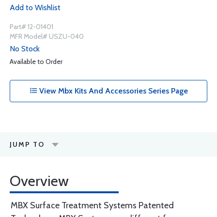
Add to Wishlist
Part# 12-01401
MFR Model# USZU-040
No Stock
Available to Order
View Mbx Kits And Accessories Series Page
JUMP TO
Overview
MBX Surface Treatment Systems Patented