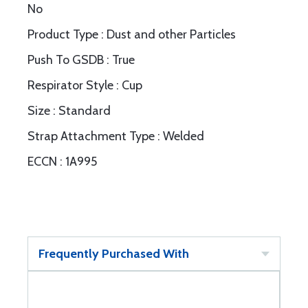
No
Product Type : Dust and other Particles
Push To GSDB : True
Respirator Style : Cup
Size : Standard
Strap Attachment Type : Welded
ECCN : 1A995
Frequently Purchased With