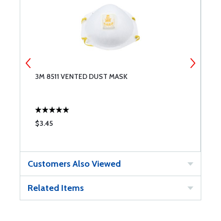
3M 8511 VENTED DUST MASK
B
W
$3.45
$
Customers Also Viewed
Related Items