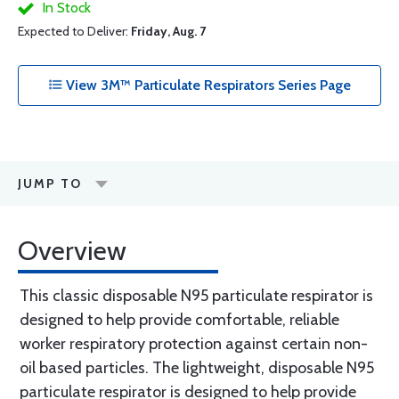
In Stock
Expected to Deliver:
Friday, Aug. 7
View 3M™ Particulate Respirators Series Page
JUMP TO
Overview
This classic disposable N95 particulate respirator is
designed to help provide comfortable, reliable
worker respiratory protection against certain non-
oil based particles. The lightweight, disposable N95
particulate respirator is designed to help provide