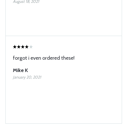
August 18, 2021
forgot i even ordered these!
Mike K
January 20, 2021