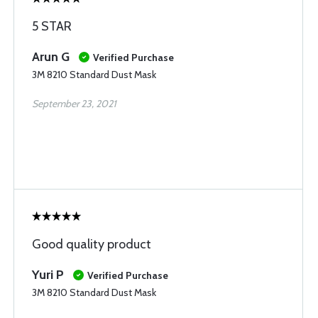
5 STAR
Arun G
Verified Purchase
3M 8210 Standard Dust Mask
September 23, 2021
Good quality product
Yuri P
Verified Purchase
3M 8210 Standard Dust Mask