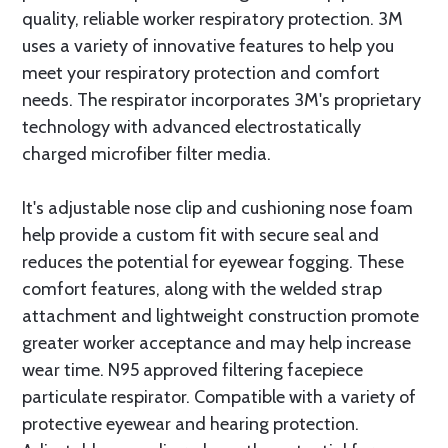
quality, reliable worker respiratory protection. 3M
uses a variety of innovative features to help you
meet your respiratory protection and comfort
needs. The respirator incorporates 3M's proprietary
technology with advanced electrostatically
charged microfiber filter media.
It's adjustable nose clip and cushioning nose foam
help provide a custom fit with secure seal and
reduces the potential for eyewear fogging. These
comfort features, along with the welded strap
attachment and lightweight construction promote
greater worker acceptance and may help increase
wear time. N95 approved filtering facepiece
particulate respirator. Compatible with a variety of
protective eyewear and hearing protection.