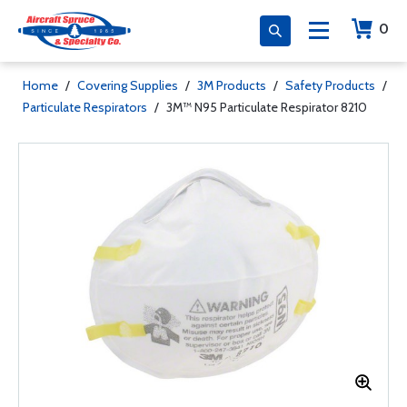
0
Home
/
Covering Supplies
/
3M Products
/
Safety Products
/
Particulate Respirators
/
3M™ N95 Particulate Respirator 8210