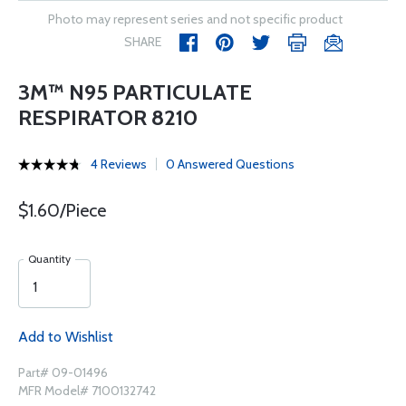
Photo may represent series and not specific product
SHARE
3M™ N95 PARTICULATE
RESPIRATOR 8210
4 Reviews
0 Answered Questions
$1.60/Piece
Quantity
Add to Wishlist
Part# 09-01496
MFR Model# 7100132742