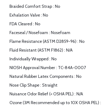
Braided Comfort Strap : No
Exhalation Valve : No
FDA Cleared : No
Faceseal / Nosefoam : Nosefoam
Flame Resistance (ASTM D2859-96) : No
Fluid Resistant (ASTM F1862) : N/A
Individually Wrapped : No
NIOSH Approval Number : TC-84A-0007
Natural Rubber Latex Components : No
Nose Clip Shape : Straight
Nuisance Odor Relief (< OSHA PEL) : N/A
Ozone (3M Recommended up to 10X OSHA PEL) :