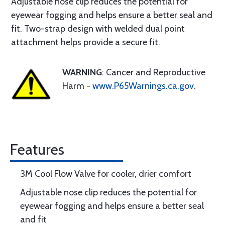
Adjustable nose clip reduces the potential for
eyewear fogging and helps ensure a better seal and
fit. Two-strap design with welded dual point
attachment helps provide a secure fit.
WARNING
: Cancer and Reproductive
Harm -
www.P65Warnings.ca.gov
.
Features
3M Cool Flow Valve for cooler, drier comfort
Adjustable nose clip reduces the potential for
eyewear fogging and helps ensure a better seal
and fit