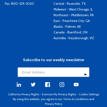
Fax: 800-329-3020
Central - Roanoke, TX
Midwest - West Chicago, IL
Northeast - Middletown, PA
East - Peachtree City, GA
Alaska - Palmer, AK
Canada - Brantford, ON
Australia - Keysborough, VIC
Subscribe to our weekly newsletter
California Privacy Rights
-
Exercise My Privacy Rights
-
Cookie Settings
By using this website, you agree to our
Terms & Conditions
and
Privacy Policy