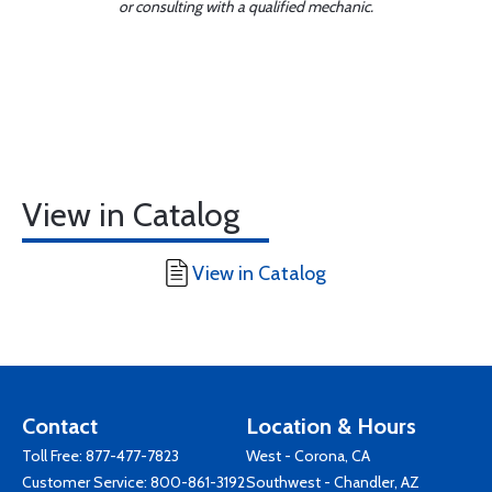
or consulting with a qualified mechanic.
View in Catalog
View in Catalog
Contact
Location & Hours
Toll Free:
877-477-7823
West - Corona, CA
Customer Service:
800-861-3192
Southwest - Chandler, AZ