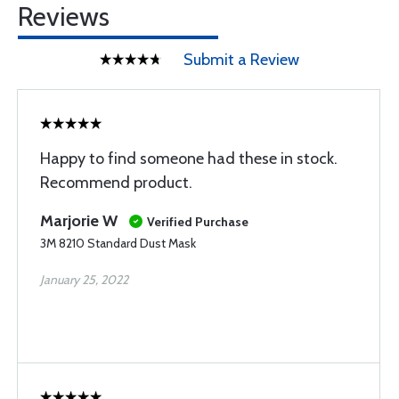
Reviews
Submit a Review
Happy to find someone had these in stock.
Recommend product.
Marjorie W
Verified Purchase
3M 8210 Standard Dust Mask
January 25, 2022