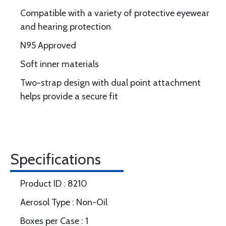
Compatible with a variety of protective eyewear
and hearing protection
N95 Approved
Soft inner materials
Two-strap design with dual point attachment
helps provide a secure fit
Specifications
Product ID : 8210
Aerosol Type : Non-Oil
Boxes per Case : 1