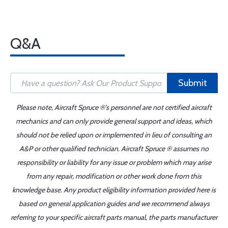
Q&A
Submit
Please note, Aircraft Spruce ®'s personnel are not certified aircraft
mechanics and can only provide general support and ideas, which
should not be relied upon or implemented in lieu of consulting an
A&P or other qualified technician. Aircraft Spruce ® assumes no
responsibility or liability for any issue or problem which may arise
from any repair, modification or other work done from this
knowledge base. Any product eligibility information provided here is
based on general application guides and we recommend always
referring to your specific aircraft parts manual, the parts manufacturer