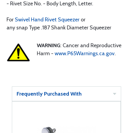
- Rivet Size No. - Body Length, Letter.
For
Swivel Hand Rivet Squeezer
or
any snap Type .187 Shank Diameter Squeezer
WARNING
: Cancer and Reproductive
Harm -
www.P65Warnings.ca.gov
.
Frequently Purchased With