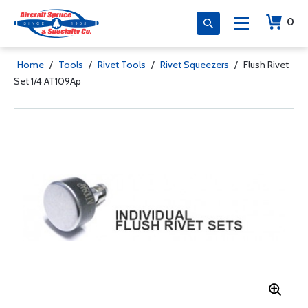
0
Home
/
Tools
/
Rivet Tools
/
Rivet Squeezers
/
Flush Rivet
Set 1/4 AT109Ap