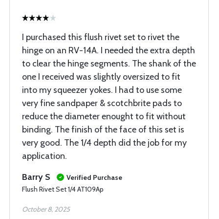
I purchased this flush rivet set to rivet the
hinge on an RV-14A. I needed the extra depth
to clear the hinge segments. The shank of the
one I received was slightly oversized to fit
into my squeezer yokes. I had to use some
very fine sandpaper & scotchbrite pads to
reduce the diameter enought to fit without
binding. The finish of the face of this set is
very good. The 1/4 depth did the job for my
application.
Barry S
Verified Purchase
Flush Rivet Set 1/4 AT109Ap
October 8, 2025