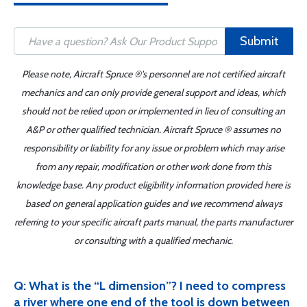
Submit
Please note, Aircraft Spruce ®'s personnel are not certified aircraft
mechanics and can only provide general support and ideas, which
should not be relied upon or implemented in lieu of consulting an
A&P or other qualified technician. Aircraft Spruce ® assumes no
responsibility or liability for any issue or problem which may arise
from any repair, modification or other work done from this
knowledge base. Any product eligibility information provided here is
based on general application guides and we recommend always
referring to your specific aircraft parts manual, the parts manufacturer
or consulting with a qualified mechanic.
Q: What is the “L dimension”? I need to compress
a river where one end of the tool is down between