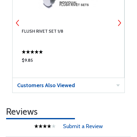
FLUSH RIVET SET 1/8
F
$9.85
$
Customers Also Viewed
Reviews
Submit a Review