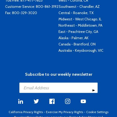
Toll Free:
877-477-7823
West - Corona, CA
Customer Service:
800-861-3192
Southwest - Chandler, AZ
Fax: 800-329-3020
Central - Roanoke, TX
Midwest - West Chicago, IL
Northeast - Middletown, PA
East - Peachtree City, GA
Alaska - Palmer, AK
Canada - Brantford, ON
Australia - Keysborough, VIC
Subscribe to our weekly newsletter
California Privacy Rights
-
Exercise My Privacy Rights
-
Cookie Settings