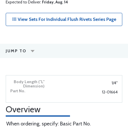
Expected to Deliver:
Friday, Aug. 14
View Sets For Individual Flush Rivets Series Page
JUMP TO
1/4"
12-01664
Overview
When ordering, specify: Basic Part No.