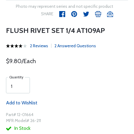
Photo may represent series and not specific product
SHARE
FLUSH RIVET SET 1/4 AT109AP
2 Reviews
2 Answered Questions
$9.80/Each
Quantity
Add to Wishlist
Part# 12-01664
MFR Model# 26-211
In Stock