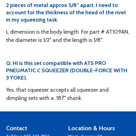
2 pieces of metal approx 5/8” apart. I need to
account for the thickness of the head of the rivet
in my squeezing task.
L dimension is the body length. For part # AT109AN,
the diameter is 1/2" and the length is 1/8".
Q: Hi is this set compatible with ATS PRO
PNEUMATIC C SQUEEZER (DOUBLE-FORCE WITH
3 YOKE).
Yes, that squeezer accepts all squeezer and
dimpling sets with a .187" shank.
Contact
Location & Hours