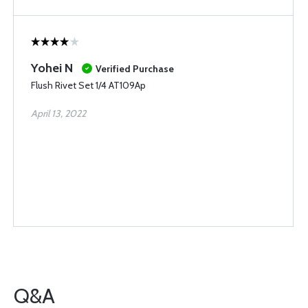
Yohei N
Verified Purchase
Flush Rivet Set 1/4 AT109Ap
April 13, 2022
Q&A