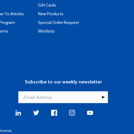
Gift Cards
-To Articles
New Products
 Program
Special Order Request
Terms
Wishlists
Subscribe to our weekly newsletter
livered.