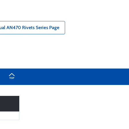
ual AN470 Rivets Series Page