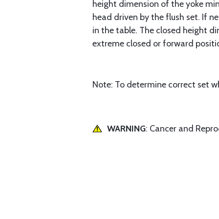
height dimension of the yoke minu
head driven by the flush set. If n
in the table. The closed height d
extreme closed or forward positio
Note: To determine correct set wh
WARNING
: Cancer and Repr