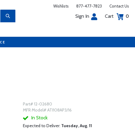
Wishlists
877-477-7823
Contact Us
Sign In
Cart
0
UCE
Part# 12-02680
MFR Model# ATI108AP3/16
In Stock
Expected to Deliver:
Tuesday, Aug. 11