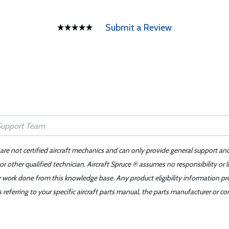
Submit a Review
 are not certified aircraft mechanics and can only provide general support an
r other qualified technician. Aircraft Spruce ® assumes no responsibility or l
er work done from this knowledge base. Any product eligibility information pr
ferring to your specific aircraft parts manual, the parts manufacturer or con