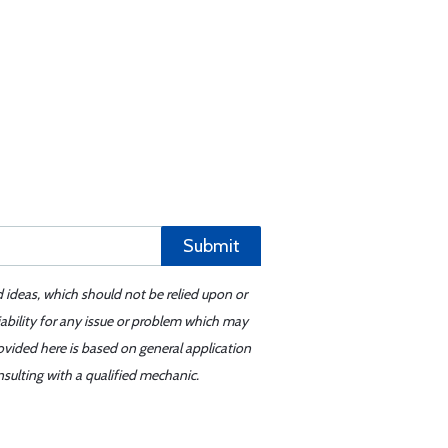
Submit
d ideas, which should not be relied upon or
iability for any issue or problem which may
ovided here is based on general application
sulting with a qualified mechanic.