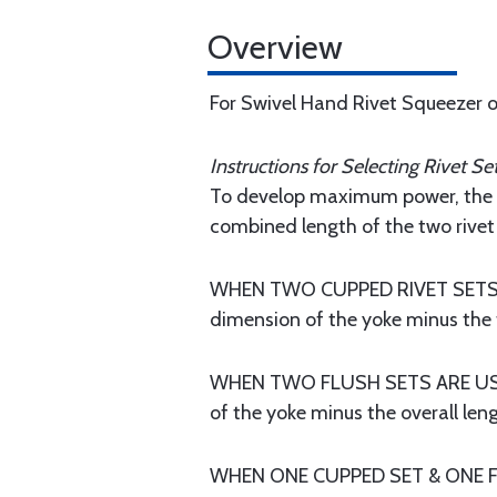
Overview
For Swivel Hand Rivet Squeezer 
Instructions for Selecting Rivet Set
To develop maximum power, the ri
combined length of the two rivet 
WHEN TWO CUPPED RIVET SETS ARE
dimension of the yoke minus the t
WHEN TWO FLUSH SETS ARE USED: 
of the yoke minus the overall lengt
WHEN ONE CUPPED SET & ONE FLUS