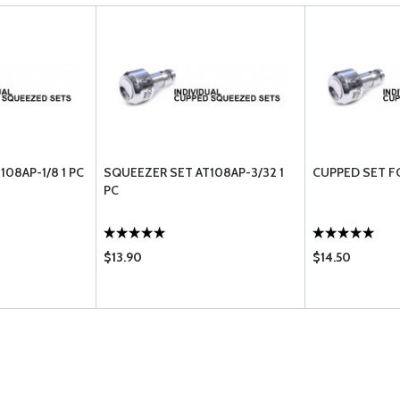
08AP-1/8 1 PC
SQUEEZER SET AT108AP-3/32 1
CUPPED SET F
PC
$13.90
$14.50