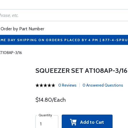
Order by Part Number
ME DAY SHIPPING ON ORDERS PLACED BY 4 PM | 877-4-SPR
AT108AP-3/16
SQUEEZER SET AT108AP-3/16
0 Reviews
0 Answered Questions
$14.80/Each
Quantity
Add to Cart