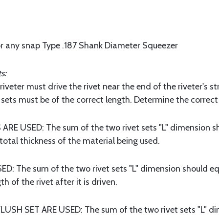
or any snap Type .187 Shank Diameter Squeezer
s:
veter must drive the rivet near the end of the riveter's
sets must be of the correct length. Determine the correct 
 USED: The sum of the two rivet sets "L" dimension sho
otal thickness of the material being used.
The sum of the two rivet sets "L" dimension should equ
h of the rivet after it is driven.
H SET ARE USED: The sum of the two rivet sets "L" dim