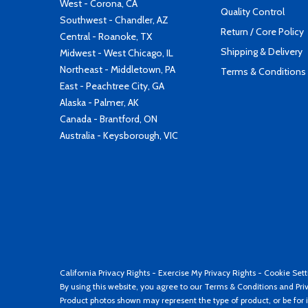
West - Corona, CA
Quality Control
Southwest - Chandler, AZ
Return / Core Policy
Central - Roanoke, TX
Shipping & Delivery
Midwest - West Chicago, IL
Northeast - Middletown, PA
Terms & Conditions
East - Peachtree City, GA
Alaska - Palmer, AK
Canada - Brantford, ON
Australia - Keysborough, VIC
California Privacy Rights
-
Exercise My Privacy Rights
-
Cookie Sett
By using this website, you agree to our
Terms & Conditions
and
Pri
Product photos shown may represent the type of product, or be for i