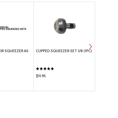
OR SQUEEZER AS
CUPPED SQUEEZER SET 1/8 (1PC)
CUPPED SET
$11.95
$14.50