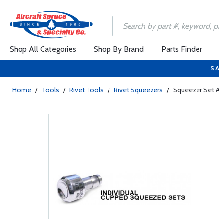
Shop All Categories
Shop By Brand
Parts Finder
SA
Home
/
Tools
/
Rivet Tools
/
Rivet Squeezers
/
Squeezer Set 