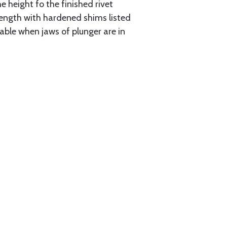
e height fo the finished rivet
r length with hardened shims listed
lable when jaws of plunger are in