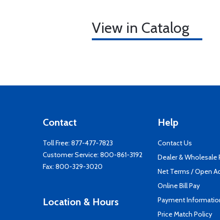
View in Catalog
Contact
Help
Toll Free:
877-477-7823
Contact Us
Customer Service:
800-861-3192
Dealer & Wholesale
Fax: 800-329-3020
Net Terms / Open A
Online Bill Pay
Payment Informatio
Location & Hours
Price Match Policy