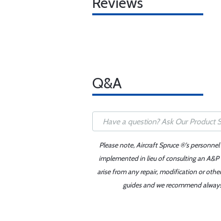
Reviews
Q&A
Please note, Aircraft Spruce ®'s personnel
implemented in lieu of consulting an A&P o
arise from any repair, modification or oth
guides and we recommend always re