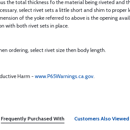
s the total thickness fo the material being riveted and th
ecessary, select rivet sets a little short and shim to prope
imension of the yoke referred to above is the opening avai
n with both rivet sets in place.
en ordering, select rivet size then body length.
oductive Harm -
www.P65Warnings.ca.gov
.
Frequently Purchased With
Customers Also Viewed