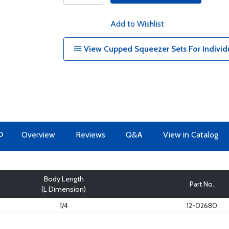
Add to Wishlist
View Cupped Squeezer Sets For Individ
O
Overview
Reviews
Q&A
View in Catalog
Body Length
Part No.
(L Dimension)
1/4
12-02680