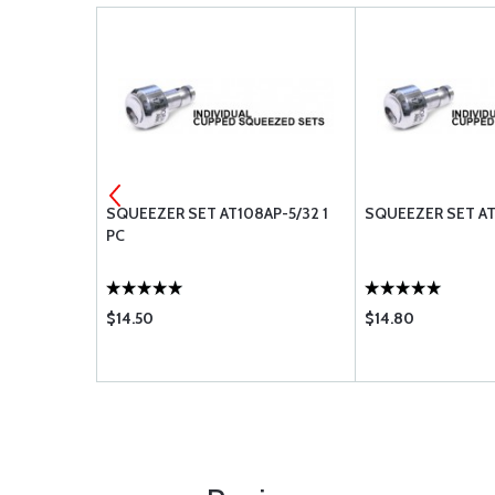
ET 5/32
SQUEEZER SET AT108AP-5/32 1
SQUEEZER SET AT1
PC
$14.50
$14.80