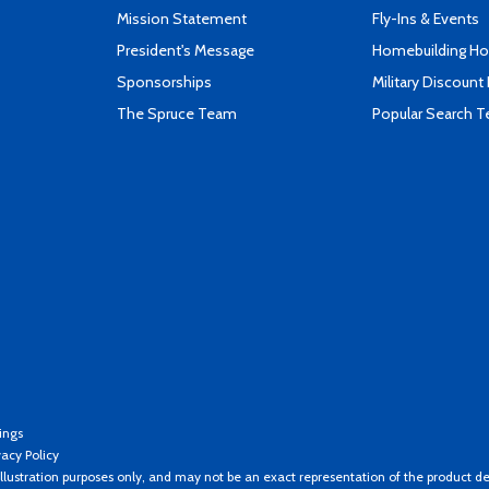
Mission Statement
Fly-Ins & Events
President's Message
Homebuilding How
Sponsorships
Military Discount
The Spruce Team
Popular Search 
ings
vacy Policy
llustration purposes only, and may not be an exact representation of the product de