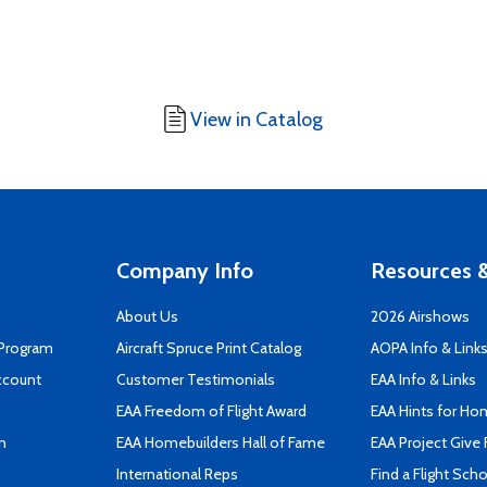
View in Catalog
Company Info
Resources &
About Us
2026 Airshows
 Program
Aircraft Spruce Print Catalog
AOPA Info & Link
ccount
Customer Testimonials
EAA Info & Links
EAA Freedom of Flight Award
EAA Hints for Ho
n
EAA Homebuilders Hall of Fame
EAA Project Give 
International Reps
Find a Flight Sch