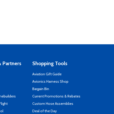
 Partners
Shopping Tools
Aviation Gift Guide
s
Avionics Harness Shop
Bargain Bin
mebuilders
Current Promotions & Rebates
Flight
Custom Hose Assemblies
ool
Deal of the Day