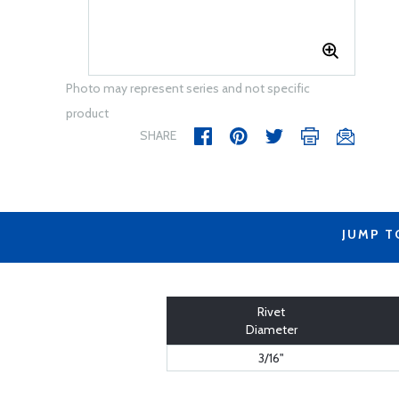
Photo may represent series and not specific
product
SHARE
JUMP T
Rivet
Diameter
3/16"