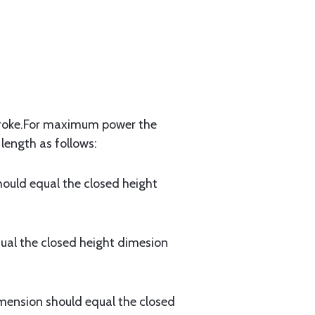
 stroke.For maximum power the
length as follows:
uld equal the closed height
al the closed height dimesion
ension should equal the closed