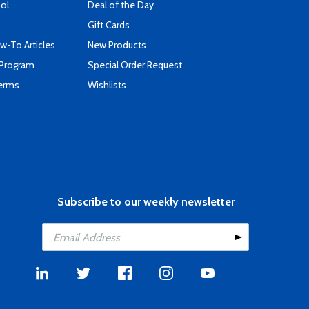
ool
Deal of the Day
Gift Cards
-To Articles
New Products
 Program
Special Order Request
Terms
Wishlists
Subscribe to our weekly newsletter