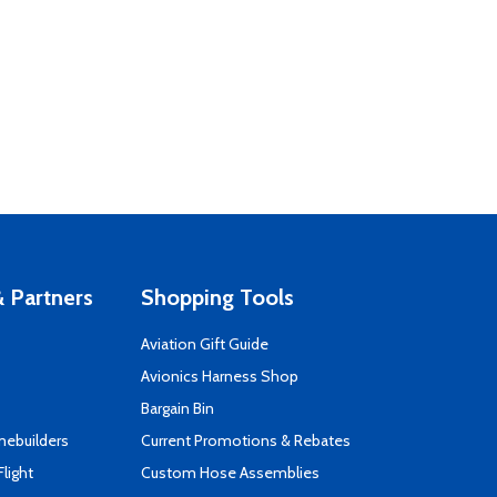
 Partners
Shopping Tools
Aviation Gift Guide
s
Avionics Harness Shop
Bargain Bin
mebuilders
Current Promotions & Rebates
Flight
Custom Hose Assemblies