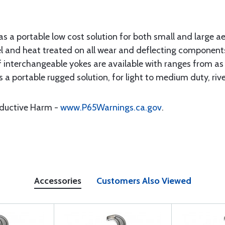
as a portable low cost solution for both small and large a
el and heat treated on all wear and deflecting component
f interchangeable yokes are available with ranges from as 
s a portable rugged solution, for light to medium duty, riv
oductive Harm -
www.P65Warnings.ca.gov
.
Accessories
Customers Also Viewed