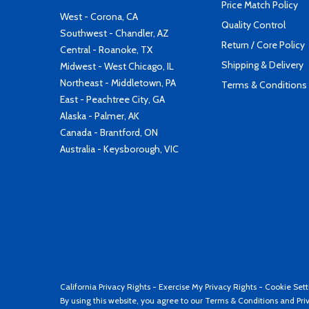
Price Match Policy
West - Corona, CA
Quality Control
Southwest - Chandler, AZ
Return / Core Policy
Central - Roanoke, TX
Shipping & Delivery
Midwest - West Chicago, IL
Northeast - Middletown, PA
Terms & Conditions
East - Peachtree City, GA
Alaska - Palmer, AK
Canada - Brantford, ON
Australia - Keysborough, VIC
California Privacy Rights
-
Exercise My Privacy Rights
-
Cookie Sett
By using this website, you agree to our
Terms & Conditions
and
Pri