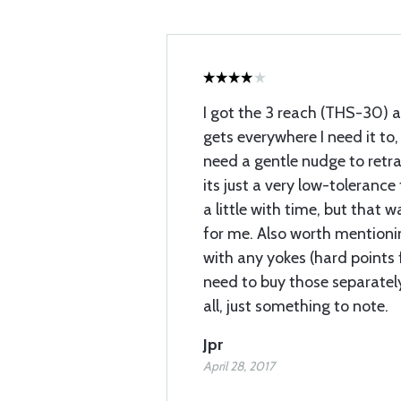
I got the 3 reach (THS-30) a
gets everywhere I need it to
need a gentle nudge to retra
its just a very low-tolerance
a little with time, but that
for me. Also worth mentioni
with any yokes (hard points f
need to buy those separatel
all, just something to note.
Jpr
April 28, 2017