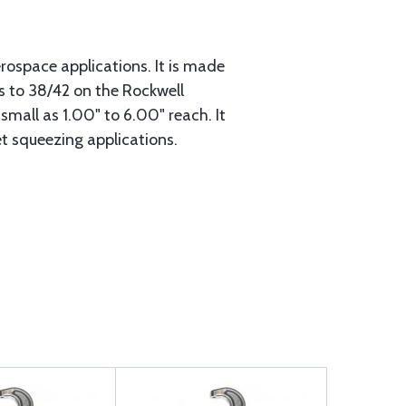
erospace applications. It is made
s to 38/42 on the Rockwell
small as 1.00" to 6.00" reach. It
et squeezing applications.