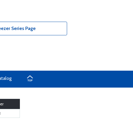
ezer Series Page
atalog
er
3