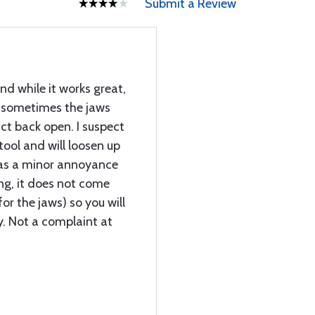
Submit a Review
nd while it works great,
, sometimes the jaws
ct back open. I suspect
 tool and will loosen up
 was a minor annoyance
ng, it does not come
or the jaws) so you will
y. Not a complaint at