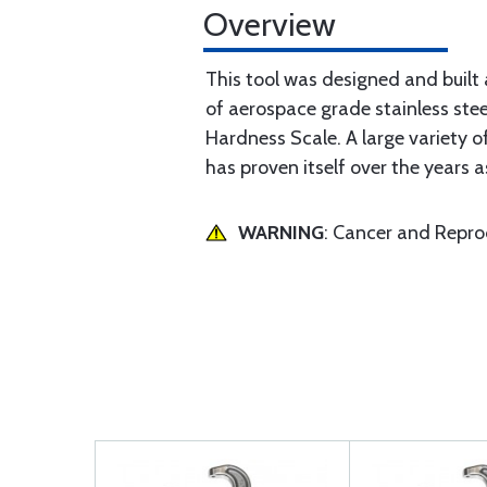
Overview
This tool was designed and built 
of aerospace grade stainless ste
Hardness Scale. A large variety o
has proven itself over the years a
WARNING
: Cancer and Repr