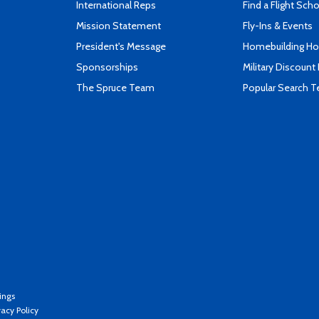
International Reps
Find a Flight Sch
Mission Statement
Fly-Ins & Events
President's Message
Homebuilding How
Sponsorships
Military Discount
The Spruce Team
Popular Search 
ings
vacy Policy