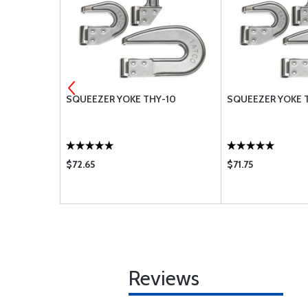
-101
SQUEEZER YOKE THY-10
SQUEEZER YOKE T
$72.65
$71.75
Reviews