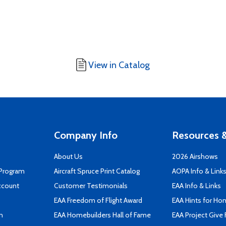
View in Catalog
Company Info
Resources &
About Us
2026 Airshows
 Program
Aircraft Spruce Print Catalog
AOPA Info & Link
ccount
Customer Testimonials
EAA Info & Links
EAA Freedom of Flight Award
EAA Hints for Ho
n
EAA Homebuilders Hall of Fame
EAA Project Give 