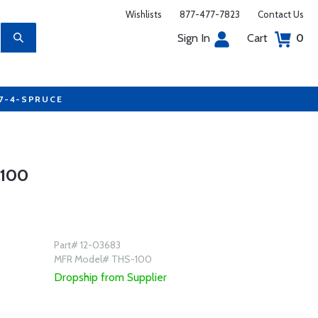
Wishlists
877-477-7823
Contact Us
Sign In
Cart
0
77-4-SPRUCE
100
Part# 12-03683
MFR Model# THS-100
Dropship from Supplier