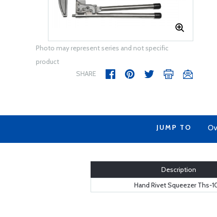
Photo may represent series and not specific
product
SHARE
JUMP TO
Ov
Description
Hand Rivet Squeezer Ths-1