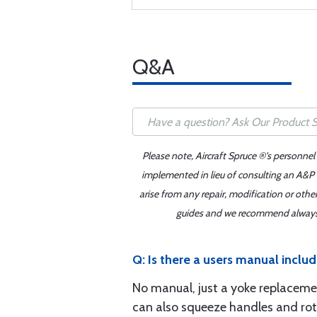
Q&A
Please note, Aircraft Spruce ®'s personnel
implemented in lieu of consulting an A&P o
arise from any repair, modification or oth
guides and we recommend always re
Q: Is there a users manual incl
No manual, just a yoke replacemen
can also squeeze handles and rotat