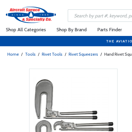
Shop All Categories
Shop By Brand
Parts Finder
THE AVIATI
Home
/
Tools
/
Rivet Tools
/
Rivet Squeezers
/
Hand Rivet Sq