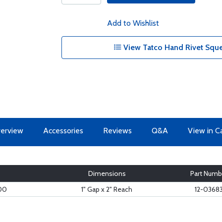
Add to Wishlist
View Tatco Hand Rivet Sque
erview
Accessories
Reviews
Q&A
View in C
Dimensions
Part Numb
00
1" Gap x 2" Reach
12-0368