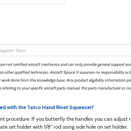
 are not certified aircraft mechanics and can only provide general support an
r other qualified technician. Aircraft Spruce ® assumes no responsibility or l
er work done from this knowledge base. Any product eligibility information pr
ferring to your specific aircraft parts manual, the parts manufacturer or con
uded with the Tatco Hand Rivet Squeezer?
t procedure. If you butterfly the handles you can adjust r
e set holder with 1/8" rod using side hole on set holder.