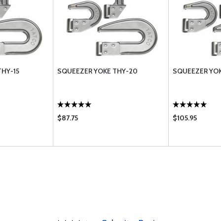
HY-15
SQUEEZER YOKE THY-20
SQUEEZER YOK
$87.75
$105.95