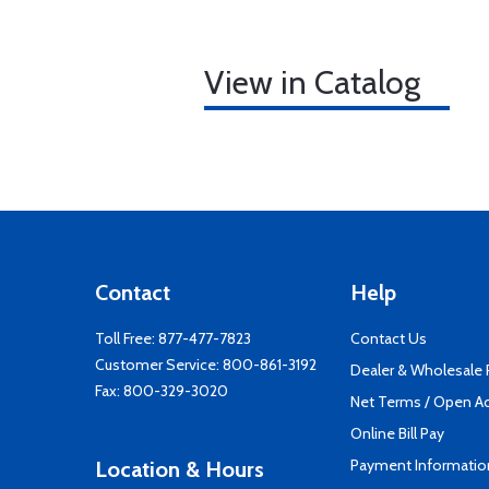
View in Catalog
Contact
Help
Toll Free:
877-477-7823
Contact Us
Customer Service:
800-861-3192
Dealer & Wholesale
Fax: 800-329-3020
Net Terms / Open A
Online Bill Pay
Payment Informatio
Location & Hours