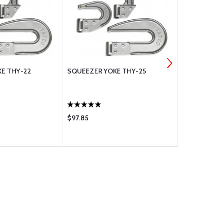
E THY-22
SQUEEZER YOKE THY-25
SQUEEZER 
$97.85
$105.95