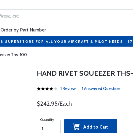
Order by Part Number
ON SUPERSTORE FOR ALL YOUR AIRCRAFT & PILOT NEEDS | 8
ueezer Ths-100
HAND RIVET SQUEEZER THS-
1 Review
1 Answered Question
$242.95/Each
Quantity
Add to Cart