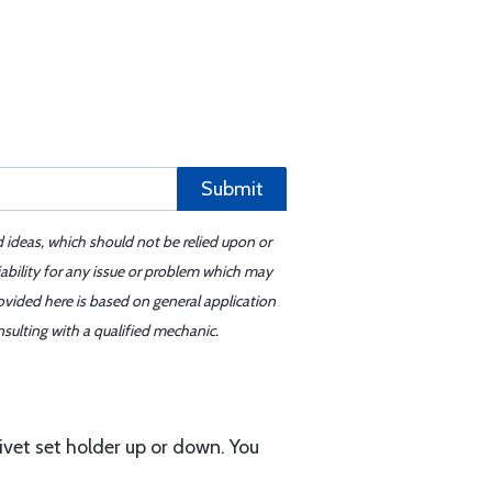
Submit
d ideas, which should not be relied upon or
iability for any issue or problem which may
ovided here is based on general application
sulting with a qualified mechanic.
ivet set holder up or down. You