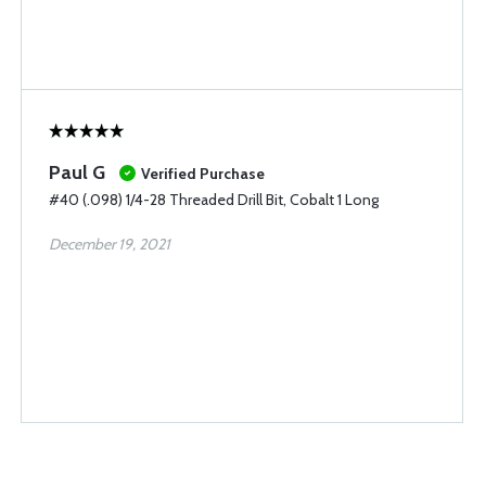
Paul G
Verified Purchase
#40 (.098) 1/4-28 Threaded Drill Bit, Cobalt 1 Long
December 19, 2021