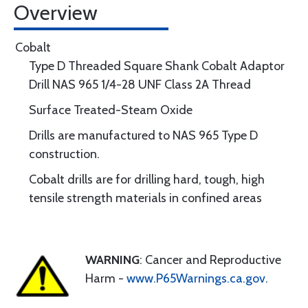
Overview
Cobalt
Type D Threaded Square Shank Cobalt Adaptor
Drill NAS 965 1/4-28 UNF Class 2A Thread
Surface Treated-Steam Oxide
Drills are manufactured to NAS 965 Type D
construction.
Cobalt drills are for drilling hard, tough, high
tensile strength materials in confined areas
WARNING
: Cancer and Reproductive
Harm -
www.P65Warnings.ca.gov
.