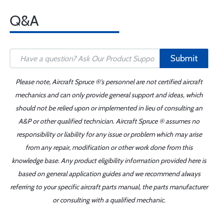
Q&A
Submit
Please note, Aircraft Spruce ®'s personnel are not certified aircraft
mechanics and can only provide general support and ideas, which
should not be relied upon or implemented in lieu of consulting an
A&P or other qualified technician. Aircraft Spruce ® assumes no
responsibility or liability for any issue or problem which may arise
from any repair, modification or other work done from this
knowledge base. Any product eligibility information provided here is
based on general application guides and we recommend always
referring to your specific aircraft parts manual, the parts manufacturer
or consulting with a qualified mechanic.