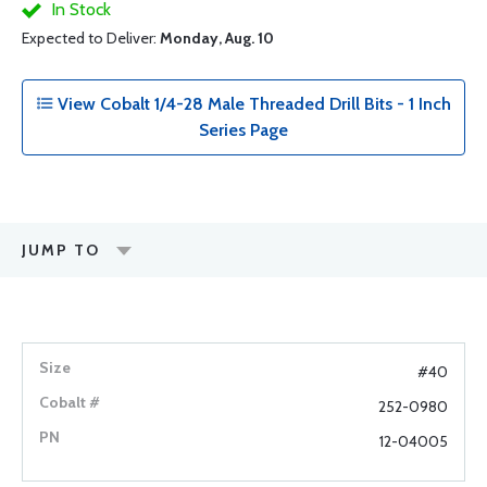
In Stock
Expected to Deliver:
Monday, Aug. 10
View Cobalt 1/4-28 Male Threaded Drill Bits - 1 Inch
Series Page
JUMP TO
#40
252-0980
12-04005