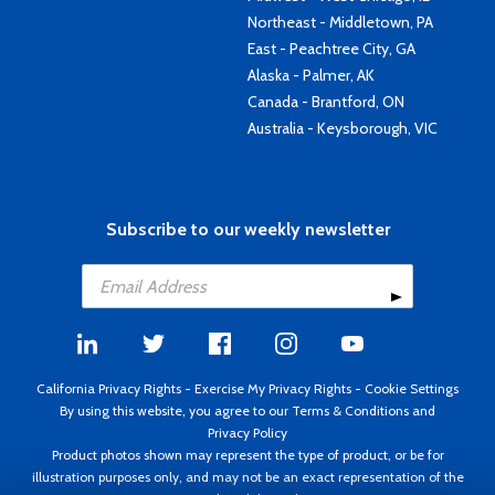
Northeast - Middletown, PA
East - Peachtree City, GA
Alaska - Palmer, AK
Canada - Brantford, ON
Australia - Keysborough, VIC
Subscribe to our weekly newsletter
California Privacy Rights
-
Exercise My Privacy Rights
-
Cookie Settings
By using this website, you agree to our
Terms & Conditions
and
Privacy Policy
Product photos shown may represent the type of product, or be for
illustration purposes only, and may not be an exact representation of the