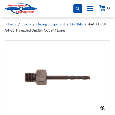
0
Home
/
Tools
/
Drilling Equipment
/
Drill Bits
/
#40 (.098)
1/4-28 Threaded Drill Bit, Cobalt 1 Long