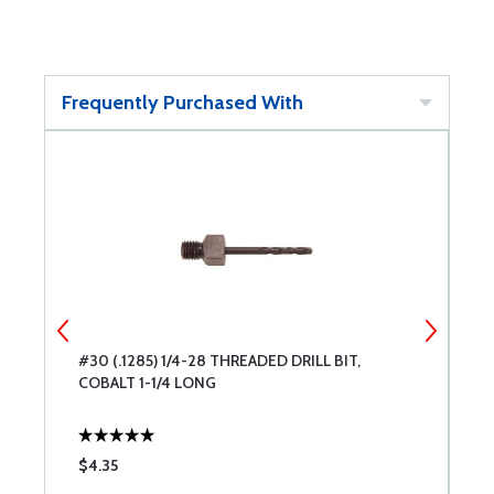
Frequently Purchased With
S
#30 (.1285) 1/4-28 THREADED DRILL BIT,
1
COBALT 1-1/4 LONG
L
$4.35
$