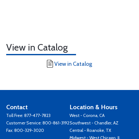
View in Catalog
View in Catalog
Contact
Location & Hours
Toll Free:
877-477-7823
West - Corona, CA
Customer Service:
800-861-3192
Southwest - Chandler, AZ
Fax: 800-329-3020
Central - Roanoke, TX
Midwest - West Chicago, IL