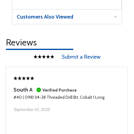
Customers Also Viewed
Reviews
Submit a Review
South A
Verified Purchase
#40 (.098) 1/4-28 Threaded Drill Bit, Cobalt 1 Long
September 10, 2025