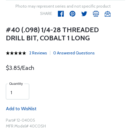
Photo may represent series and not specific product
SHARE
#40 (.098) 1/4-28 THREADED
DRILL BIT, COBALT 1 LONG
2 Reviews
0 Answered Questions
$3.85/Each
Quantity
Add to Wishlist
Part# 12-04005
MFR Model# 40COSH