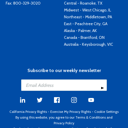
Fax: 800-329-3020
Central - Roanoke, TX
Midwest - West Chicago, IL
Northeast - Middletown, PA
East - Peachtree City, GA
Alaska - Palmer, AK
Canada - Brantford, ON
Australia - Keysborough, VIC
Subscribe to our weekly newsletter
California Privacy Rights
-
Exercise My Privacy Rights
-
Cookie Settings
By using this website, you agree to our
Terms & Conditions
and
Privacy Policy