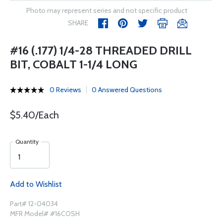
Photo may represent series and not specific product
SHARE
#16 (.177) 1/4-28 THREADED DRILL
BIT, COBALT 1-1/4 LONG
0 Reviews
0 Answered Questions
$5.40/Each
Quantity
Add to Wishlist
Part# 12-04034
MFR Model# #16COSH