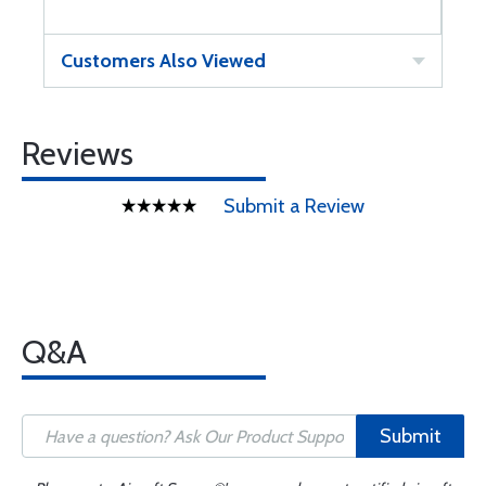
Customers Also Viewed
Reviews
Submit a Review
Q&A
Submit