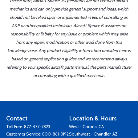
Please note, Aircraft Spruce ®'s personnel are not certified aircraft
mechanics and can only provide general support and ideas, which
should not be relied upon or implemented in lieu of consulting an
A&P or other qualified technician. Aircraft Spruce ® assumes no
responsibility or liability for any issue or problem which may arise
from any repair, modification or other work done from this
knowledge base. Any product eligibility information provided here is
based on general application guides and we recommend always
referring to your specific aircraft parts manual, the parts manufacturer
or consulting with a qualified mechanic.
Contact
Location & Hours
Toll Free:
877-477-7823
West - Corona, CA
Customer Service:
800-861-3192
Southwest - Chandler, AZ