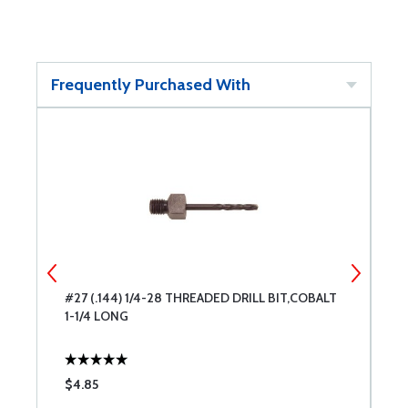
Frequently Purchased With
#27 (.144) 1/4-28 THREADED DRILL BIT,COBALT
#
1-1/4 LONG
C
$4.85
$