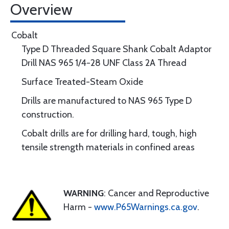
Overview
Cobalt
Type D Threaded Square Shank Cobalt Adaptor
Drill NAS 965 1/4-28 UNF Class 2A Thread
Surface Treated-Steam Oxide
Drills are manufactured to NAS 965 Type D
construction.
Cobalt drills are for drilling hard, tough, high
tensile strength materials in confined areas
WARNING
: Cancer and Reproductive
Harm -
www.P65Warnings.ca.gov
.