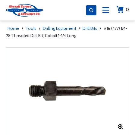
0
Home
/
Tools
/
Drilling Equipment
/
Drill Bits
/
#16 (.177) 1/4-
28 Threaded Drill Bit, Cobalt 1-1/4 Long