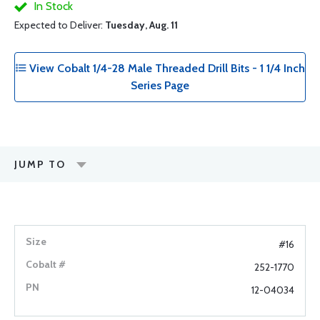
In Stock
Expected to Deliver:
Tuesday, Aug. 11
View Cobalt 1/4-28 Male Threaded Drill Bits - 1 1/4 Inch
Series Page
JUMP TO
#16
252-1770
12-04034